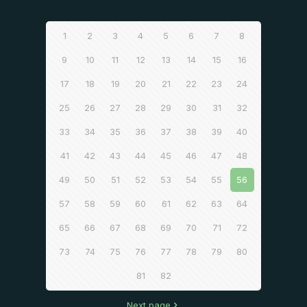
1
2
3
4
5
6
7
8
9
10
11
12
13
14
15
16
17
18
19
20
21
22
23
24
25
26
27
28
29
30
31
32
33
34
35
36
37
38
39
40
41
42
43
44
45
46
47
48
49
50
51
52
53
54
55
56
57
58
59
60
61
62
63
64
65
66
67
68
69
70
71
72
73
74
75
76
77
78
79
80
81
82
Next page