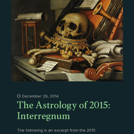
The Astrology of 2015:
December 29, 2014
Interregnum
The following is an excerpt from the 2015