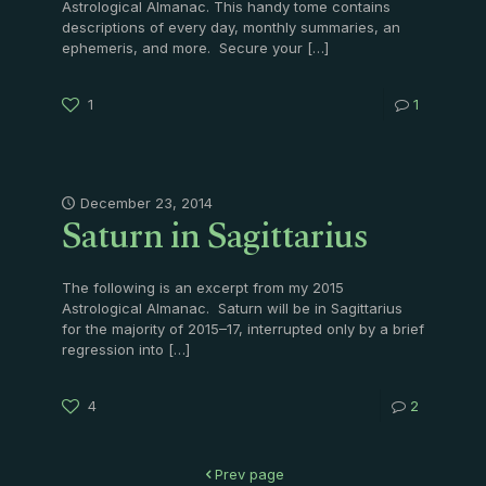
Astrological Almanac. This handy tome contains
descriptions of every day, monthly summaries, an
ephemeris, and more. Secure your
[…]
1
1
Saturn in Sagittarius
December 23, 2014
The following is an excerpt from my 2015
Astrological Almanac. Saturn will be in Sagittarius
for the majority of 2015–17, interrupted only by a brief
regression into
[…]
4
2
Prev page