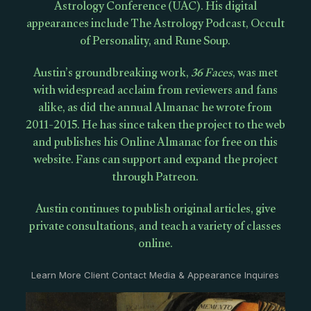
Astrology Conference (UAC). His digital
appearances include The Astrology Podcast, Occult
of Personality, and Rune Soup.
Austin’s groundbreaking work,
36 Faces
, was met
with widespread acclaim from reviewers and fans
alike, as did the annual Almanac he wrote from
2011-2015. He has since taken the project to the web
and publishes his Online Almanac for free on this
website. Fans can support and expand the project
through Patreon.
Austin continues to publish original articles, give
private consultations, and teach a variety of classes
online.
Learn More Client Contact Media & Appearance Inquires