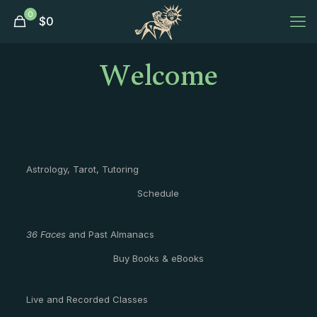
0
$
0
Welcome
Astrology, Tarot, Tutoring
Schedule
36 Faces
and Past Almanacs
Buy Books & eBooks
Live and Recorded Classes