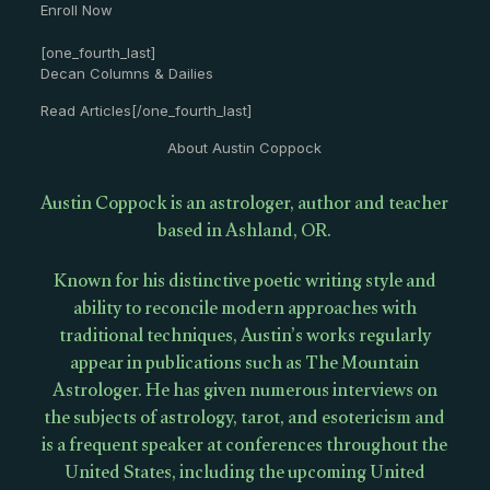
Enroll Now
[one_fourth_last]
Decan Columns & Dailies
Read Articles[/one_fourth_last]
About Austin Coppock
Austin Coppock is an astrologer, author and teacher
based in Ashland, OR.
Known for his distinctive poetic writing style and
ability to reconcile modern approaches with
traditional techniques, Austin’s works regularly
appear in publications such as The Mountain
Astrologer. He has given numerous interviews on
the subjects of astrology, tarot, and esotericism and
is a frequent speaker at conferences throughout the
United States, including the upcoming United