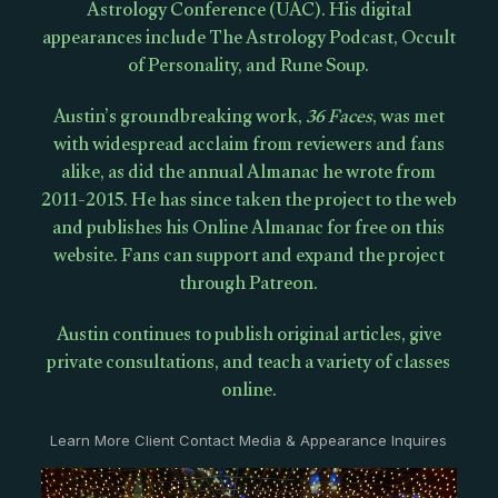
Astrology Conference (UAC). His digital
appearances include The Astrology Podcast, Occult
of Personality, and Rune Soup.
Austin’s groundbreaking work,
36 Faces
, was met
with widespread acclaim from reviewers and fans
alike, as did the annual Almanac he wrote from
2011-2015. He has since taken the project to the web
and publishes his Online Almanac for free on this
website. Fans can support and expand the project
through Patreon.
Austin continues to publish original articles, give
private consultations, and teach a variety of classes
online.
Learn More Client Contact Media & Appearance Inquires