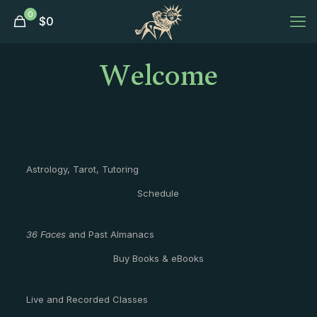
0
$
0
Welcome
Astrology, Tarot, Tutoring
Schedule
36 Faces
and Past Almanacs
Buy Books & eBooks
Live and Recorded Classes