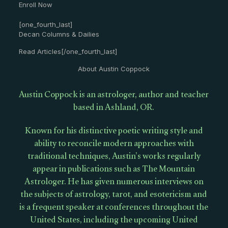
Enroll Now
[one_fourth_last]
Decan Columns & Dailies
Read Articles[/one_fourth_last]
About Austin Coppock
Austin Coppock is an astrologer, author and teacher
based in Ashland, OR.
Known for his distinctive poetic writing style and
ability to reconcile modern approaches with
traditional techniques, Austin’s works regularly
appear in publications such as The Mountain
Astrologer. He has given numerous interviews on
the subjects of astrology, tarot, and esotericism and
is a frequent speaker at conferences throughout the
United States, including the upcoming United