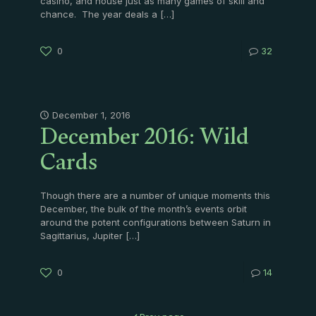
casino, and house just as many games of skill and
chance. The year deals a
[…]
0
32
December 2016: Wild
December 1, 2016
Cards
Though there are a number of unique moments this
December, the bulk of the month’s events orbit
around the potent configurations between Saturn in
Sagittarius, Jupiter
[…]
0
14