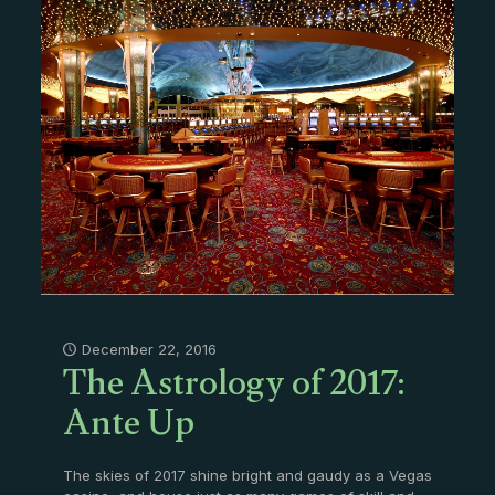
The Astrology of 2017:
December 22, 2016
Ante Up
The skies of 2017 shine bright and gaudy as a Vegas