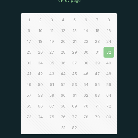
Prev page
1
2
3
4
5
6
7
8
9
10
11
12
13
14
15
16
17
18
19
20
21
22
23
24
25
26
27
28
29
30
31
32
33
34
35
36
37
38
39
40
41
42
43
44
45
46
47
48
49
50
51
52
53
54
55
56
57
58
59
60
61
62
63
64
65
66
67
68
69
70
71
72
73
74
75
76
77
78
79
80
81
82