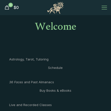
0
$
0
Welcome
Astrology, Tarot, Tutoring
Schedule
36 Faces
and Past Almanacs
Buy Books & eBooks
Live and Recorded Classes