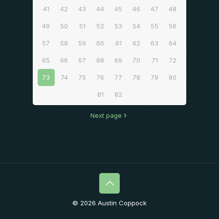
41
42
43
44
45
46
47
48
49
50
51
52
53
54
55
56
57
58
59
60
61
62
63
64
65
66
67
68
69
70
71
72
73
74
75
76
77
78
79
80
81
82
Next page
© 2026 Austin Coppock