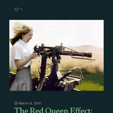
1
The Red Queen Effect:
March 9, 2010