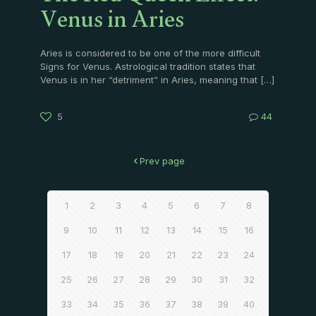
Venus in Aries
Aries is considered to be one of the more difficult
Signs for Venus. Astrological tradition states that
Venus is in her “detriment” in Aries, meaning that
[…]
5
44
Prev page
1
2
3
4
5
6
7
8
9
10
11
12
13
14
15
16
17
18
19
20
21
22
23
24
25
26
27
28
29
30
31
32
33
34
35
36
37
38
39
40