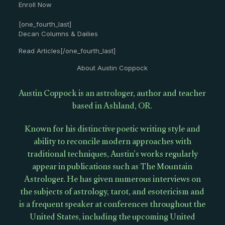
Enroll Now
[one_fourth_last]
Decan Columns & Dailies
Read Articles[/one_fourth_last]
About Austin Coppock
Austin Coppock is an astrologer, author and teacher
based in Ashland, OR.
Known for his distinctive poetic writing style and
ability to reconcile modern approaches with
traditional techniques, Austin’s works regularly
appear in publications such as The Mountain
Astrologer. He has given numerous interviews on
the subjects of astrology, tarot, and esotericism and
is a frequent speaker at conferences throughout the
United States, including the upcoming United