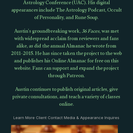
Astrology Conference (UAC). His digital
appearances include The Astrology Podcast, Occult
of Personality, and Rune Soup.
Austin’s groundbreaking work,
36 Faces
, was met
with widespread acclaim from reviewers and fans
alike, as did the annual Almanac he wrote from
2011-2015. He has since taken the project to the web
and publishes his Online Almanac for free on this
website. Fans can support and expand the project
through Patreon.
Austin continues to publish original articles, give
private consultations, and teach a variety of classes
online.
Learn More Client Contact Media & Appearance Inquires