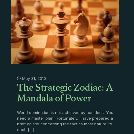
The Strategic Zodiac: A
May 31, 2010
Mandala of Power
World domination is not achieved by accident. You
need a master plan. Fortunately, I have prepared a
brief epistle concerning the tactics most natural to
each
[…]