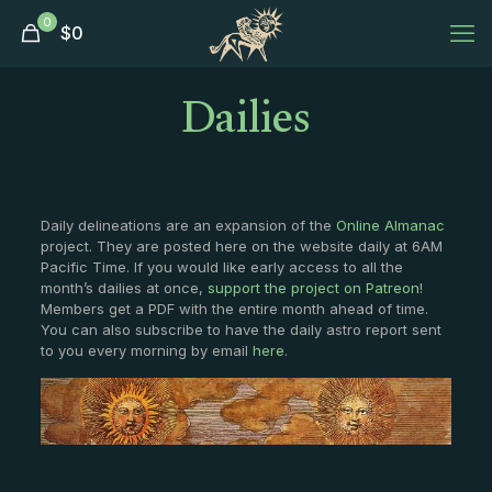
0
$
0
Dailies
Daily delineations are an expansion of the
Online Almanac
project. They are posted here on the website daily at 6AM
Pacific Time. If you would like early access to all the
month’s dailies at once,
support the project on Patreon
!
Members get a PDF with the entire month ahead of time.
You can also subscribe to have the daily astro report sent
to you every morning by email
here
.