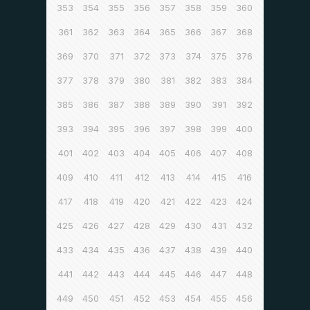
353
354
355
356
357
358
359
360
361
362
363
364
365
366
367
368
369
370
371
372
373
374
375
376
377
378
379
380
381
382
383
384
385
386
387
388
389
390
391
392
393
394
395
396
397
398
399
400
401
402
403
404
405
406
407
408
409
410
411
412
413
414
415
416
417
418
419
420
421
422
423
424
425
426
427
428
429
430
431
432
433
434
435
436
437
438
439
440
441
442
443
444
445
446
447
448
449
450
451
452
453
454
455
456