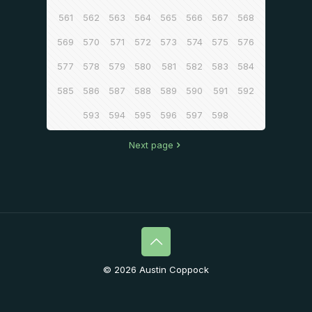
561
562
563
564
565
566
567
568
569
570
571
572
573
574
575
576
577
578
579
580
581
582
583
584
585
586
587
588
589
590
591
592
593
594
595
596
597
598
Next page
© 2026 Austin Coppock