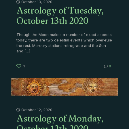
Astrology of Tuesday,
October 13, 2020
October 13th 2020
Though the Moon makes a number of exact aspects
today, there are two celestial events which over-rule
the rest. Mercury stations retrograde and the Sun
and
[…]
1
0
Astrology of Monday,
October 12, 2020