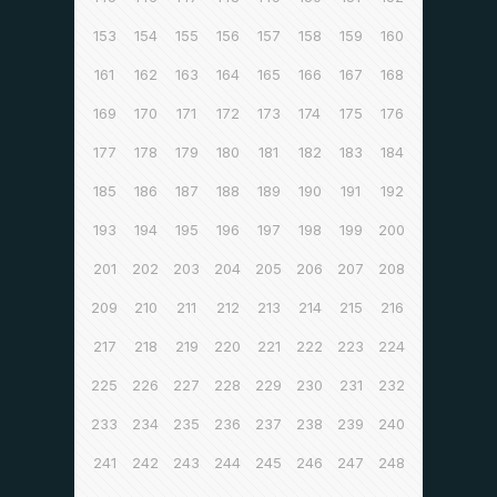
153
154
155
156
157
158
159
160
161
162
163
164
165
166
167
168
169
170
171
172
173
174
175
176
177
178
179
180
181
182
183
184
185
186
187
188
189
190
191
192
193
194
195
196
197
198
199
200
201
202
203
204
205
206
207
208
209
210
211
212
213
214
215
216
217
218
219
220
221
222
223
224
225
226
227
228
229
230
231
232
233
234
235
236
237
238
239
240
241
242
243
244
245
246
247
248