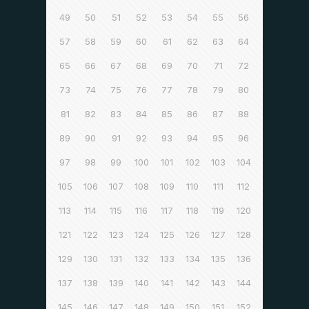
49
50
51
52
53
54
55
56
57
58
59
60
61
62
63
64
65
66
67
68
69
70
71
72
73
74
75
76
77
78
79
80
81
82
83
84
85
86
87
88
89
90
91
92
93
94
95
96
97
98
99
100
101
102
103
104
105
106
107
108
109
110
111
112
113
114
115
116
117
118
119
120
121
122
123
124
125
126
127
128
129
130
131
132
133
134
135
136
137
138
139
140
141
142
143
144
145
146
147
148
149
150
151
152