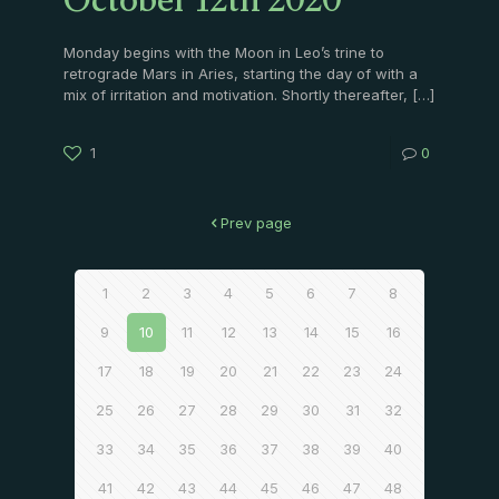
October 12th 2020
Monday begins with the Moon in Leo’s trine to
retrograde Mars in Aries, starting the day of with a
mix of irritation and motivation. Shortly thereafter,
[…]
1
0
Prev page
1
2
3
4
5
6
7
8
9
10
11
12
13
14
15
16
17
18
19
20
21
22
23
24
25
26
27
28
29
30
31
32
33
34
35
36
37
38
39
40
41
42
43
44
45
46
47
48