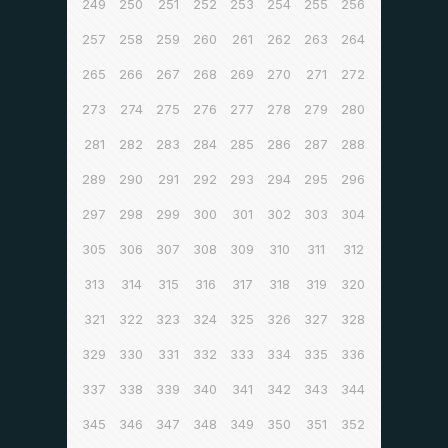
249
250
251
252
253
254
255
256
257
258
259
260
261
262
263
264
265
266
267
268
269
270
271
272
273
274
275
276
277
278
279
280
281
282
283
284
285
286
287
288
289
290
291
292
293
294
295
296
297
298
299
300
301
302
303
304
305
306
307
308
309
310
311
312
313
314
315
316
317
318
319
320
321
322
323
324
325
326
327
328
329
330
331
332
333
334
335
336
337
338
339
340
341
342
343
344
345
346
347
348
349
350
351
352