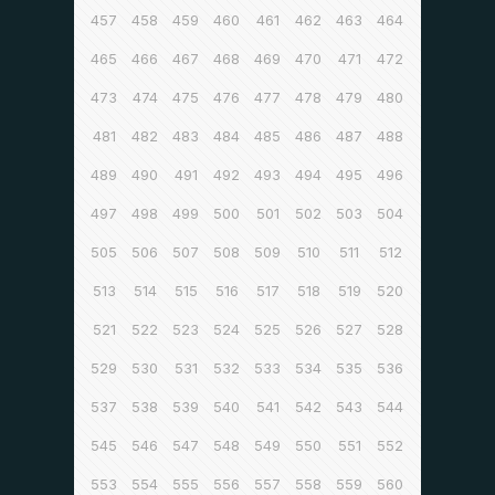
457
458
459
460
461
462
463
464
465
466
467
468
469
470
471
472
473
474
475
476
477
478
479
480
481
482
483
484
485
486
487
488
489
490
491
492
493
494
495
496
497
498
499
500
501
502
503
504
505
506
507
508
509
510
511
512
513
514
515
516
517
518
519
520
521
522
523
524
525
526
527
528
529
530
531
532
533
534
535
536
537
538
539
540
541
542
543
544
545
546
547
548
549
550
551
552
553
554
555
556
557
558
559
560