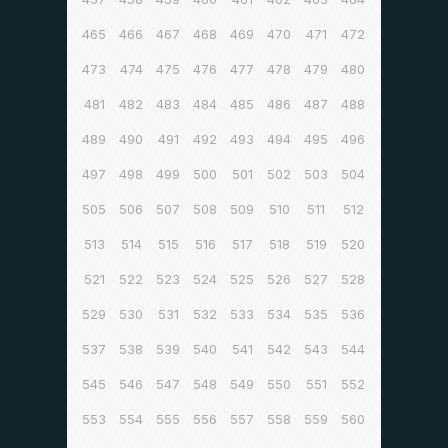
465
466
467
468
469
470
471
472
473
474
475
476
477
478
479
480
481
482
483
484
485
486
487
488
489
490
491
492
493
494
495
496
497
498
499
500
501
502
503
504
505
506
507
508
509
510
511
512
513
514
515
516
517
518
519
520
521
522
523
524
525
526
527
528
529
530
531
532
533
534
535
536
537
538
539
540
541
542
543
544
545
546
547
548
549
550
551
552
553
554
555
556
557
558
559
560