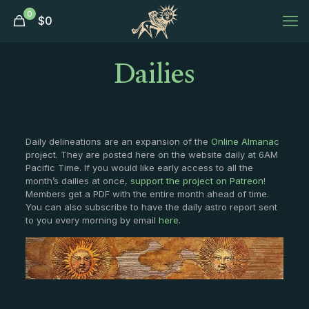
0
$
0
Dailies
Daily delineations are an expansion of the
Online Almanac
project. They are posted here on the website daily at 6AM
Pacific Time. If you would like early access to all the
month’s dailies at once,
support the project on Patreon
!
Members get a PDF with the entire month ahead of time.
You can also subscribe to have the daily astro report sent
to you every morning by email
here
.