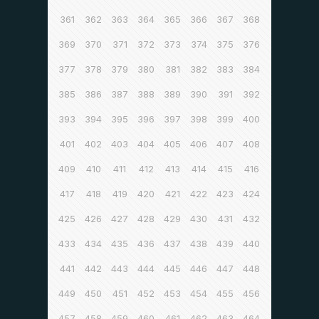
361
362
363
364
365
366
367
368
369
370
371
372
373
374
375
376
377
378
379
380
381
382
383
384
385
386
387
388
389
390
391
392
393
394
395
396
397
398
399
400
401
402
403
404
405
406
407
408
409
410
411
412
413
414
415
416
417
418
419
420
421
422
423
424
425
426
427
428
429
430
431
432
433
434
435
436
437
438
439
440
441
442
443
444
445
446
447
448
449
450
451
452
453
454
455
456
457
458
459
460
461
462
463
464