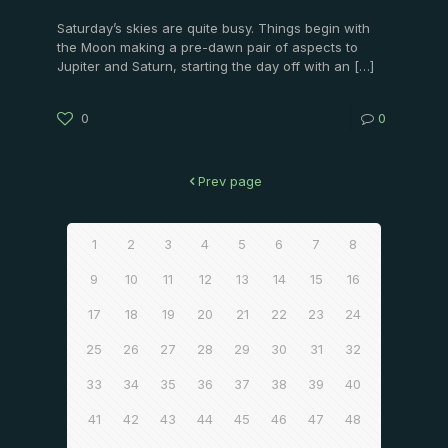
Saturday’s skies are quite busy. Things begin with
the Moon making a pre-dawn pair of aspects to
Jupiter and Saturn, starting the day off with an
[…]
0
0
Prev page
1
2
3
4
5
6
7
8
9
10
11
12
13
14
15
16
17
18
19
20
21
22
23
24
25
26
27
28
29
30
31
32
33
34
35
36
37
38
39
40
41
42
43
44
45
46
47
48