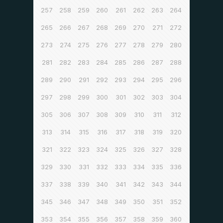
257
258
259
260
261
262
263
264
265
266
267
268
269
270
271
272
273
274
275
276
277
278
279
280
281
282
283
284
285
286
287
288
289
290
291
292
293
294
295
296
297
298
299
300
301
302
303
304
305
306
307
308
309
310
311
312
313
314
315
316
317
318
319
320
321
322
323
324
325
326
327
328
329
330
331
332
333
334
335
336
337
338
339
340
341
342
343
344
345
346
347
348
349
350
351
352
353
354
355
356
357
358
359
360