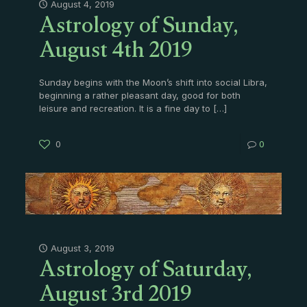
Astrology of Sunday,
August 4, 2019
August 4th 2019
Sunday begins with the Moon’s shift into social Libra,
beginning a rather pleasant day, good for both
leisure and recreation. It is a fine day to
[…]
0
0
Astrology of Saturday,
August 3, 2019
August 3rd 2019