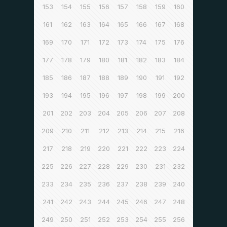
153
154
155
156
157
158
159
160
161
162
163
164
165
166
167
168
169
170
171
172
173
174
175
176
177
178
179
180
181
182
183
184
185
186
187
188
189
190
191
192
193
194
195
196
197
198
199
200
201
202
203
204
205
206
207
208
209
210
211
212
213
214
215
216
217
218
219
220
221
222
223
224
225
226
227
228
229
230
231
232
233
234
235
236
237
238
239
240
241
242
243
244
245
246
247
248
249
250
251
252
253
254
255
256