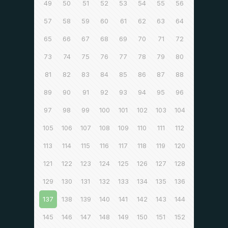
49
50
51
52
53
54
55
56
57
58
59
60
61
62
63
64
65
66
67
68
69
70
71
72
73
74
75
76
77
78
79
80
81
82
83
84
85
86
87
88
89
90
91
92
93
94
95
96
97
98
99
100
101
102
103
104
105
106
107
108
109
110
111
112
113
114
115
116
117
118
119
120
121
122
123
124
125
126
127
128
129
130
131
132
133
134
135
136
137
138
139
140
141
142
143
144
145
146
147
148
149
150
151
152