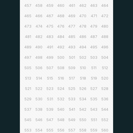
457
458
459
460
461
462
463
464
465
466
467
468
469
470
471
472
473
474
475
476
477
478
479
480
481
482
483
484
485
486
487
488
489
490
491
492
493
494
495
496
497
498
499
500
501
502
503
504
505
506
507
508
509
510
511
512
513
514
515
516
517
518
519
520
521
522
523
524
525
526
527
528
529
530
531
532
533
534
535
536
537
538
539
540
541
542
543
544
545
546
547
548
549
550
551
552
553
554
555
556
557
558
559
560