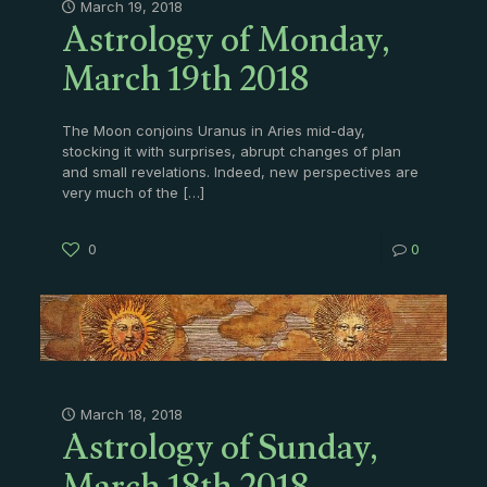
Astrology of Monday,
March 19, 2018
March 19th 2018
The Moon conjoins Uranus in Aries mid-day,
stocking it with surprises, abrupt changes of plan
and small revelations. Indeed, new perspectives are
very much of the
[…]
0
0
Astrology of Sunday,
March 18, 2018