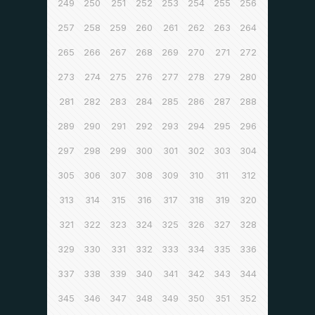
249
250
251
252
253
254
255
256
257
258
259
260
261
262
263
264
265
266
267
268
269
270
271
272
273
274
275
276
277
278
279
280
281
282
283
284
285
286
287
288
289
290
291
292
293
294
295
296
297
298
299
300
301
302
303
304
305
306
307
308
309
310
311
312
313
314
315
316
317
318
319
320
321
322
323
324
325
326
327
328
329
330
331
332
333
334
335
336
337
338
339
340
341
342
343
344
345
346
347
348
349
350
351
352