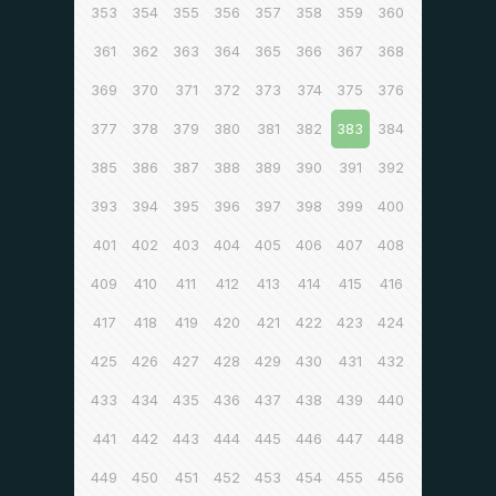
353
354
355
356
357
358
359
360
361
362
363
364
365
366
367
368
369
370
371
372
373
374
375
376
377
378
379
380
381
382
383
384
385
386
387
388
389
390
391
392
393
394
395
396
397
398
399
400
401
402
403
404
405
406
407
408
409
410
411
412
413
414
415
416
417
418
419
420
421
422
423
424
425
426
427
428
429
430
431
432
433
434
435
436
437
438
439
440
441
442
443
444
445
446
447
448
449
450
451
452
453
454
455
456