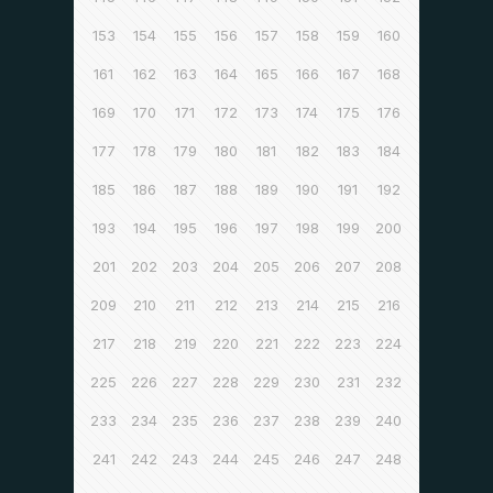
153
154
155
156
157
158
159
160
161
162
163
164
165
166
167
168
169
170
171
172
173
174
175
176
177
178
179
180
181
182
183
184
185
186
187
188
189
190
191
192
193
194
195
196
197
198
199
200
201
202
203
204
205
206
207
208
209
210
211
212
213
214
215
216
217
218
219
220
221
222
223
224
225
226
227
228
229
230
231
232
233
234
235
236
237
238
239
240
241
242
243
244
245
246
247
248