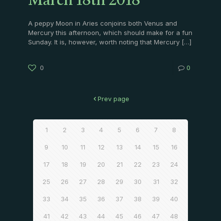
March 18th 2018
A peppy Moon in Aries conjoins both Venus and
Mercury this afternoon, which should make for a fun
Sunday. It is, however, worth noting that Mercury
[…]
0
0
Prev page
1
2
3
4
5
6
7
8
9
10
11
12
13
14
15
16
17
18
19
20
21
22
23
24
25
26
27
28
29
30
31
32
33
34
35
36
37
38
39
40
41
42
43
44
45
46
47
48