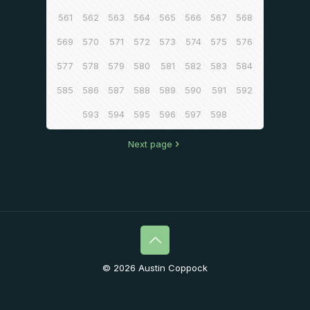
561
562
563
564
565
566
567
568
569
570
571
572
573
574
575
576
577
578
579
580
581
582
583
584
585
586
587
588
589
590
591
592
593
594
595
596
597
598
Next page
© 2026 Austin Coppock