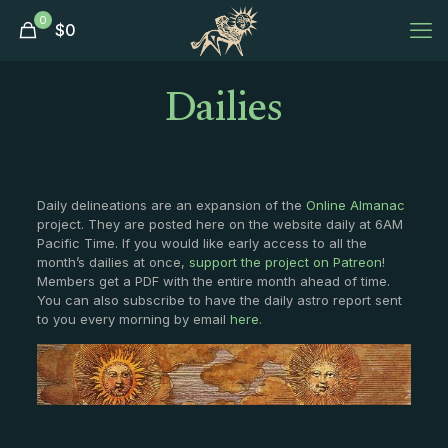
0
$
0
Dailies
Daily delineations are an expansion of the
Online Almanac
project. They are posted here on the website daily at 6AM
Pacific Time. If you would like early access to all the
month’s dailies at once,
support the project on Patreon
!
Members get a PDF with the entire month ahead of time.
You can also subscribe to have the daily astro report sent
to you every morning by email
here
.