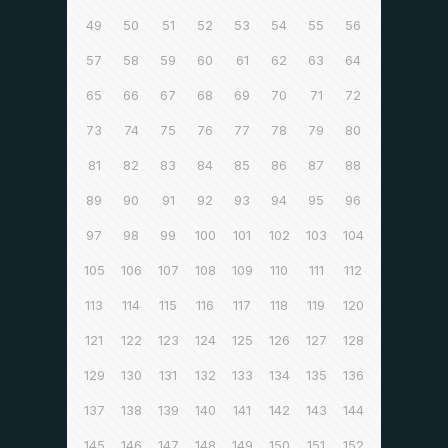
49
50
51
52
53
54
55
56
57
58
59
60
61
62
63
64
65
66
67
68
69
70
71
72
73
74
75
76
77
78
79
80
81
82
83
84
85
86
87
88
89
90
91
92
93
94
95
96
97
98
99
100
101
102
103
104
105
106
107
108
109
110
111
112
113
114
115
116
117
118
119
120
121
122
123
124
125
126
127
128
129
130
131
132
133
134
135
136
137
138
139
140
141
142
143
144
145
146
147
148
149
150
151
152