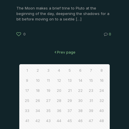
The Moon makes a brief trine to Pluto at the
beginning of the day, deepening the shadows for a
bit before moving on to a sextile
[…]
0
0
Prev page
1
2
3
4
5
6
7
8
9
10
11
12
13
14
15
16
17
18
19
20
21
22
23
24
25
26
27
28
29
30
31
32
33
34
35
36
37
38
39
40
41
42
43
44
45
46
47
48