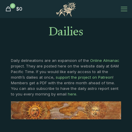
0
$
0
Dailies
Daily delineations are an expansion of the
Online Almanac
project. They are posted here on the website daily at 6AM
Pacific Time. If you would like early access to all the
month’s dailies at once,
support the project on Patreon
!
Members get a PDF with the entire month ahead of time.
You can also subscribe to have the daily astro report sent
to you every morning by email
here
.