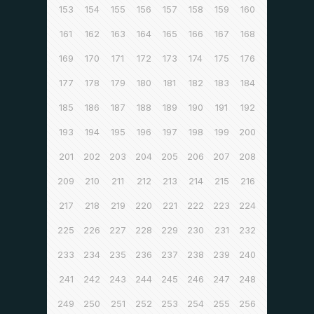
153
154
155
156
157
158
159
160
161
162
163
164
165
166
167
168
169
170
171
172
173
174
175
176
177
178
179
180
181
182
183
184
185
186
187
188
189
190
191
192
193
194
195
196
197
198
199
200
201
202
203
204
205
206
207
208
209
210
211
212
213
214
215
216
217
218
219
220
221
222
223
224
225
226
227
228
229
230
231
232
233
234
235
236
237
238
239
240
241
242
243
244
245
246
247
248
249
250
251
252
253
254
255
256