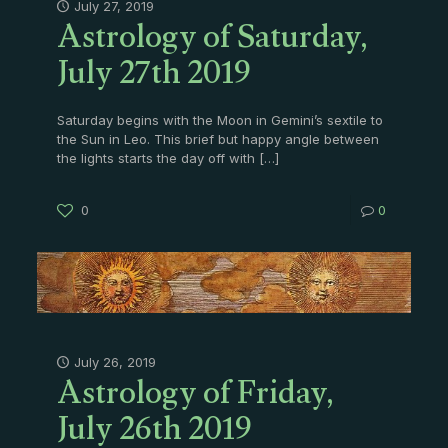
Astrology of Saturday,
July 27, 2019
July 27th 2019
Saturday begins with the Moon in Gemini’s sextile to
the Sun in Leo. This brief but happy angle between
the lights starts the day off with
[…]
0
0
Astrology of Friday,
July 26, 2019
July 26th 2019