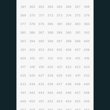
361
362
363
364
365
366
367
368
369
370
371
372
373
374
375
376
377
378
379
380
381
382
383
384
385
386
387
388
389
390
391
392
393
394
395
396
397
398
399
400
401
402
403
404
405
406
407
408
409
410
411
412
413
414
415
416
417
418
419
420
421
422
423
424
425
426
427
428
429
430
431
432
433
434
435
436
437
438
439
440
441
442
443
444
445
446
447
448
449
450
451
452
453
454
455
456
457
458
459
460
461
462
463
464