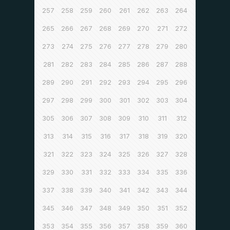
257
258
259
260
261
262
263
264
265
266
267
268
269
270
271
272
273
274
275
276
277
278
279
280
281
282
283
284
285
286
287
288
289
290
291
292
293
294
295
296
297
298
299
300
301
302
303
304
305
306
307
308
309
310
311
312
313
314
315
316
317
318
319
320
321
322
323
324
325
326
327
328
329
330
331
332
333
334
335
336
337
338
339
340
341
342
343
344
345
346
347
348
349
350
351
352
353
354
355
356
357
358
359
360