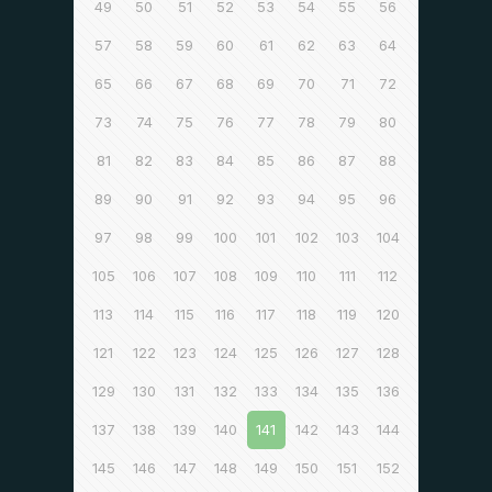
49
50
51
52
53
54
55
56
57
58
59
60
61
62
63
64
65
66
67
68
69
70
71
72
73
74
75
76
77
78
79
80
81
82
83
84
85
86
87
88
89
90
91
92
93
94
95
96
97
98
99
100
101
102
103
104
105
106
107
108
109
110
111
112
113
114
115
116
117
118
119
120
121
122
123
124
125
126
127
128
129
130
131
132
133
134
135
136
137
138
139
140
141
142
143
144
145
146
147
148
149
150
151
152