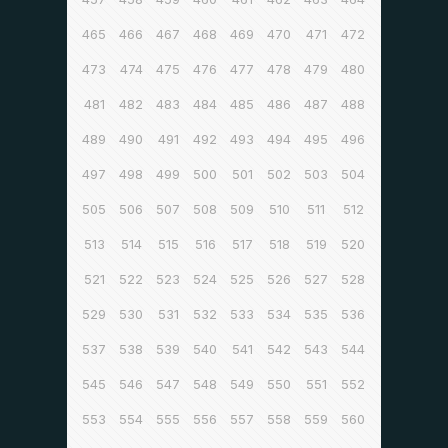
465
466
467
468
469
470
471
472
473
474
475
476
477
478
479
480
481
482
483
484
485
486
487
488
489
490
491
492
493
494
495
496
497
498
499
500
501
502
503
504
505
506
507
508
509
510
511
512
513
514
515
516
517
518
519
520
521
522
523
524
525
526
527
528
529
530
531
532
533
534
535
536
537
538
539
540
541
542
543
544
545
546
547
548
549
550
551
552
553
554
555
556
557
558
559
560