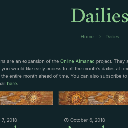
Dailie
Home
Dailies
ions are an expansion of the
Online Almanac
project. They 
f you would like early access to all the month’s dailies at o
 the entire month ahead of time. You can also subscribe to 
ail
here
.
 7, 2018
October 6, 2018