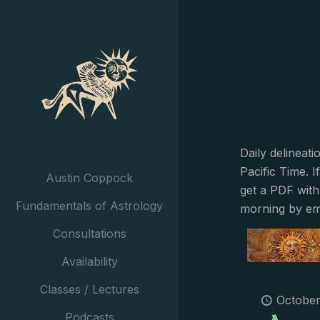
Daily delineat
Pacific Time. I
Austin Coppock
get a PDF with
Fundamentals of Astrology
morning by em
Consultations
Availability
Classes / Lectures
October
Podcasts