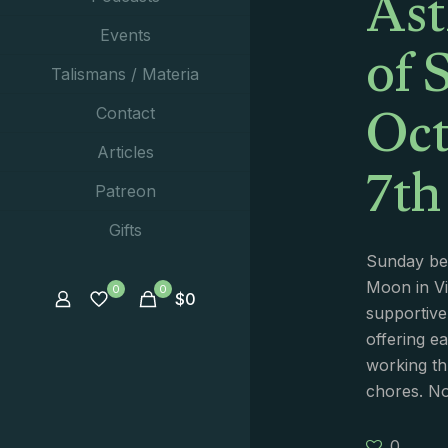
Ast
of 
Events
Talismans / Materia
Oct
Contact
7th
Articles
Patreon
Gifts
Sunday beg
Moon in Vir
0
0
$
0
supportive
offering ea
working thr
chores. No
0