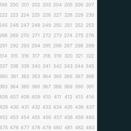
199
200
201
202
203
204
205
206
207
222
223
224
225
226
227
228
229
230
245
246
247
248
249
250
251
252
253
268
269
270
271
272
273
274
275
276
291
292
293
294
295
296
297
298
299
314
315
316
317
318
319
320
321
322
337
338
339
340
341
342
343
344
345
360
361
362
363
364
365
366
367
368
383
384
385
386
387
388
389
390
391
406
407
408
409
410
411
412
413
414
429
430
431
432
433
434
435
436
437
452
453
454
455
456
457
458
459
460
475
476
477
478
479
480
481
482
483