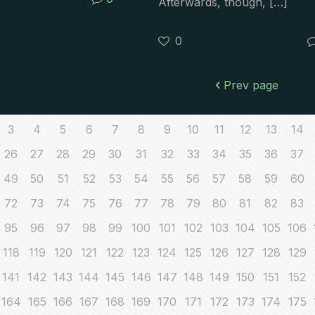
Afterwards, though,
[…]
0
Prev page
3
4
5
6
7
8
9
10
11
12
13
14
26
27
28
29
30
31
32
33
34
35
36
37
49
50
51
52
53
54
55
56
57
58
59
60
72
73
74
75
76
77
78
79
80
81
82
83
95
96
97
98
99
100
101
102
103
104
105
106
118
119
120
121
122
123
124
125
126
127
128
129
141
142
143
144
145
146
147
148
149
150
151
152
164
165
166
167
168
169
170
171
172
173
174
175