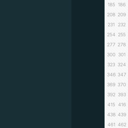
185
186
208
209
231
232
254
255
277
278
300
301
323
324
346
347
369
370
392
393
415
416
438
439
461
462