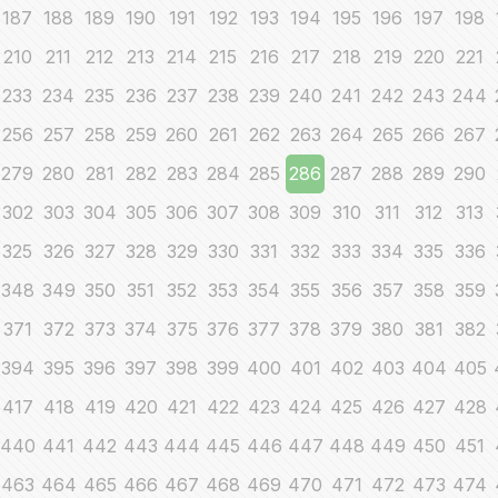
187
188
189
190
191
192
193
194
195
196
197
198
210
211
212
213
214
215
216
217
218
219
220
221
233
234
235
236
237
238
239
240
241
242
243
244
256
257
258
259
260
261
262
263
264
265
266
267
279
280
281
282
283
284
285
286
287
288
289
290
302
303
304
305
306
307
308
309
310
311
312
313
325
326
327
328
329
330
331
332
333
334
335
336
348
349
350
351
352
353
354
355
356
357
358
359
371
372
373
374
375
376
377
378
379
380
381
382
394
395
396
397
398
399
400
401
402
403
404
405
417
418
419
420
421
422
423
424
425
426
427
428
440
441
442
443
444
445
446
447
448
449
450
451
463
464
465
466
467
468
469
470
471
472
473
474