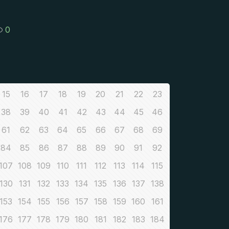
0
15
16
17
18
19
20
21
22
23
38
39
40
41
42
43
44
45
46
61
62
63
64
65
66
67
68
69
84
85
86
87
88
89
90
91
92
107
108
109
110
111
112
113
114
115
130
131
132
133
134
135
136
137
138
153
154
155
156
157
158
159
160
161
176
177
178
179
180
181
182
183
184