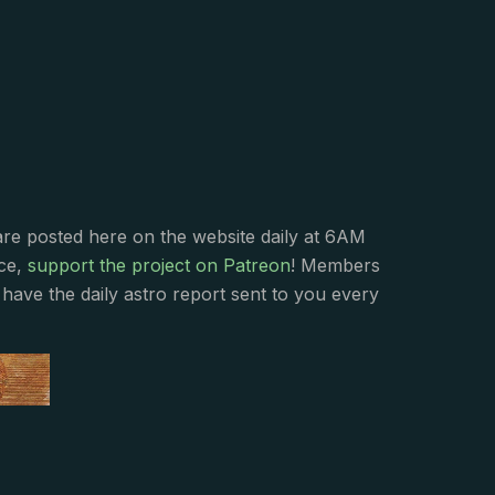
s
are posted here on the website daily at 6AM
nce,
support the project on Patreon
! Members
have the daily astro report sent to you every