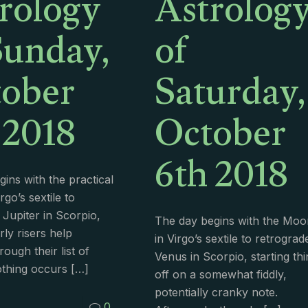
rology
Astrolog
Sunday,
of
ober
Saturday,
 2018
October
6th 2018
ins with the practical
go’s sextile to
 Jupiter in Scorpio,
The day begins with the Moo
rly risers help
in Virgo’s sextile to retrograd
ough their list of
Venus in Scorpio, starting th
thing occurs
[…]
off on a somewhat fiddly,
potentially cranky note.
0