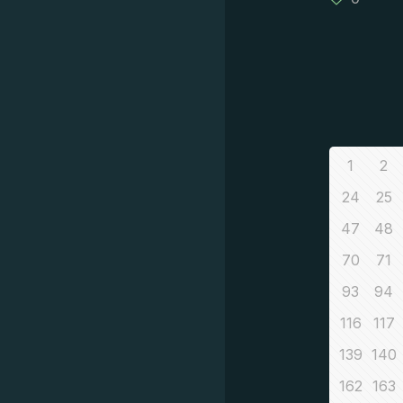
1
2
24
25
47
48
70
71
93
94
116
117
139
140
162
163