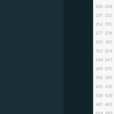
208
209
231
232
254
255
277
278
300
301
323
324
346
347
369
370
392
393
415
416
438
439
461
462
484
485