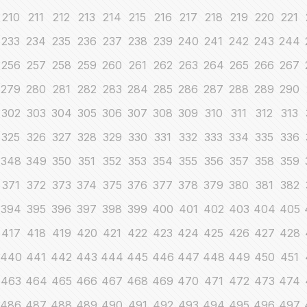
210
211
212
213
214
215
216
217
218
219
220
221
233
234
235
236
237
238
239
240
241
242
243
244
256
257
258
259
260
261
262
263
264
265
266
267
279
280
281
282
283
284
285
286
287
288
289
290
302
303
304
305
306
307
308
309
310
311
312
313
325
326
327
328
329
330
331
332
333
334
335
336
348
349
350
351
352
353
354
355
356
357
358
359
371
372
373
374
375
376
377
378
379
380
381
382
394
395
396
397
398
399
400
401
402
403
404
405
417
418
419
420
421
422
423
424
425
426
427
428
440
441
442
443
444
445
446
447
448
449
450
451
463
464
465
466
467
468
469
470
471
472
473
474
486
487
488
489
490
491
492
493
494
495
496
497