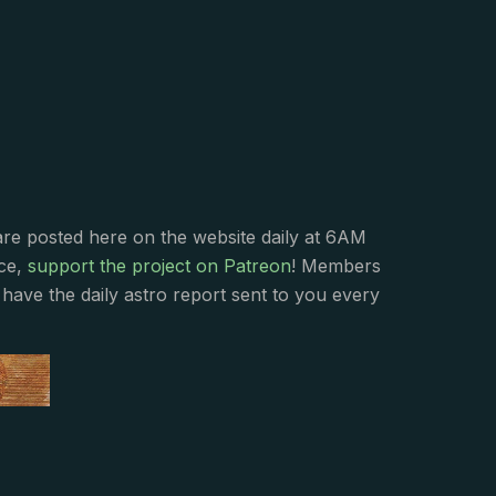
s
are posted here on the website daily at 6AM
nce,
support the project on Patreon
! Members
have the daily astro report sent to you every