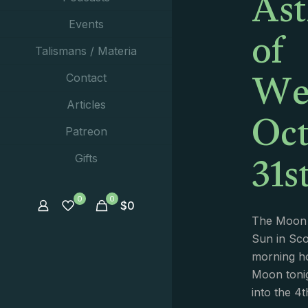
Ast
of
Events
Talismans / Materia
We
Contact
Oct
Articles
Patreon
31s
Gifts
0
0
$
0
The Moon 
Sun in Sco
morning ho
Moon tonig
into the 4t