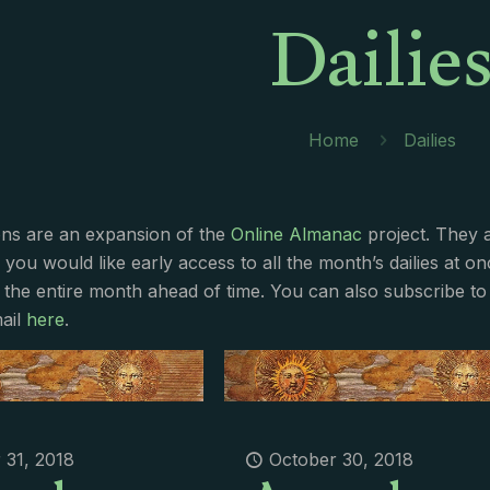
Dailie
Home
Dailies
ions are an expansion of the
Online Almanac
project. They 
f you would like early access to all the month’s dailies at o
 the entire month ahead of time. You can also subscribe to 
ail
here
.
 31, 2018
October 30, 2018