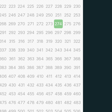
222
223
224
225
226
227
228
229
230
245
246
247
248
249
250
251
252
253
268
269
270
271
272
273
274
275
276
291
292
293
294
295
296
297
298
299
314
315
316
317
318
319
320
321
322
337
338
339
340
341
342
343
344
345
360
361
362
363
364
365
366
367
368
383
384
385
386
387
388
389
390
391
406
407
408
409
410
411
412
413
414
429
430
431
432
433
434
435
436
437
452
453
454
455
456
457
458
459
460
475
476
477
478
479
480
481
482
483
498
499
500
501
502
503
504
505
506