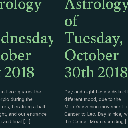
rology
Astrolog
of
dnesday,
Tuesday,
ober
October
t 2018
30th 2018
in Leo squares the
Day and night have a distinct
rpio during the
different mood, due to the
urs, heralding a half
Moon’s evening movement f
ht, and our entrance
Cancer to Leo. Day is nice, w
h and final
[…]
the Cancer Moon spending
[