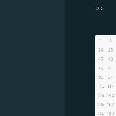
0
1
2
24
25
47
48
70
71
93
94
116
117
139
140
162
163
185
186