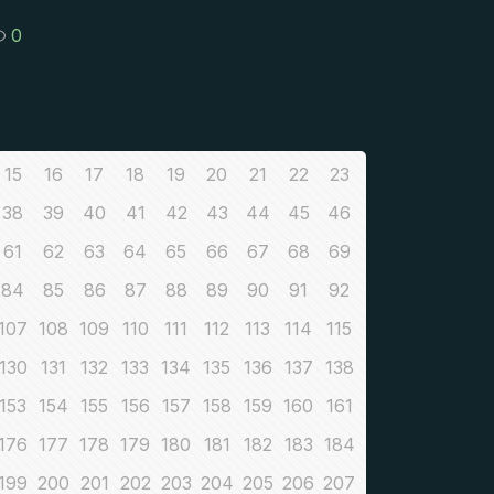
0
15
16
17
18
19
20
21
22
23
38
39
40
41
42
43
44
45
46
61
62
63
64
65
66
67
68
69
84
85
86
87
88
89
90
91
92
107
108
109
110
111
112
113
114
115
130
131
132
133
134
135
136
137
138
153
154
155
156
157
158
159
160
161
176
177
178
179
180
181
182
183
184
199
200
201
202
203
204
205
206
207