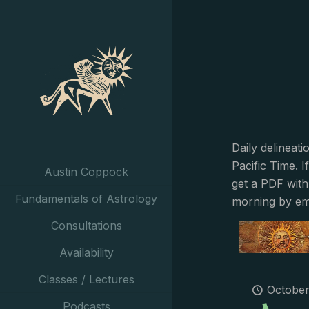
Daily delineat
Pacific Time. I
Austin Coppock
get a PDF with
Fundamentals of Astrology
morning by em
Consultations
Availability
Classes / Lectures
October
Podcasts