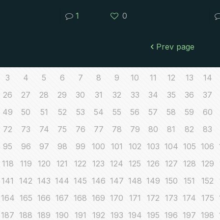
1
0
Prev page
3
4
5
6
7
8
9
10
11
12
13
14
26
27
28
29
30
31
32
33
34
35
36
37
49
50
51
52
53
54
55
56
57
58
59
60
72
73
74
75
76
77
78
79
80
81
82
83
95
96
97
98
99
100
101
102
103
104
105
106
118
119
120
121
122
123
124
125
126
127
128
129
141
142
143
144
145
146
147
148
149
150
151
152
164
165
166
167
168
169
170
171
172
173
174
175
187
188
189
190
191
192
193
194
195
196
197
198