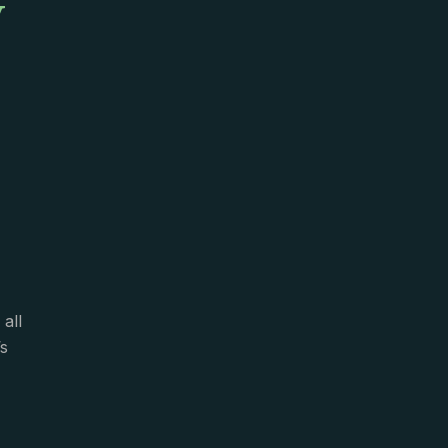
y
all
s