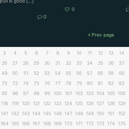
pull is good
[…]
0
0
Prev page
3
4
5
6
7
8
9
10
11
12
13
14
26
27
28
29
30
31
32
33
34
35
36
37
49
50
51
52
53
54
55
56
57
58
59
60
72
73
74
75
76
77
78
79
80
81
82
83
95
96
97
98
99
100
101
102
103
104
105
106
118
119
120
121
122
123
124
125
126
127
128
129
141
142
143
144
145
146
147
148
149
150
151
152
164
165
166
167
168
169
170
171
172
173
174
175