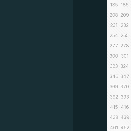
185
186
208
209
231
232
254
255
277
278
300
301
323
324
346
347
369
370
392
393
415
416
438
439
461
462