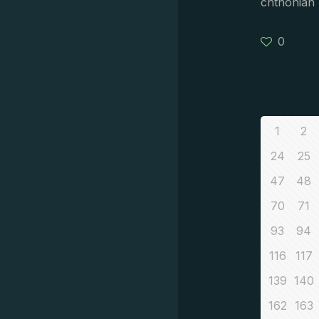
chthonian 
0
1
2
24
25
47
48
70
71
93
94
116
117
139
140
162
163