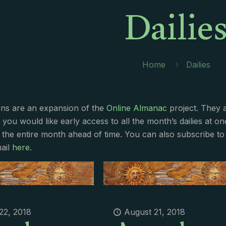
Dailie
Home
Dailies
ions are an expansion of the
Online Almanac
project. They 
f you would like early access to all the month’s dailies at o
 the entire month ahead of time. You can also subscribe to 
ail
here
.
22, 2018
August 21, 2018