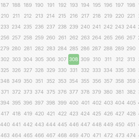
187
188
189
190
191
192
193
194
195
196
197
198
210
211
212
213
214
215
216
217
218
219
220
221
233
234
235
236
237
238
239
240
241
242
243
244
256
257
258
259
260
261
262
263
264
265
266
267
279
280
281
282
283
284
285
286
287
288
289
290
302
303
304
305
306
307
308
309
310
311
312
313
325
326
327
328
329
330
331
332
333
334
335
336
348
349
350
351
352
353
354
355
356
357
358
359
371
372
373
374
375
376
377
378
379
380
381
382
394
395
396
397
398
399
400
401
402
403
404
405
417
418
419
420
421
422
423
424
425
426
427
428
440
441
442
443
444
445
446
447
448
449
450
451
463
464
465
466
467
468
469
470
471
472
473
474