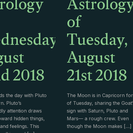
rology
Astrolog
of
dnesday,
Tuesday,
ust
August
d 2018
21st 2018
s the day with Pluto
The Moon is in Capricorn for 
n. Pluto’s
of Tuesday, sharing the Goat’
ly attention draws
sign with Saturn, Pluto and
oward hidden things,
Mars— a rough crew. Even
and feelings. This
though the Moon makes
[…]