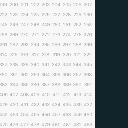
199
200
201
202
203
204
205
206
207
222
223
224
225
226
227
228
229
230
245
246
247
248
249
250
251
252
253
268
269
270
271
272
273
274
275
276
291
292
293
294
295
296
297
298
299
314
315
316
317
318
319
320
321
322
337
338
339
340
341
342
343
344
345
360
361
362
363
364
365
366
367
368
383
384
385
386
387
388
389
390
391
406
407
408
409
410
411
412
413
414
429
430
431
432
433
434
435
436
437
452
453
454
455
456
457
458
459
460
475
476
477
478
479
480
481
482
483