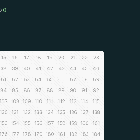
0
15
16
17
18
19
20
21
22
23
38
39
40
41
42
43
44
45
46
61
62
63
64
65
66
67
68
69
84
85
86
87
88
89
90
91
92
107
108
109
110
111
112
113
114
115
130
131
132
133
134
135
136
137
138
153
154
155
156
157
158
159
160
161
176
177
178
179
180
181
182
183
184