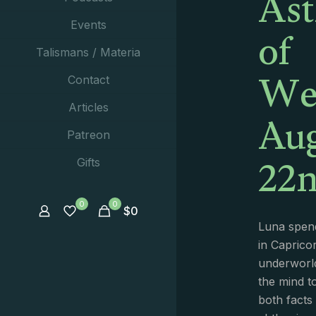
Ast
of
Events
Talismans / Materia
We
Contact
Aug
Articles
Patreon
22n
Gifts
0
0
$
0
Luna spend
in Capricor
underworld
the mind t
both facts 