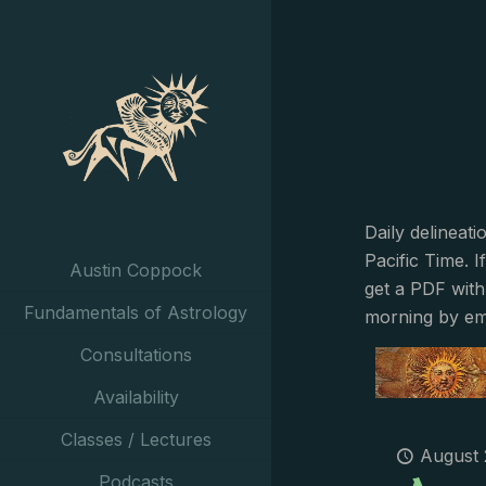
Daily delineat
Pacific Time. I
Austin Coppock
get a PDF with
Fundamentals of Astrology
morning by em
Consultations
Availability
Classes / Lectures
August 
Podcasts