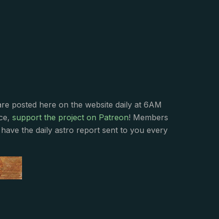
s
are posted here on the website daily at 6AM
nce,
support the project on Patreon
! Members
have the daily astro report sent to you every