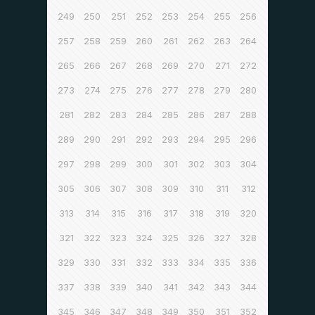
249
250
251
252
253
254
255
256
257
258
259
260
261
262
263
264
265
266
267
268
269
270
271
272
273
274
275
276
277
278
279
280
281
282
283
284
285
286
287
288
289
290
291
292
293
294
295
296
297
298
299
300
301
302
303
304
305
306
307
308
309
310
311
312
313
314
315
316
317
318
319
320
321
322
323
324
325
326
327
328
329
330
331
332
333
334
335
336
337
338
339
340
341
342
343
344
345
346
347
348
349
350
351
352