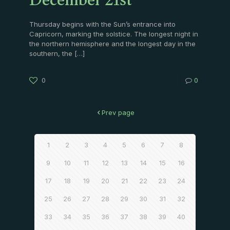
December 21st
Thursday begins with the Sun’s entrance into
Capricorn, marking the solstice. The longest night in
the northern hemisphere and the longest day in the
southern, the
[…]
0
0
Prev page
1
2
3
4
5
6
7
8
9
10
11
12
13
14
15
16
17
18
19
20
21
22
23
24
25
26
27
28
29
30
31
32
33
34
35
36
37
38
39
40