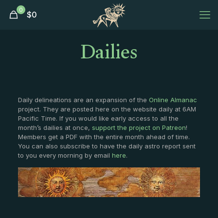
0
$
0
Dailies
Daily delineations are an expansion of the
Online Almanac
project. They are posted here on the website daily at 6AM
Pacific Time. If you would like early access to all the
month’s dailies at once,
support the project on Patreon
!
Members get a PDF with the entire month ahead of time.
You can also subscribe to have the daily astro report sent
to you every morning by email
here
.