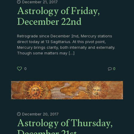
Astrology of Friday,
December 21, 2017
December 22nd
Retrograde since December 2nd, Mercury stations
direct today at 13 Sagittarius. At this pivot point,
Mercury brings clarity, both internally and externally.
Though some matters may
[…]
0
0
Astrology of Thursday,
December 20, 2017