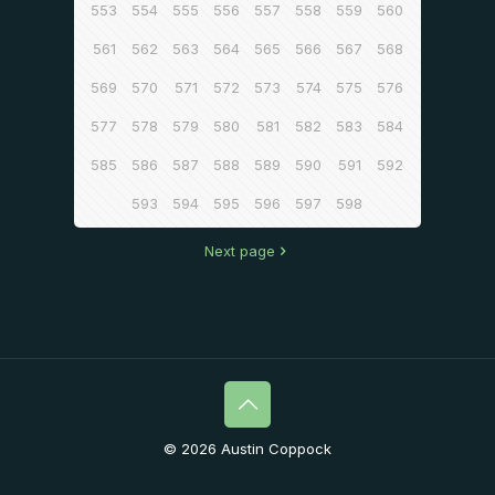
553
554
555
556
557
558
559
560
561
562
563
564
565
566
567
568
569
570
571
572
573
574
575
576
577
578
579
580
581
582
583
584
585
586
587
588
589
590
591
592
593
594
595
596
597
598
Next page
© 2026 Austin Coppock