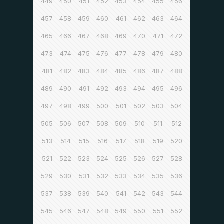
449
450
451
452
453
454
455
456
457
458
459
460
461
462
463
464
465
466
467
468
469
470
471
472
473
474
475
476
477
478
479
480
481
482
483
484
485
486
487
488
489
490
491
492
493
494
495
496
497
498
499
500
501
502
503
504
505
506
507
508
509
510
511
512
513
514
515
516
517
518
519
520
521
522
523
524
525
526
527
528
529
530
531
532
533
534
535
536
537
538
539
540
541
542
543
544
545
546
547
548
549
550
551
552