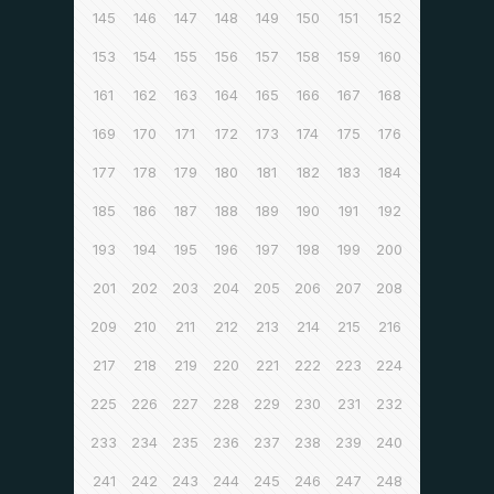
145
146
147
148
149
150
151
152
153
154
155
156
157
158
159
160
161
162
163
164
165
166
167
168
169
170
171
172
173
174
175
176
177
178
179
180
181
182
183
184
185
186
187
188
189
190
191
192
193
194
195
196
197
198
199
200
201
202
203
204
205
206
207
208
209
210
211
212
213
214
215
216
217
218
219
220
221
222
223
224
225
226
227
228
229
230
231
232
233
234
235
236
237
238
239
240
241
242
243
244
245
246
247
248