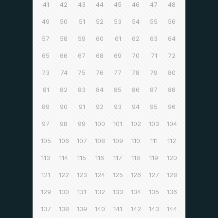
41
42
43
44
45
46
47
48
49
50
51
52
53
54
55
56
57
58
59
60
61
62
63
64
65
66
67
68
69
70
71
72
73
74
75
76
77
78
79
80
81
82
83
84
85
86
87
88
89
90
91
92
93
94
95
96
97
98
99
100
101
102
103
104
105
106
107
108
109
110
111
112
113
114
115
116
117
118
119
120
121
122
123
124
125
126
127
128
129
130
131
132
133
134
135
136
137
138
139
140
141
142
143
144