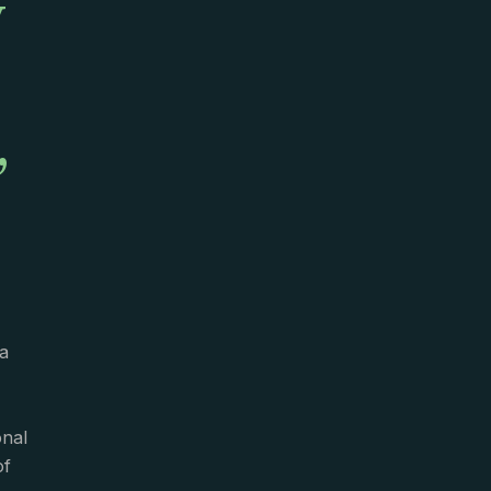
y
,
a
onal
of