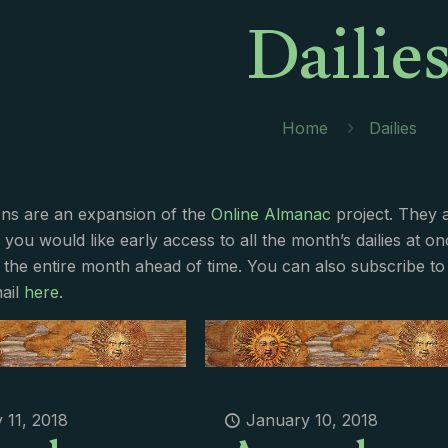
Dailie
Home
Dailies
ions are an expansion of the
Online Almanac
project. They 
f you would like early access to all the month’s dailies at o
 the entire month ahead of time. You can also subscribe to 
ail
here
.
 11, 2018
January 10, 2018