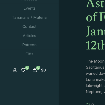
Ast
of 
Events
Talismans / Materia
Jan
Contact
12t
Articles
Patreon
Gifts
The Moon 
Sagittarius
0
0
$
0
waned dow
Luna make
late-night
Neptune, 
0