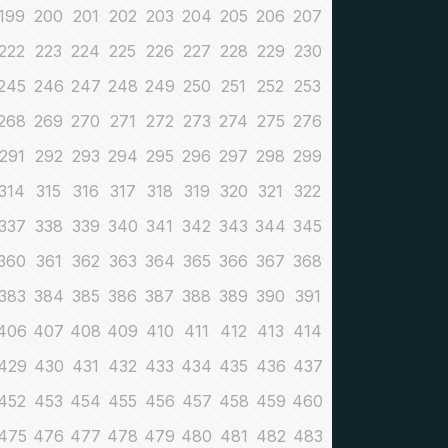
199
200
201
202
203
204
205
206
207
222
223
224
225
226
227
228
229
230
245
246
247
248
249
250
251
252
253
268
269
270
271
272
273
274
275
276
291
292
293
294
295
296
297
298
299
314
315
316
317
318
319
320
321
322
337
338
339
340
341
342
343
344
345
360
361
362
363
364
365
366
367
368
383
384
385
386
387
388
389
390
391
406
407
408
409
410
411
412
413
414
429
430
431
432
433
434
435
436
437
452
453
454
455
456
457
458
459
460
475
476
477
478
479
480
481
482
483