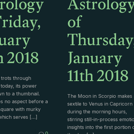
rology
Astrolog
Friday,
of
uary
Thursday
h 2018
January
11th 2018
trots through
 today, its power
n to a thumbnail.
The Moon in Scorpio makes 
s no aspect before a
sextile to Venus in Capricorn
 square with murky
during the morning hours,
which serves
[…]
stirring still-in-process emoti
insights into the first portion 
0