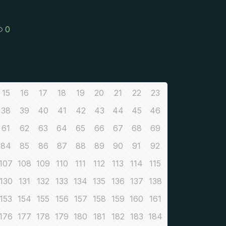
0
15
16
17
18
19
20
21
22
23
38
39
40
41
42
43
44
45
46
61
62
63
64
65
66
67
68
69
84
85
86
87
88
89
90
91
92
107
108
109
110
111
112
113
114
115
130
131
132
133
134
135
136
137
138
153
154
155
156
157
158
159
160
161
176
177
178
179
180
181
182
183
184