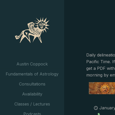
Daily delineat
Pacific Time. I
Austin Coppock
get a PDF with
Fundamentals of Astrology
morning by em
Consultations
Availability
Classes / Lectures
January
Podcasts