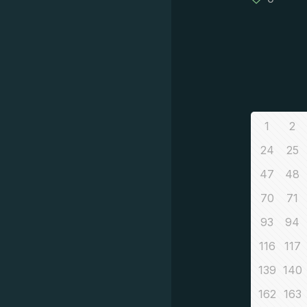
1
2
24
25
47
48
70
71
93
94
116
117
139
140
162
163