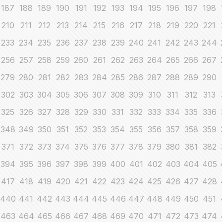
187
188
189
190
191
192
193
194
195
196
197
198
210
211
212
213
214
215
216
217
218
219
220
221
233
234
235
236
237
238
239
240
241
242
243
244
256
257
258
259
260
261
262
263
264
265
266
267
279
280
281
282
283
284
285
286
287
288
289
290
302
303
304
305
306
307
308
309
310
311
312
313
325
326
327
328
329
330
331
332
333
334
335
336
348
349
350
351
352
353
354
355
356
357
358
359
371
372
373
374
375
376
377
378
379
380
381
382
394
395
396
397
398
399
400
401
402
403
404
405
417
418
419
420
421
422
423
424
425
426
427
428
440
441
442
443
444
445
446
447
448
449
450
451
463
464
465
466
467
468
469
470
471
472
473
474