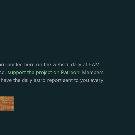
s
are posted here on the website daily at 6AM
nce,
support the project on Patreon
! Members
have the daily astro report sent to you every