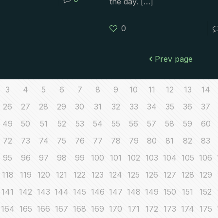
the day.
[…]
0
Prev page
3
4
5
6
7
8
9
10
11
12
13
14
26
27
28
29
30
31
32
33
34
35
36
37
49
50
51
52
53
54
55
56
57
58
59
60
72
73
74
75
76
77
78
79
80
81
82
83
95
96
97
98
99
100
101
102
103
104
105
106
118
119
120
121
122
123
124
125
126
127
128
129
141
142
143
144
145
146
147
148
149
150
151
152
164
165
166
167
168
169
170
171
172
173
174
175