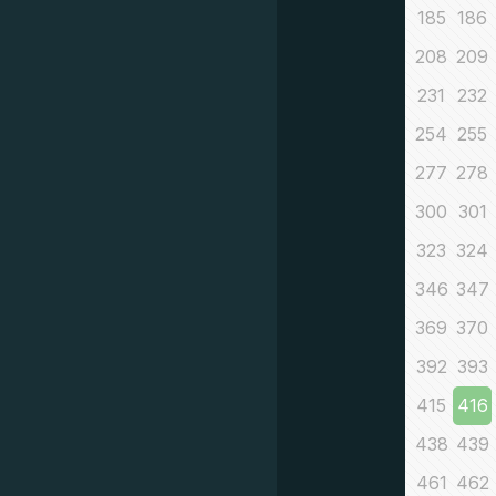
185
186
208
209
231
232
254
255
277
278
300
301
323
324
346
347
369
370
392
393
415
416
438
439
461
462