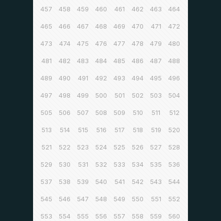
457
458
459
460
461
462
463
464
465
466
467
468
469
470
471
472
473
474
475
476
477
478
479
480
481
482
483
484
485
486
487
488
489
490
491
492
493
494
495
496
497
498
499
500
501
502
503
504
505
506
507
508
509
510
511
512
513
514
515
516
517
518
519
520
521
522
523
524
525
526
527
528
529
530
531
532
533
534
535
536
537
538
539
540
541
542
543
544
545
546
547
548
549
550
551
552
553
554
555
556
557
558
559
560