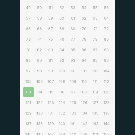
49
50
51
52
53
54
55
56
57
58
59
60
61
62
63
64
65
66
67
68
69
70
71
72
73
74
75
76
77
78
79
80
81
82
83
84
85
86
87
88
89
90
91
92
93
94
95
96
97
98
99
100
101
102
103
104
105
106
107
108
109
110
111
112
113
114
115
116
117
118
119
120
121
122
123
124
125
126
127
128
129
130
131
132
133
134
135
136
137
138
139
140
141
142
143
144
145
146
147
148
149
150
151
152