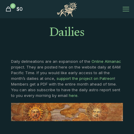
0
$
0
Dailies
Daily delineations are an expansion of the
Online Almanac
project. They are posted here on the website daily at 6AM
Pacific Time. If you would like early access to all the
month’s dailies at once,
support the project on Patreon
!
Members get a PDF with the entire month ahead of time.
You can also subscribe to have the daily astro report sent
to you every morning by email
here
.