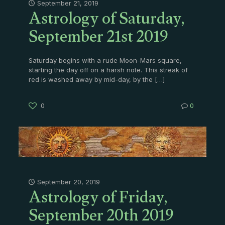
Astrology of Saturday,
September 21, 2019
September 21st 2019
Saturday begins with a rude Moon-Mars square,
starting the day off on a harsh note. This streak of
red is washed away by mid-day, by the
[…]
0
0
Astrology of Friday,
September 20, 2019
September 20th 2019