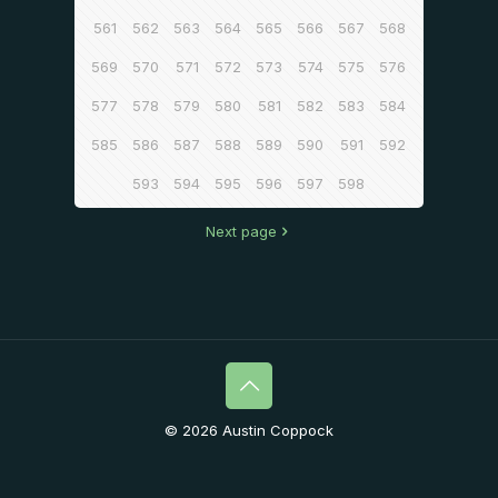
561
562
563
564
565
566
567
568
569
570
571
572
573
574
575
576
577
578
579
580
581
582
583
584
585
586
587
588
589
590
591
592
593
594
595
596
597
598
Next page
© 2026 Austin Coppock