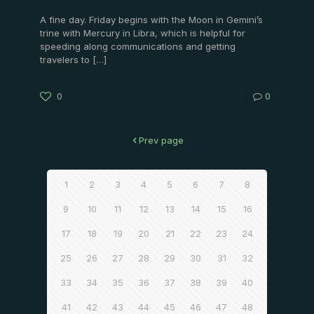
A fine day. Friday begins with the Moon in Gemini’s
trine with Mercury in Libra, which is helpful for
speeding along communications and getting
travelers to
[…]
0
0
Prev page
1
2
3
4
5
6
7
8
9
10
11
12
13
14
15
16
17
18
19
20
21
22
23
24
25
26
27
28
29
30
31
32
33
34
35
36
37
38
39
40
41
42
43
44
45
46
47
48