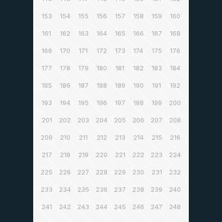
153
154
155
156
157
158
159
160
161
162
163
164
165
166
167
168
169
170
171
172
173
174
175
176
177
178
179
180
181
182
183
184
185
186
187
188
189
190
191
192
193
194
195
196
197
198
199
200
201
202
203
204
205
206
207
208
209
210
211
212
213
214
215
216
217
218
219
220
221
222
223
224
225
226
227
228
229
230
231
232
233
234
235
236
237
238
239
240
241
242
243
244
245
246
247
248