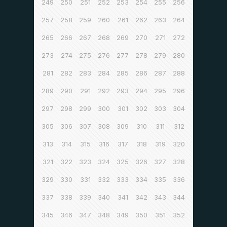
249
250
251
252
253
254
255
256
257
258
259
260
261
262
263
264
265
266
267
268
269
270
271
272
273
274
275
276
277
278
279
280
281
282
283
284
285
286
287
288
289
290
291
292
293
294
295
296
297
298
299
300
301
302
303
304
305
306
307
308
309
310
311
312
313
314
315
316
317
318
319
320
321
322
323
324
325
326
327
328
329
330
331
332
333
334
335
336
337
338
339
340
341
342
343
344
345
346
347
348
349
350
351
352