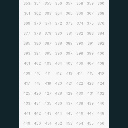
353
354
355
356
357
358
359
360
361
362
363
364
365
366
367
368
369
370
371
372
373
374
375
376
377
378
379
380
381
382
383
384
385
386
387
388
389
390
391
392
393
394
395
396
397
398
399
400
401
402
403
404
405
406
407
408
409
410
411
412
413
414
415
416
417
418
419
420
421
422
423
424
425
426
427
428
429
430
431
432
433
434
435
436
437
438
439
440
441
442
443
444
445
446
447
448
449
450
451
452
453
454
455
456