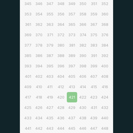
345
346
347
348
349
350
351
352
353
354
355
356
357
358
359
360
361
362
363
364
365
366
367
368
369
370
371
372
373
374
375
376
377
378
379
380
381
382
383
384
385
386
387
388
389
390
391
392
393
394
395
396
397
398
399
400
401
402
403
404
405
406
407
408
409
410
411
412
413
414
415
416
417
418
419
420
421
422
423
424
425
426
427
428
429
430
431
432
433
434
435
436
437
438
439
440
441
442
443
444
445
446
447
448