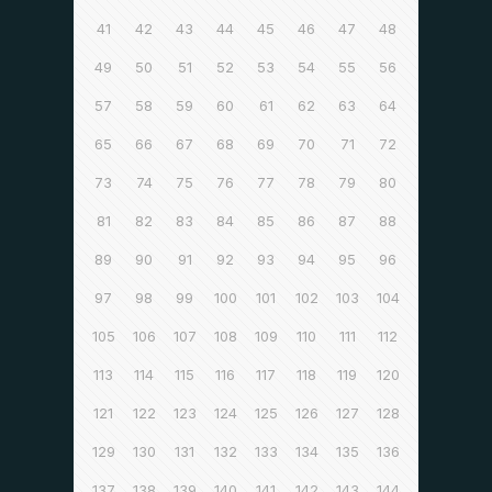
41
42
43
44
45
46
47
48
49
50
51
52
53
54
55
56
57
58
59
60
61
62
63
64
65
66
67
68
69
70
71
72
73
74
75
76
77
78
79
80
81
82
83
84
85
86
87
88
89
90
91
92
93
94
95
96
97
98
99
100
101
102
103
104
105
106
107
108
109
110
111
112
113
114
115
116
117
118
119
120
121
122
123
124
125
126
127
128
129
130
131
132
133
134
135
136
137
138
139
140
141
142
143
144