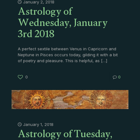
Astrology of
January 2, 2018
Wednesday, January
3rd 2018
A perfect sextile between Venus in Capricorn and
Neptune in Pisces occurs today, gilding it with a bit
of poetry and pleasure. This is helpful, as
[…]
0
0
Astrology of Tuesday,
January 1, 2018