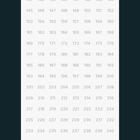
145
146
147
148
149
150
151
152
153
154
155
156
157
158
159
160
161
162
163
164
165
166
167
168
169
170
171
172
173
174
175
176
177
178
179
180
181
182
183
184
185
186
187
188
189
190
191
192
193
194
195
196
197
198
199
200
201
202
203
204
205
206
207
208
209
210
211
212
213
214
215
216
217
218
219
220
221
222
223
224
225
226
227
228
229
230
231
232
233
234
235
236
237
238
239
240