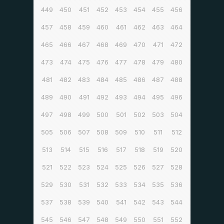
449
450
451
452
453
454
455
456
457
458
459
460
461
462
463
464
465
466
467
468
469
470
471
472
473
474
475
476
477
478
479
480
481
482
483
484
485
486
487
488
489
490
491
492
493
494
495
496
497
498
499
500
501
502
503
504
505
506
507
508
509
510
511
512
513
514
515
516
517
518
519
520
521
522
523
524
525
526
527
528
529
530
531
532
533
534
535
536
537
538
539
540
541
542
543
544
545
546
547
548
549
550
551
552