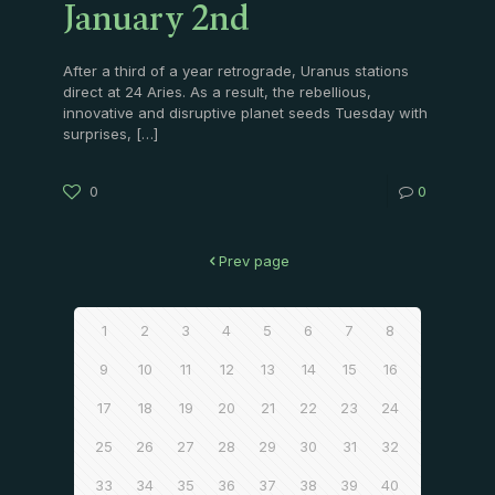
January 2nd
After a third of a year retrograde, Uranus stations
direct at 24 Aries. As a result, the rebellious,
innovative and disruptive planet seeds Tuesday with
surprises,
[…]
0
0
Prev page
1
2
3
4
5
6
7
8
9
10
11
12
13
14
15
16
17
18
19
20
21
22
23
24
25
26
27
28
29
30
31
32
33
34
35
36
37
38
39
40