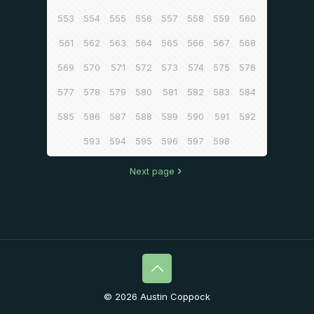
553
554
555
556
557
558
559
560
561
562
563
564
565
566
567
568
569
570
571
572
573
574
575
576
577
578
579
580
581
582
583
584
585
586
587
588
589
590
591
592
593
594
595
596
597
598
Next page
© 2026 Austin Coppock