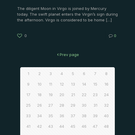
The diligent Moon in Virgo is joined by Mercury
today. The swift planet enters the Virgin’s sign during
the afternoon. Virgo is considered to be home
[…]
0
0
Prev page
1
2
3
4
5
6
7
8
9
10
11
12
13
14
15
16
17
18
19
20
21
22
23
24
25
26
27
28
29
30
31
32
33
34
35
36
37
38
39
40
41
42
43
44
45
46
47
48