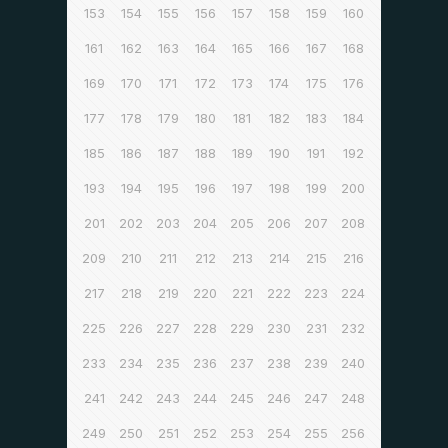
153
154
155
156
157
158
159
160
161
162
163
164
165
166
167
168
169
170
171
172
173
174
175
176
177
178
179
180
181
182
183
184
185
186
187
188
189
190
191
192
193
194
195
196
197
198
199
200
201
202
203
204
205
206
207
208
209
210
211
212
213
214
215
216
217
218
219
220
221
222
223
224
225
226
227
228
229
230
231
232
233
234
235
236
237
238
239
240
241
242
243
244
245
246
247
248
249
250
251
252
253
254
255
256