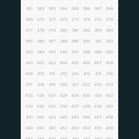
361
362
363
364
365
366
367
368
369
370
371
372
373
374
375
376
377
378
379
380
381
382
383
384
385
386
387
388
389
390
391
392
393
394
395
396
397
398
399
400
401
402
403
404
405
406
407
408
409
410
411
412
413
414
415
416
417
418
419
420
421
422
423
424
425
426
427
428
429
430
431
432
433
434
435
436
437
438
439
440
441
442
443
444
445
446
447
448
449
450
451
452
453
454
455
456
457
458
459
460
461
462
463
464