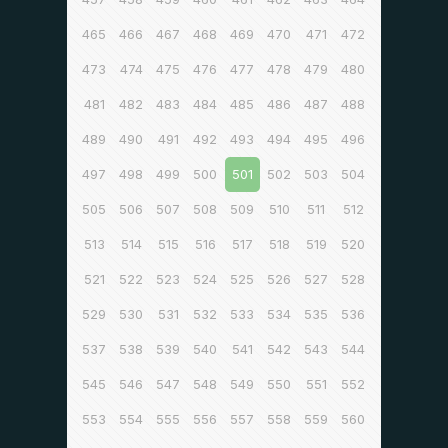
465
466
467
468
469
470
471
472
473
474
475
476
477
478
479
480
481
482
483
484
485
486
487
488
489
490
491
492
493
494
495
496
497
498
499
500
501
502
503
504
505
506
507
508
509
510
511
512
513
514
515
516
517
518
519
520
521
522
523
524
525
526
527
528
529
530
531
532
533
534
535
536
537
538
539
540
541
542
543
544
545
546
547
548
549
550
551
552
553
554
555
556
557
558
559
560