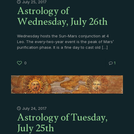
Astrology of
July 25, 2017
Wednesday, July 26th
Wednesday hosts the Sun-Mars conjunction at 4
Leo. The every-two-year event is the peak of Mars’
purification phase. It is a fine day to cast old
[…]
0
1
Astrology of Tuesday,
July 24, 2017
July 25th