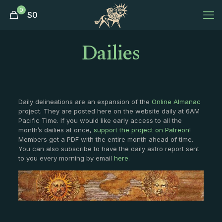
0
$
0
Dailies
Daily delineations are an expansion of the
Online Almanac
project. They are posted here on the website daily at 6AM
Pacific Time. If you would like early access to all the
month’s dailies at once,
support the project on Patreon
!
Members get a PDF with the entire month ahead of time.
You can also subscribe to have the daily astro report sent
to you every morning by email
here
.