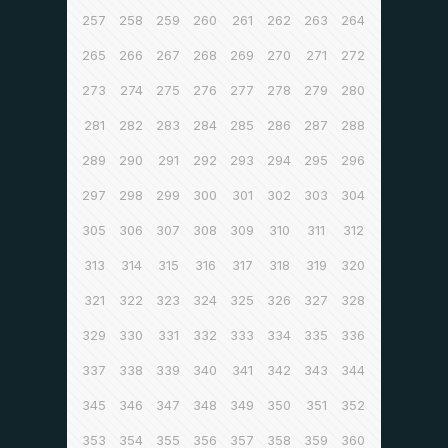
257
258
259
260
261
262
263
264
265
266
267
268
269
270
271
272
273
274
275
276
277
278
279
280
281
282
283
284
285
286
287
288
289
290
291
292
293
294
295
296
297
298
299
300
301
302
303
304
305
306
307
308
309
310
311
312
313
314
315
316
317
318
319
320
321
322
323
324
325
326
327
328
329
330
331
332
333
334
335
336
337
338
339
340
341
342
343
344
345
346
347
348
349
350
351
352
353
354
355
356
357
358
359
360