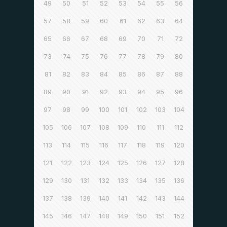
49
50
51
52
53
54
55
56
57
58
59
60
61
62
63
64
65
66
67
68
69
70
71
72
73
74
75
76
77
78
79
80
81
82
83
84
85
86
87
88
89
90
91
92
93
94
95
96
97
98
99
100
101
102
103
104
105
106
107
108
109
110
111
112
113
114
115
116
117
118
119
120
121
122
123
124
125
126
127
128
129
130
131
132
133
134
135
136
137
138
139
140
141
142
143
144
145
146
147
148
149
150
151
152