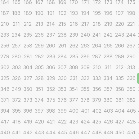
164
165
166
167
168
169
170
171
172
173
174
175
187
188
189
190
191
192
193
194
195
196
197
198
210
211
212
213
214
215
216
217
218
219
220
221
233
234
235
236
237
238
239
240
241
242
243
244
256
257
258
259
260
261
262
263
264
265
266
267
279
280
281
282
283
284
285
286
287
288
289
290
302
303
304
305
306
307
308
309
310
311
312
313
325
326
327
328
329
330
331
332
333
334
335
336
348
349
350
351
352
353
354
355
356
357
358
359
371
372
373
374
375
376
377
378
379
380
381
382
394
395
396
397
398
399
400
401
402
403
404
405
417
418
419
420
421
422
423
424
425
426
427
428
440
441
442
443
444
445
446
447
448
449
450
451