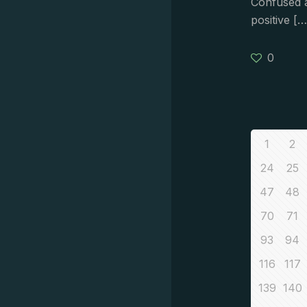
Confused a
positive
[…
0
1
2
24
25
47
48
70
71
93
94
116
117
139
140