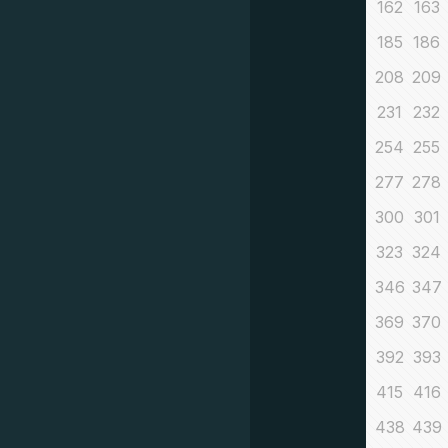
162
163
185
186
208
209
231
232
254
255
277
278
300
301
323
324
346
347
369
370
392
393
415
416
438
439