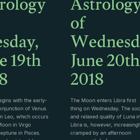
rology
Astrolog
of
sday,
Wednesd
e 19th
June 20th
8
2018
gins with the early-
The Moon enters Libra first
njunction of Venus
thing on Wednesday. The soc
n Leo, which occurs
and relaxed quality of Luna i
Moon in Virgo
Libra is, however, increasingl
ptune in Pisces.
cramped by an afternoon