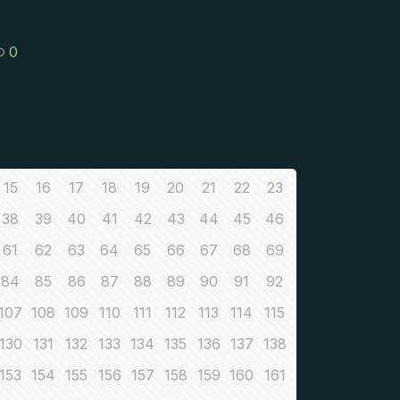
0
15
16
17
18
19
20
21
22
23
38
39
40
41
42
43
44
45
46
61
62
63
64
65
66
67
68
69
84
85
86
87
88
89
90
91
92
107
108
109
110
111
112
113
114
115
130
131
132
133
134
135
136
137
138
153
154
155
156
157
158
159
160
161