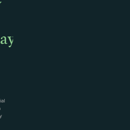
y
ay,
ial
n
y