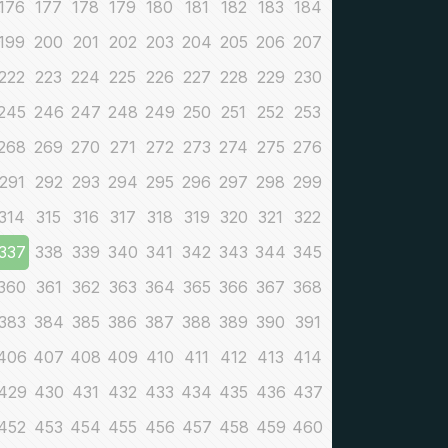
176
177
178
179
180
181
182
183
184
199
200
201
202
203
204
205
206
207
222
223
224
225
226
227
228
229
230
245
246
247
248
249
250
251
252
253
268
269
270
271
272
273
274
275
276
291
292
293
294
295
296
297
298
299
314
315
316
317
318
319
320
321
322
337
338
339
340
341
342
343
344
345
360
361
362
363
364
365
366
367
368
383
384
385
386
387
388
389
390
391
406
407
408
409
410
411
412
413
414
429
430
431
432
433
434
435
436
437
452
453
454
455
456
457
458
459
460