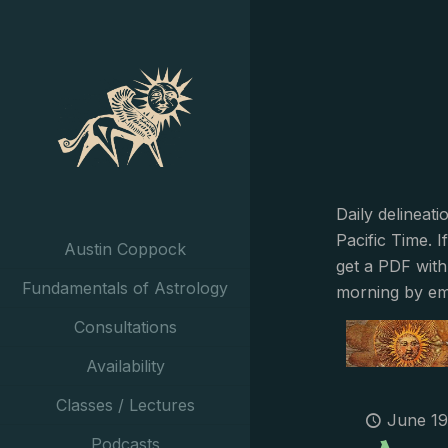
Daily delineat
Pacific Time. I
Austin Coppock
get a PDF with
Fundamentals of Astrology
morning by em
Consultations
Availability
Classes / Lectures
June 19
Podcasts