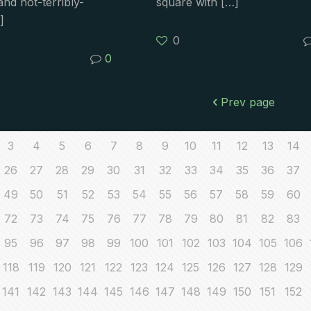
nd not-terribly-
square with
[…]
]
0
0
Prev page
3
4
5
6
7
8
9
10
11
12
13
14
26
27
28
29
30
31
32
33
34
35
36
37
49
50
51
52
53
54
55
56
57
58
59
60
72
73
74
75
76
77
78
79
80
81
82
83
95
96
97
98
99
100
101
102
103
104
105
106
118
119
120
121
122
123
124
125
126
127
128
129
141
142
143
144
145
146
147
148
149
150
151
152