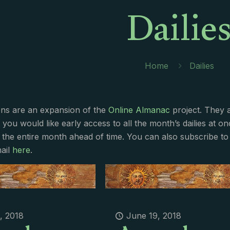
Dailie
Home
Dailies
ions are an expansion of the
Online Almanac
project. They 
f you would like early access to all the month’s dailies at o
 the entire month ahead of time. You can also subscribe to 
ail
here
.
, 2018
June 19, 2018