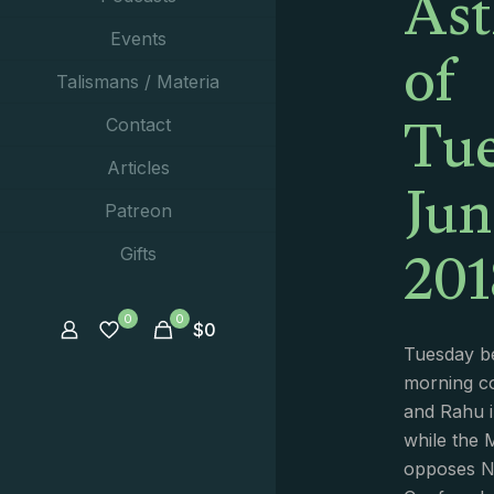
Ast
of
Events
Talismans / Materia
Tue
Contact
Jun
Articles
Patreon
201
Gifts
0
0
$
0
Tuesday be
morning co
and Rahu i
while the 
opposes Ne