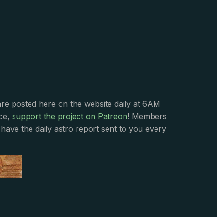
s
are posted here on the website daily at 6AM
nce,
support the project on Patreon
! Members
have the daily astro report sent to you every