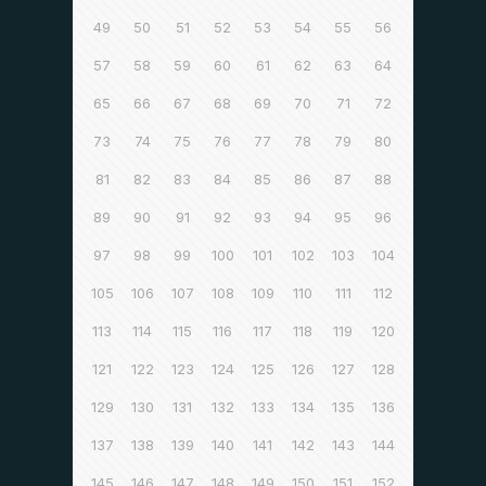
49
50
51
52
53
54
55
56
57
58
59
60
61
62
63
64
65
66
67
68
69
70
71
72
73
74
75
76
77
78
79
80
81
82
83
84
85
86
87
88
89
90
91
92
93
94
95
96
97
98
99
100
101
102
103
104
105
106
107
108
109
110
111
112
113
114
115
116
117
118
119
120
121
122
123
124
125
126
127
128
129
130
131
132
133
134
135
136
137
138
139
140
141
142
143
144
145
146
147
148
149
150
151
152