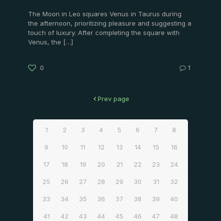
The Moon in Leo squares Venus in Taurus during
the afternoon, prioritizing pleasure and suggesting a
touch of luxury. After completing the square with
Venus, the
[…]
0
1
Prev page
1
2
3
4
5
6
7
8
9
10
11
12
13
14
15
16
17
18
19
20
21
22
23
24
25
26
27
28
29
30
31
32
33
34
35
36
37
38
39
40
41
42
43
44
45
46
47
48