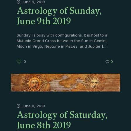
Astrology of Sunday,
June 9, 2019
June 9th 2019
Sunday’ is busy with configurations. It is host to a
Mutable Grand Cross between the Sun in Gemini,
Moon in Virgo, Neptune in Pisces, and Jupiter
[…]
0
0
Astrology of Saturday,
June 8, 2019
June 8th 2019