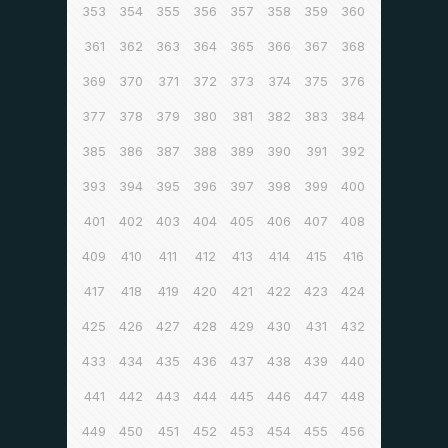
353
354
355
356
357
358
359
360
361
362
363
364
365
366
367
368
369
370
371
372
373
374
375
376
377
378
379
380
381
382
383
384
385
386
387
388
389
390
391
392
393
394
395
396
397
398
399
400
401
402
403
404
405
406
407
408
409
410
411
412
413
414
415
416
417
418
419
420
421
422
423
424
425
426
427
428
429
430
431
432
433
434
435
436
437
438
439
440
441
442
443
444
445
446
447
448
449
450
451
452
453
454
455
456