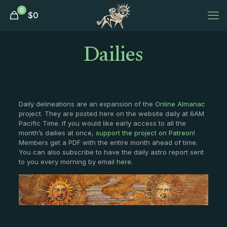
0
$
0
Dailies
Daily delineations are an expansion of the
Online Almanac
project. They are posted here on the website daily at 6AM
Pacific Time. If you would like early access to all the
month’s dailies at once,
support the project on Patreon
!
Members get a PDF with the entire month ahead of time.
You can also subscribe to have the daily astro report sent
to you every morning by email
here
.