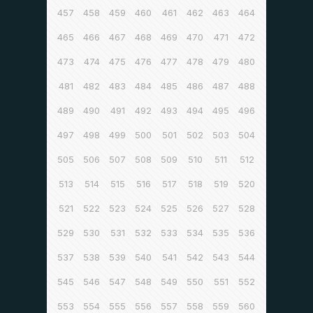
457
458
459
460
461
462
463
464
465
466
467
468
469
470
471
472
473
474
475
476
477
478
479
480
481
482
483
484
485
486
487
488
489
490
491
492
493
494
495
496
497
498
499
500
501
502
503
504
505
506
507
508
509
510
511
512
513
514
515
516
517
518
519
520
521
522
523
524
525
526
527
528
529
530
531
532
533
534
535
536
537
538
539
540
541
542
543
544
545
546
547
548
549
550
551
552
553
554
555
556
557
558
559
560