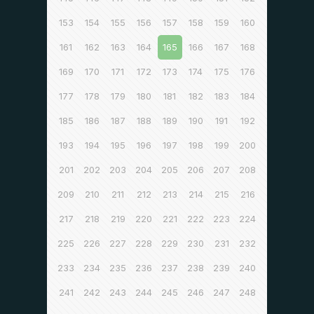
153
154
155
156
157
158
159
160
161
162
163
164
165
166
167
168
169
170
171
172
173
174
175
176
177
178
179
180
181
182
183
184
185
186
187
188
189
190
191
192
193
194
195
196
197
198
199
200
201
202
203
204
205
206
207
208
209
210
211
212
213
214
215
216
217
218
219
220
221
222
223
224
225
226
227
228
229
230
231
232
233
234
235
236
237
238
239
240
241
242
243
244
245
246
247
248