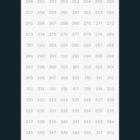
249
250
251
252
253
254
255
256
257
258
259
260
261
262
263
264
265
266
267
268
269
270
271
272
273
274
275
276
277
278
279
280
281
282
283
284
285
286
287
288
289
290
291
292
293
294
295
296
297
298
299
300
301
302
303
304
305
306
307
308
309
310
311
312
313
314
315
316
317
318
319
320
321
322
323
324
325
326
327
328
329
330
331
332
333
334
335
336
337
338
339
340
341
342
343
344
345
346
347
348
349
350
351
352