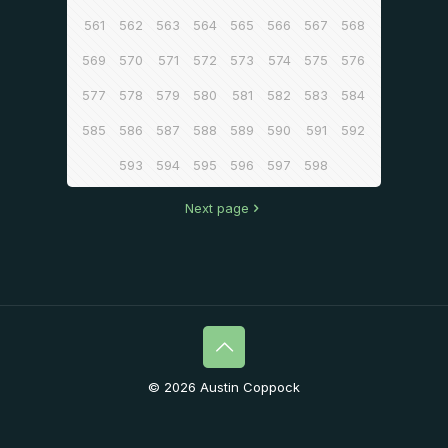
561
562
563
564
565
566
567
568
569
570
571
572
573
574
575
576
577
578
579
580
581
582
583
584
585
586
587
588
589
590
591
592
593
594
595
596
597
598
Next page
© 2026 Austin Coppock