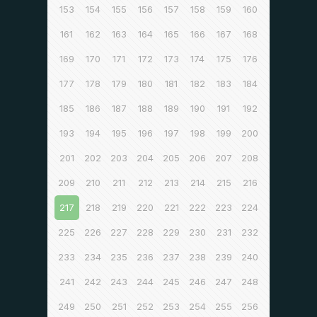
153
154
155
156
157
158
159
160
161
162
163
164
165
166
167
168
169
170
171
172
173
174
175
176
177
178
179
180
181
182
183
184
185
186
187
188
189
190
191
192
193
194
195
196
197
198
199
200
201
202
203
204
205
206
207
208
209
210
211
212
213
214
215
216
217
218
219
220
221
222
223
224
225
226
227
228
229
230
231
232
233
234
235
236
237
238
239
240
241
242
243
244
245
246
247
248
249
250
251
252
253
254
255
256