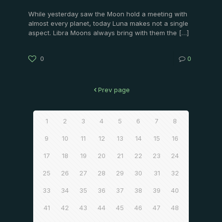
While yesterday saw the Moon hold a meeting with
almost every planet, today Luna makes not a single
aspect. Libra Moons always bring with them the
[…]
0
0
Prev page
1
2
3
4
5
6
7
8
9
10
11
12
13
14
15
16
17
18
19
20
21
22
23
24
25
26
27
28
29
30
31
32
33
34
35
36
37
38
39
40
41
42
43
44
45
46
47
48