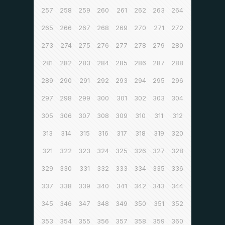
257
258
259
260
261
262
263
264
265
266
267
268
269
270
271
272
273
274
275
276
277
278
279
280
281
282
283
284
285
286
287
288
289
290
291
292
293
294
295
296
297
298
299
300
301
302
303
304
305
306
307
308
309
310
311
312
313
314
315
316
317
318
319
320
321
322
323
324
325
326
327
328
329
330
331
332
333
334
335
336
337
338
339
340
341
342
343
344
345
346
347
348
349
350
351
352
353
354
355
356
357
358
359
360