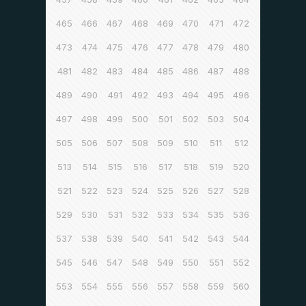
465
466
467
468
469
470
471
472
473
474
475
476
477
478
479
480
481
482
483
484
485
486
487
488
489
490
491
492
493
494
495
496
497
498
499
500
501
502
503
504
505
506
507
508
509
510
511
512
513
514
515
516
517
518
519
520
521
522
523
524
525
526
527
528
529
530
531
532
533
534
535
536
537
538
539
540
541
542
543
544
545
546
547
548
549
550
551
552
553
554
555
556
557
558
559
560