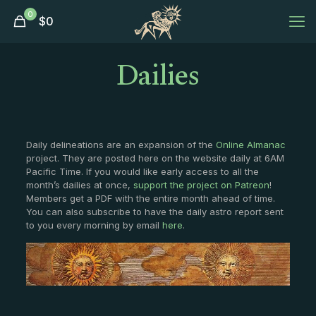
0
$
0
Dailies
Daily delineations are an expansion of the
Online Almanac
project. They are posted here on the website daily at 6AM
Pacific Time. If you would like early access to all the
month’s dailies at once,
support the project on Patreon
!
Members get a PDF with the entire month ahead of time.
You can also subscribe to have the daily astro report sent
to you every morning by email
here
.