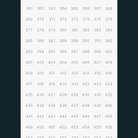
361
362
363
364
365
366
367
368
369
370
371
372
373
374
375
376
377
378
379
380
381
382
383
384
385
386
387
388
389
390
391
392
393
394
395
396
397
398
399
400
401
402
403
404
405
406
407
408
409
410
411
412
413
414
415
416
417
418
419
420
421
422
423
424
425
426
427
428
429
430
431
432
433
434
435
436
437
438
439
440
441
442
443
444
445
446
447
448
449
450
451
452
453
454
455
456
457
458
459
460
461
462
463
464