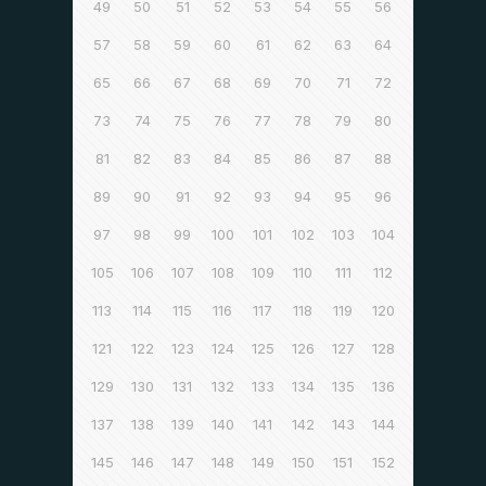
49
50
51
52
53
54
55
56
57
58
59
60
61
62
63
64
65
66
67
68
69
70
71
72
73
74
75
76
77
78
79
80
81
82
83
84
85
86
87
88
89
90
91
92
93
94
95
96
97
98
99
100
101
102
103
104
105
106
107
108
109
110
111
112
113
114
115
116
117
118
119
120
121
122
123
124
125
126
127
128
129
130
131
132
133
134
135
136
137
138
139
140
141
142
143
144
145
146
147
148
149
150
151
152