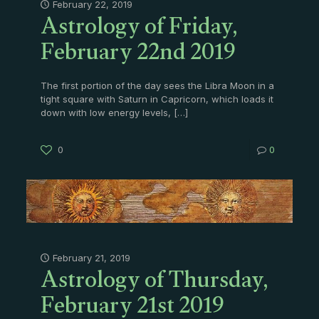
Astrology of Friday,
February 22, 2019
February 22nd 2019
The first portion of the day sees the Libra Moon in a
tight square with Saturn in Capricorn, which loads it
down with low energy levels,
[…]
0
0
Astrology of Thursday,
February 21, 2019
February 21st 2019