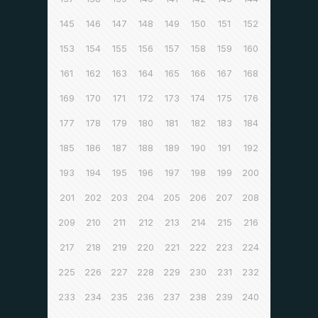
145
146
147
148
149
150
151
152
153
154
155
156
157
158
159
160
161
162
163
164
165
166
167
168
169
170
171
172
173
174
175
176
177
178
179
180
181
182
183
184
185
186
187
188
189
190
191
192
193
194
195
196
197
198
199
200
201
202
203
204
205
206
207
208
209
210
211
212
213
214
215
216
217
218
219
220
221
222
223
224
225
226
227
228
229
230
231
232
233
234
235
236
237
238
239
240