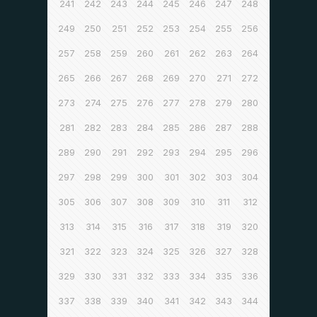
241
242
243
244
245
246
247
248
249
250
251
252
253
254
255
256
257
258
259
260
261
262
263
264
265
266
267
268
269
270
271
272
273
274
275
276
277
278
279
280
281
282
283
284
285
286
287
288
289
290
291
292
293
294
295
296
297
298
299
300
301
302
303
304
305
306
307
308
309
310
311
312
313
314
315
316
317
318
319
320
321
322
323
324
325
326
327
328
329
330
331
332
333
334
335
336
337
338
339
340
341
342
343
344