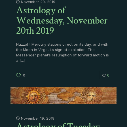
Astrology of
November 20, 2019
Wednesday, November
20th 2019
Huzzah! Mercury stations direct on its day, and with
the Moon in Virgo, its sign of exaltation. The
Messenger planet’s resumption of forward motion is
a
[…]
0
0
November 19, 2019