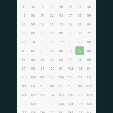
41
42
43
44
45
46
47
48
49
50
51
52
53
54
55
56
57
58
59
60
61
62
63
64
65
66
67
68
69
70
71
72
73
74
75
76
77
78
79
80
81
82
83
84
85
86
87
88
89
90
91
92
93
94
95
96
97
98
99
100
101
102
103
104
105
106
107
108
109
110
111
112
113
114
115
116
117
118
119
120
121
122
123
124
125
126
127
128
129
130
131
132
133
134
135
136
137
138
139
140
141
142
143
144