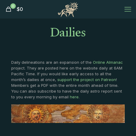
0
$
0
Dailies
Daily delineations are an expansion of the
Online Almanac
project. They are posted here on the website daily at 6AM
Pacific Time. If you would like early access to all the
month’s dailies at once,
support the project on Patreon
!
Members get a PDF with the entire month ahead of time.
You can also subscribe to have the daily astro report sent
to you every morning by email
here
.