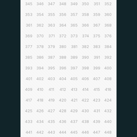
345
346
347
348
349
350
351
352
353
354
355
356
357
358
359
360
361
362
363
364
365
366
367
368
369
370
371
372
373
374
375
376
377
378
379
380
381
382
383
384
385
386
387
388
389
390
391
392
393
394
395
396
397
398
399
400
401
402
403
404
405
406
407
408
409
410
411
412
413
414
415
416
417
418
419
420
421
422
423
424
425
426
427
428
429
430
431
432
433
434
435
436
437
438
439
440
441
442
443
444
445
446
447
448