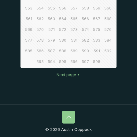
553
554
555
556
557
558
559
560
561
562
563
564
565
566
567
568
569
570
571
572
573
574
575
576
577
578
579
580
581
582
583
584
585
586
587
588
589
590
591
592
593
594
595
596
597
598
Next page
© 2026 Austin Coppock