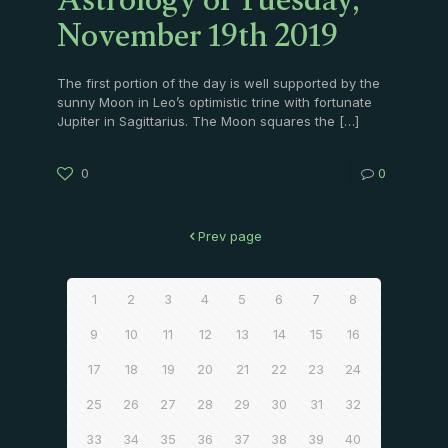
Astrology of Tuesday,
November 19th 2019
The first portion of the day is well supported by the
sunny Moon in Leo’s optimistic trine with fortunate
Jupiter in Sagittarius. The Moon squares the
[…]
0
0
Prev page
1
2
3
4
5
6
7
8
9
10
11
12
13
14
15
16
17
18
19
20
21
22
23
24
25
26
27
28
29
30
31
32
33
34
35
36
37
38
39
40