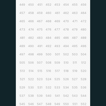
449
450
451
452
453
454
455
456
457
458
459
460
461
462
463
464
465
466
467
468
469
470
471
472
473
474
475
476
477
478
479
480
481
482
483
484
485
486
487
488
489
490
491
492
493
494
495
496
497
498
499
500
501
502
503
504
505
506
507
508
509
510
511
512
513
514
515
516
517
518
519
520
521
522
523
524
525
526
527
528
529
530
531
532
533
534
535
536
537
538
539
540
541
542
543
544
545
546
547
548
549
550
551
552