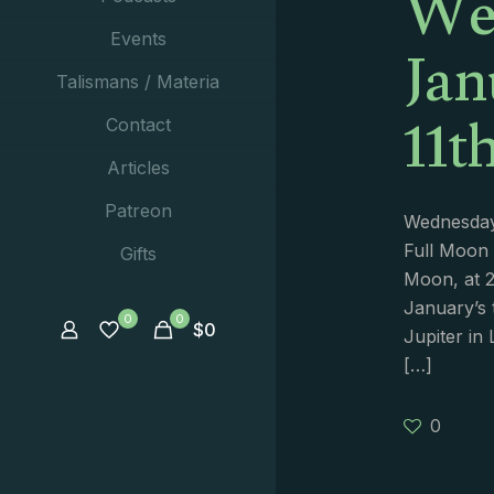
We
Jan
Events
Talismans / Materia
11t
Contact
Articles
Patreon
Wednesday 
Full Moon 
Gifts
Moon, at 2
January’s 
0
0
$
0
Jupiter in 
[…]
0