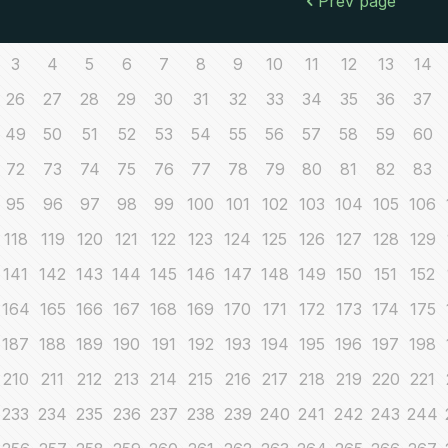
Prev page
3
4
5
6
7
8
9
10
11
12
13
14
26
27
28
29
30
31
32
33
34
35
36
37
49
50
51
52
53
54
55
56
57
58
59
60
72
73
74
75
76
77
78
79
80
81
82
83
95
96
97
98
99
100
101
102
103
104
105
106
118
119
120
121
122
123
124
125
126
127
128
129
141
142
143
144
145
146
147
148
149
150
151
152
164
165
166
167
168
169
170
171
172
173
174
175
187
188
189
190
191
192
193
194
195
196
197
198
210
211
212
213
214
215
216
217
218
219
220
221
233
234
235
236
237
238
239
240
241
242
243
244