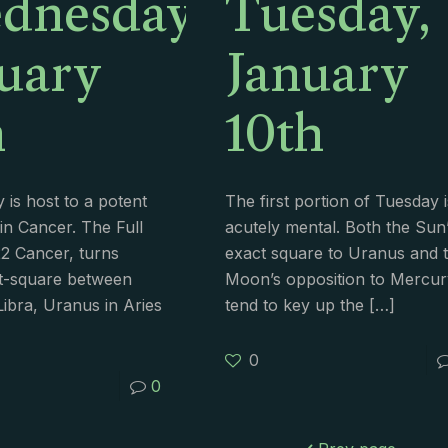
dnesday,
Tuesday,
uary
January
h
10th
is host to a potent
The first portion of Tuesday i
in Cancer. The Full
acutely mental. Both the Sun
2 Cancer, turns
exact square to Uranus and 
t-square between
Moon’s opposition to Mercur
Libra, Uranus in Aries
tend to key up the
[…]
0
0