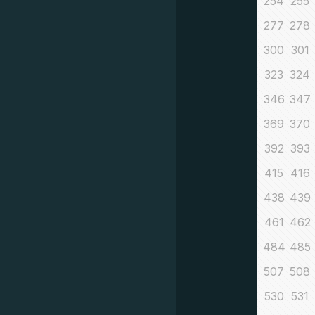
254
255
277
278
300
301
323
324
346
347
369
370
392
393
415
416
438
439
461
462
484
485
507
508
530
531