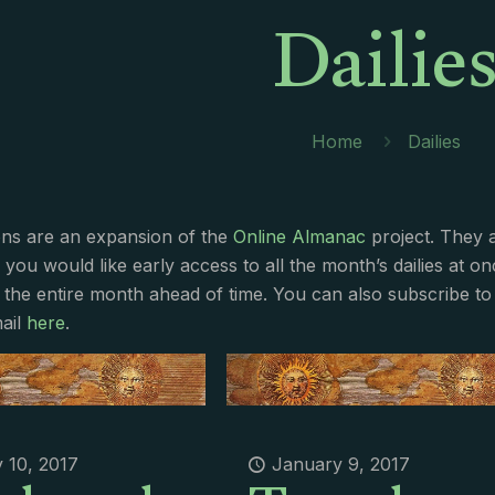
Dailie
Home
Dailies
ions are an expansion of the
Online Almanac
project. They 
f you would like early access to all the month’s dailies at o
 the entire month ahead of time. You can also subscribe to 
ail
here
.
 10, 2017
January 9, 2017