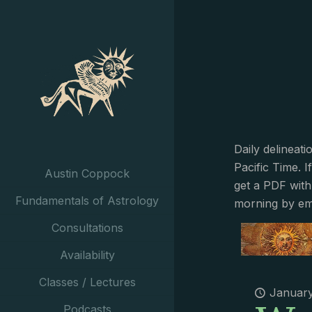
Daily delineat
Pacific Time. I
Austin Coppock
get a PDF with
Fundamentals of Astrology
morning by em
Consultations
Availability
Classes / Lectures
January
Podcasts