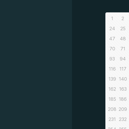
1
2
24
25
47
48
70
71
93
94
116
117
139
140
162
163
185
186
208
209
231
232