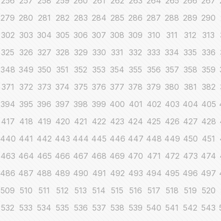
256
257
258
259
260
261
262
263
264
265
266
267
279
280
281
282
283
284
285
286
287
288
289
290
302
303
304
305
306
307
308
309
310
311
312
313
325
326
327
328
329
330
331
332
333
334
335
336
348
349
350
351
352
353
354
355
356
357
358
359
371
372
373
374
375
376
377
378
379
380
381
382
394
395
396
397
398
399
400
401
402
403
404
405
417
418
419
420
421
422
423
424
425
426
427
428
440
441
442
443
444
445
446
447
448
449
450
451
463
464
465
466
467
468
469
470
471
472
473
474
486
487
488
489
490
491
492
493
494
495
496
497
509
510
511
512
513
514
515
516
517
518
519
520
532
533
534
535
536
537
538
539
540
541
542
543