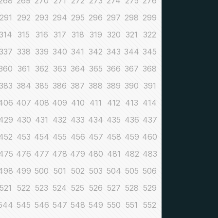
268
269
270
271
272
273
274
275
276
291
292
293
294
295
296
297
298
299
314
315
316
317
318
319
320
321
322
337
338
339
340
341
342
343
344
345
360
361
362
363
364
365
366
367
368
383
384
385
386
387
388
389
390
391
406
407
408
409
410
411
412
413
414
429
430
431
432
433
434
435
436
437
452
453
454
455
456
457
458
459
460
475
476
477
478
479
480
481
482
483
498
499
500
501
502
503
504
505
506
521
522
523
524
525
526
527
528
529
544
545
546
547
548
549
550
551
552