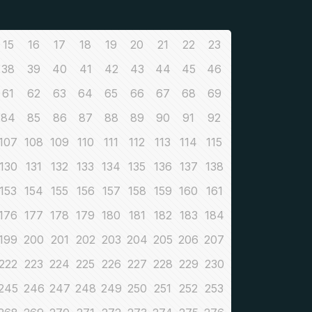
15
16
17
18
19
20
21
22
23
38
39
40
41
42
43
44
45
46
61
62
63
64
65
66
67
68
69
84
85
86
87
88
89
90
91
92
107
108
109
110
111
112
113
114
115
130
131
132
133
134
135
136
137
138
153
154
155
156
157
158
159
160
161
176
177
178
179
180
181
182
183
184
199
200
201
202
203
204
205
206
207
222
223
224
225
226
227
228
229
230
245
246
247
248
249
250
251
252
253