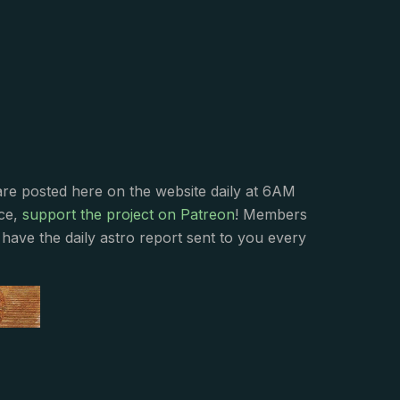
s
are posted here on the website daily at 6AM
nce,
support the project on Patreon
! Members
have the daily astro report sent to you every