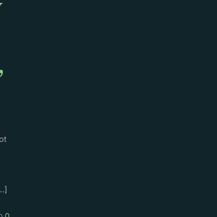
y
,
ot
…]
0