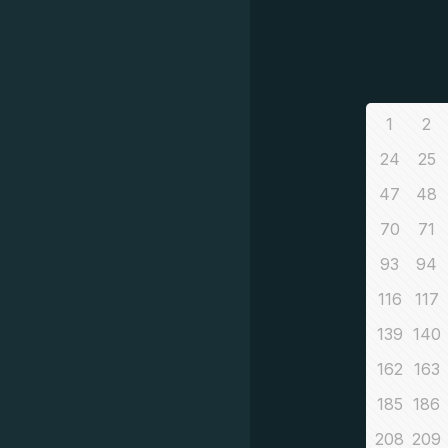
1
2
24
25
47
48
70
71
93
94
116
117
139
140
162
163
185
186
208
209