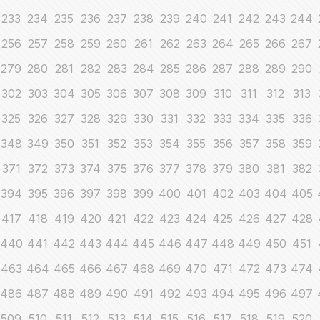
233
234
235
236
237
238
239
240
241
242
243
244
256
257
258
259
260
261
262
263
264
265
266
267
279
280
281
282
283
284
285
286
287
288
289
290
302
303
304
305
306
307
308
309
310
311
312
313
325
326
327
328
329
330
331
332
333
334
335
336
348
349
350
351
352
353
354
355
356
357
358
359
371
372
373
374
375
376
377
378
379
380
381
382
394
395
396
397
398
399
400
401
402
403
404
405
417
418
419
420
421
422
423
424
425
426
427
428
440
441
442
443
444
445
446
447
448
449
450
451
463
464
465
466
467
468
469
470
471
472
473
474
486
487
488
489
490
491
492
493
494
495
496
497
509
510
511
512
513
514
515
516
517
518
519
520