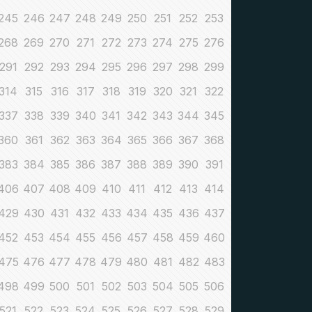
245
246
247
248
249
250
251
252
253
268
269
270
271
272
273
274
275
276
291
292
293
294
295
296
297
298
299
314
315
316
317
318
319
320
321
322
337
338
339
340
341
342
343
344
345
360
361
362
363
364
365
366
367
368
383
384
385
386
387
388
389
390
391
406
407
408
409
410
411
412
413
414
429
430
431
432
433
434
435
436
437
452
453
454
455
456
457
458
459
460
475
476
477
478
479
480
481
482
483
498
499
500
501
502
503
504
505
506
521
522
523
524
525
526
527
528
529