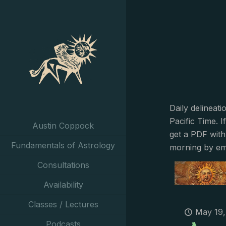
Daily delineat
Pacific Time. I
Austin Coppock
get a PDF with
Fundamentals of Astrology
morning by em
Consultations
Availability
Classes / Lectures
May 19,
Podcasts