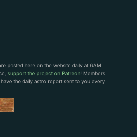
s
are posted here on the website daily at 6AM
nce,
support the project on Patreon
! Members
have the daily astro report sent to you every