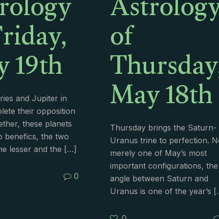
rology
Astrolog
Friday,
of
 19th
Thursday
May 18th
ries and Jupiter in
lete their opposition
ether, these planets
Thursday brings the Saturn-
o benefics, the two
Uranus trine to perfection. N
e lesser and the
[…]
merely one of May’s most
important configurations, the
0
angle between Saturn and
Uranus is one of the year’s
[
0