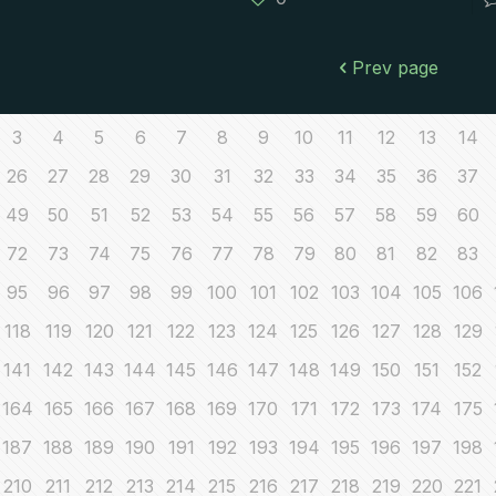
Prev page
3
4
5
6
7
8
9
10
11
12
13
14
26
27
28
29
30
31
32
33
34
35
36
37
49
50
51
52
53
54
55
56
57
58
59
60
72
73
74
75
76
77
78
79
80
81
82
83
95
96
97
98
99
100
101
102
103
104
105
106
118
119
120
121
122
123
124
125
126
127
128
129
141
142
143
144
145
146
147
148
149
150
151
152
164
165
166
167
168
169
170
171
172
173
174
175
187
188
189
190
191
192
193
194
195
196
197
198
210
211
212
213
214
215
216
217
218
219
220
221