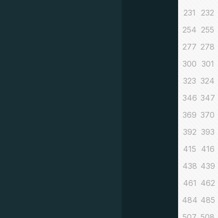
231
232
254
255
277
278
300
301
323
324
346
347
369
370
392
393
415
416
438
439
461
462
484
485
507
508