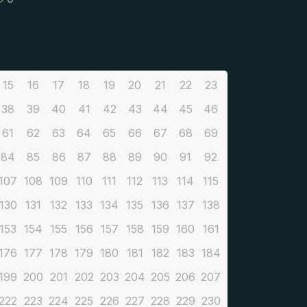
15
16
17
18
19
20
21
22
23
38
39
40
41
42
43
44
45
46
61
62
63
64
65
66
67
68
69
84
85
86
87
88
89
90
91
92
107
108
109
110
111
112
113
114
115
130
131
132
133
134
135
136
137
138
153
154
155
156
157
158
159
160
161
176
177
178
179
180
181
182
183
184
199
200
201
202
203
204
205
206
207
222
223
224
225
226
227
228
229
230