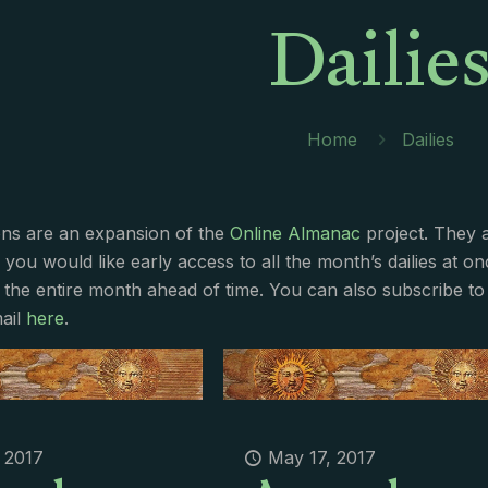
Dailie
Home
Dailies
ions are an expansion of the
Online Almanac
project. They 
f you would like early access to all the month’s dailies at o
 the entire month ahead of time. You can also subscribe to 
ail
here
.
 2017
May 17, 2017