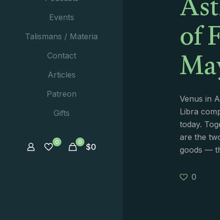
Ast
of 
Events
Talismans / Materia
May
Contact
Articles
Patreon
Venus in A
Libra comp
Gifts
today. Tog
are the tw
0
0
$
0
goods — th
0