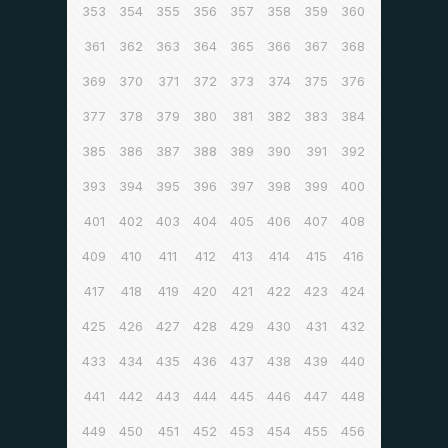
353
354
355
356
357
358
359
360
361
362
363
364
365
366
367
368
369
370
371
372
373
374
375
376
377
378
379
380
381
382
383
384
385
386
387
388
389
390
391
392
393
394
395
396
397
398
399
400
401
402
403
404
405
406
407
408
409
410
411
412
413
414
415
416
417
418
419
420
421
422
423
424
425
426
427
428
429
430
431
432
433
434
435
436
437
438
439
440
441
442
443
444
445
446
447
448
449
450
451
452
453
454
455
456