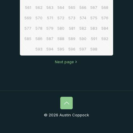
561
562
563
564
565
566
567
568
569
570
571
572
573
574
575
576
577
578
579
580
581
582
583
584
585
586
587
588
589
590
591
592
593
594
595
596
597
598
Next page
© 2026 Austin Coppock