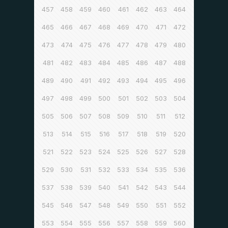
457
458
459
460
461
462
463
464
465
466
467
468
469
470
471
472
473
474
475
476
477
478
479
480
481
482
483
484
485
486
487
488
489
490
491
492
493
494
495
496
497
498
499
500
501
502
503
504
505
506
507
508
509
510
511
512
513
514
515
516
517
518
519
520
521
522
523
524
525
526
527
528
529
530
531
532
533
534
535
536
537
538
539
540
541
542
543
544
545
546
547
548
549
550
551
552
553
554
555
556
557
558
559
560