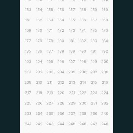
153
154
155
156
157
158
159
160
161
162
163
164
165
166
167
168
169
170
171
172
173
174
175
176
177
178
179
180
181
182
183
184
185
186
187
188
189
190
191
192
193
194
195
196
197
198
199
200
201
202
203
204
205
206
207
208
209
210
211
212
213
214
215
216
217
218
219
220
221
222
223
224
225
226
227
228
229
230
231
232
233
234
235
236
237
238
239
240
241
242
243
244
245
246
247
248