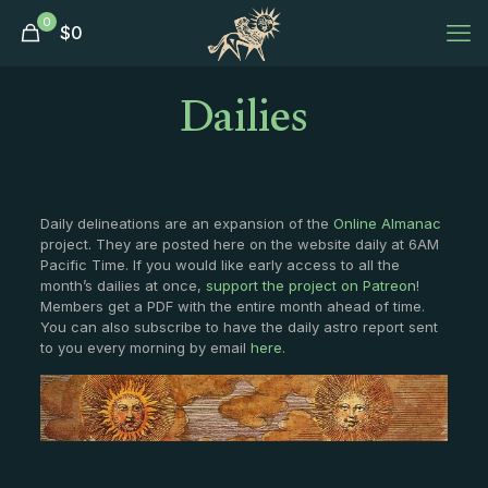
0
$
0
Dailies
Daily delineations are an expansion of the
Online Almanac
project. They are posted here on the website daily at 6AM
Pacific Time. If you would like early access to all the
month’s dailies at once,
support the project on Patreon
!
Members get a PDF with the entire month ahead of time.
You can also subscribe to have the daily astro report sent
to you every morning by email
here
.