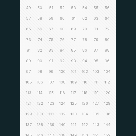
49
50
51
52
53
54
55
56
57
58
59
60
61
62
63
64
65
66
67
68
69
70
71
72
73
74
75
76
77
78
79
80
81
82
83
84
85
86
87
88
89
90
91
92
93
94
95
96
97
98
99
100
101
102
103
104
105
106
107
108
109
110
111
112
113
114
115
116
117
118
119
120
121
122
123
124
125
126
127
128
129
130
131
132
133
134
135
136
137
138
139
140
141
142
143
144
145
146
147
148
149
150
151
152