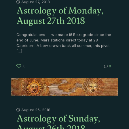
Astrology of Monday,
August 27, 2018
August 27th 2018
Congratulations — we made it! Retrograde since the
end of June, Mars stations direct today at 28
Capricorn. A bow drawn back all summer, this pivot
[…]
0
0
Astrology of Sunday,
August 26, 2018