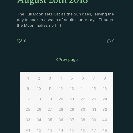
August 26th 2018
The Full Moon sets just as the Sun rises, leaving the
day to soak in a wash of soulful lunar rays. Though
the Moon makes no
[…]
0
0
Prev page
1
2
3
4
5
6
7
8
9
10
11
12
13
14
15
16
17
18
19
20
21
22
23
24
25
26
27
28
29
30
31
32
33
34
35
36
37
38
39
40
41
42
43
44
45
46
47
48