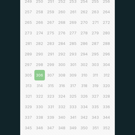
249
250
251
252
253
254
255
256
257
258
259
260
261
262
263
264
265
266
267
268
269
270
271
272
273
274
275
276
277
278
279
280
281
282
283
284
285
286
287
288
289
290
291
292
293
294
295
296
297
298
299
300
301
302
303
304
305
306
307
308
309
310
311
312
313
314
315
316
317
318
319
320
321
322
323
324
325
326
327
328
329
330
331
332
333
334
335
336
337
338
339
340
341
342
343
344
345
346
347
348
349
350
351
352