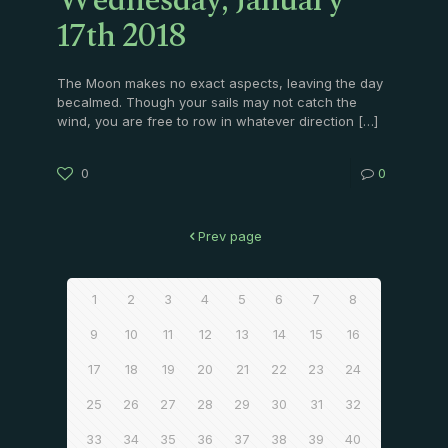
Wednesday, January
17th 2018
The Moon makes no exact aspects, leaving the day
becalmed. Though your sails may not catch the
wind, you are free to row in whatever direction
[…]
0
0
Prev page
1
2
3
4
5
6
7
8
9
10
11
12
13
14
15
16
17
18
19
20
21
22
23
24
25
26
27
28
29
30
31
32
33
34
35
36
37
38
39
40