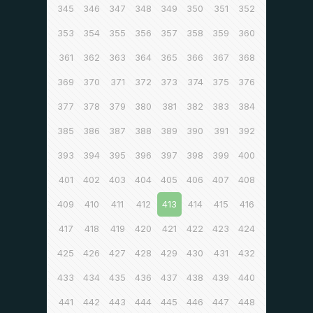
345
346
347
348
349
350
351
352
353
354
355
356
357
358
359
360
361
362
363
364
365
366
367
368
369
370
371
372
373
374
375
376
377
378
379
380
381
382
383
384
385
386
387
388
389
390
391
392
393
394
395
396
397
398
399
400
401
402
403
404
405
406
407
408
409
410
411
412
413
414
415
416
417
418
419
420
421
422
423
424
425
426
427
428
429
430
431
432
433
434
435
436
437
438
439
440
441
442
443
444
445
446
447
448