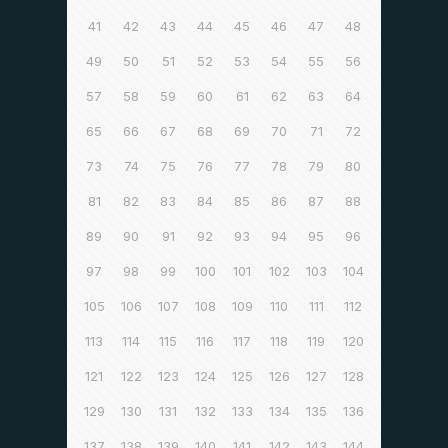
41
42
43
44
45
46
47
48
49
50
51
52
53
54
55
56
57
58
59
60
61
62
63
64
65
66
67
68
69
70
71
72
73
74
75
76
77
78
79
80
81
82
83
84
85
86
87
88
89
90
91
92
93
94
95
96
97
98
99
100
101
102
103
104
105
106
107
108
109
110
111
112
113
114
115
116
117
118
119
120
121
122
123
124
125
126
127
128
129
130
131
132
133
134
135
136
137
138
139
140
141
142
143
144