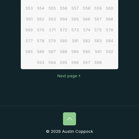
553
554
555
556
557
558
559
560
561
562
563
564
565
566
567
568
569
570
571
572
573
574
575
576
577
578
579
580
581
582
583
584
585
586
587
588
589
590
591
592
593
594
595
596
597
598
Next page
© 2026 Austin Coppock