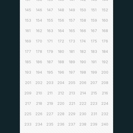
145
146
147
148
149
150
151
152
153
154
155
156
157
158
159
160
161
162
163
164
165
166
167
168
169
170
171
172
173
174
175
176
177
178
179
180
181
182
183
184
185
186
187
188
189
190
191
192
193
194
195
196
197
198
199
200
201
202
203
204
205
206
207
208
209
210
211
212
213
214
215
216
217
218
219
220
221
222
223
224
225
226
227
228
229
230
231
232
233
234
235
236
237
238
239
240