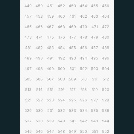
449
450
451
452
453
454
455
456
457
458
459
460
461
462
463
464
465
466
467
468
469
470
471
472
473
474
475
476
477
478
479
480
481
482
483
484
485
486
487
488
489
490
491
492
493
494
495
496
497
498
499
500
501
502
503
504
505
506
507
508
509
510
511
512
513
514
515
516
517
518
519
520
521
522
523
524
525
526
527
528
529
530
531
532
533
534
535
536
537
538
539
540
541
542
543
544
545
546
547
548
549
550
551
552