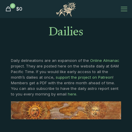
0
$
0
Dailies
Daily delineations are an expansion of the
Online Almanac
project. They are posted here on the website daily at 6AM
Pacific Time. If you would like early access to all the
month’s dailies at once,
support the project on Patreon
!
Members get a PDF with the entire month ahead of time.
You can also subscribe to have the daily astro report sent
to you every morning by email
here
.