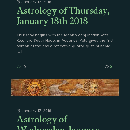
Astrology of Thursday,
January 17, 2018
January 18th 2018
Thursday begins with the Moon’s conjunction with
Ketu, the South Node, in Aquarius. Ketu gives the first
portion of the day a reflective quality, quite suitable
[…]
0
0
Astrology of
January 17, 2018