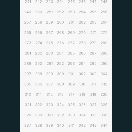
241
242
243
244
245
246
247
248
249
250
251
252
253
254
255
256
257
258
259
260
261
262
263
264
265
266
267
268
269
270
271
272
273
274
275
276
277
278
279
280
281
282
283
284
285
286
287
288
289
290
291
292
293
294
295
296
297
298
299
300
301
302
303
304
305
306
307
308
309
310
311
312
313
314
315
316
317
318
319
320
321
322
323
324
325
326
327
328
329
330
331
332
333
334
335
336
337
338
339
340
341
342
343
344