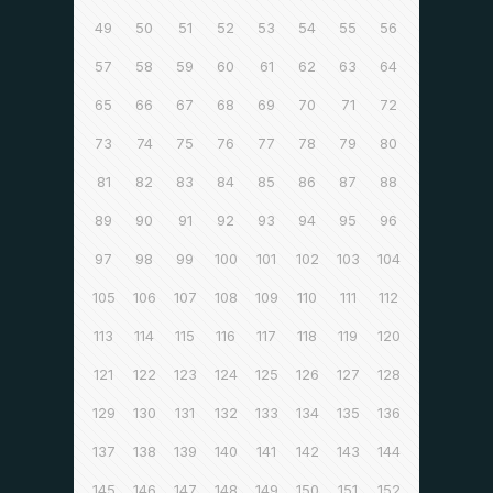
49
50
51
52
53
54
55
56
57
58
59
60
61
62
63
64
65
66
67
68
69
70
71
72
73
74
75
76
77
78
79
80
81
82
83
84
85
86
87
88
89
90
91
92
93
94
95
96
97
98
99
100
101
102
103
104
105
106
107
108
109
110
111
112
113
114
115
116
117
118
119
120
121
122
123
124
125
126
127
128
129
130
131
132
133
134
135
136
137
138
139
140
141
142
143
144
145
146
147
148
149
150
151
152