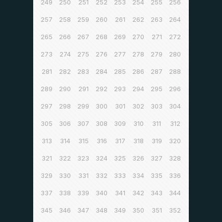
249
250
251
252
253
254
255
256
257
258
259
260
261
262
263
264
265
266
267
268
269
270
271
272
273
274
275
276
277
278
279
280
281
282
283
284
285
286
287
288
289
290
291
292
293
294
295
296
297
298
299
300
301
302
303
304
305
306
307
308
309
310
311
312
313
314
315
316
317
318
319
320
321
322
323
324
325
326
327
328
329
330
331
332
333
334
335
336
337
338
339
340
341
342
343
344
345
346
347
348
349
350
351
352