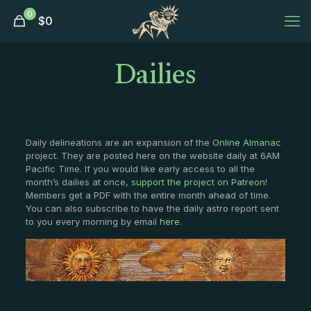
0
$
0
Dailies
Daily delineations are an expansion of the
Online Almanac
project. They are posted here on the website daily at 6AM
Pacific Time. If you would like early access to all the
month’s dailies at once,
support the project on Patreon
!
Members get a PDF with the entire month ahead of time.
You can also subscribe to have the daily astro report sent
to you every morning by email
here
.