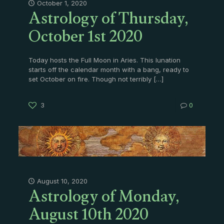
Astrology of Thursday,
October 1, 2020
October 1st 2020
Today hosts the Full Moon in Aries. This lunation
starts off the calendar month with a bang, ready to
set October on fire. Though not terribly
[…]
3
0
Astrology of Monday,
August 10, 2020
August 10th 2020