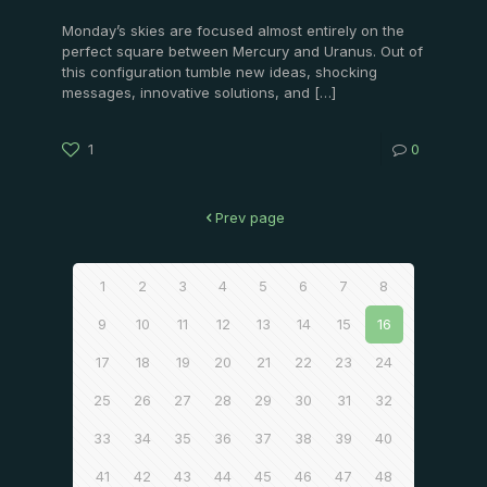
Monday’s skies are focused almost entirely on the
perfect square between Mercury and Uranus. Out of
this configuration tumble new ideas, shocking
messages, innovative solutions, and
[…]
1
0
Prev page
1
2
3
4
5
6
7
8
9
10
11
12
13
14
15
16
17
18
19
20
21
22
23
24
25
26
27
28
29
30
31
32
33
34
35
36
37
38
39
40
41
42
43
44
45
46
47
48