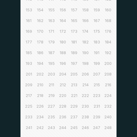
153
154
155
156
157
158
159
160
161
162
163
164
165
166
167
168
169
170
171
172
173
174
175
176
177
178
179
180
181
182
183
184
185
186
187
188
189
190
191
192
193
194
195
196
197
198
199
200
201
202
203
204
205
206
207
208
209
210
211
212
213
214
215
216
217
218
219
220
221
222
223
224
225
226
227
228
229
230
231
232
233
234
235
236
237
238
239
240
241
242
243
244
245
246
247
248