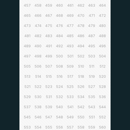
457
458
459
460
461
462
463
464
465
466
467
468
469
470
471
472
473
474
475
476
477
478
479
480
481
482
483
484
485
486
487
488
489
490
491
492
493
494
495
496
497
498
499
500
501
502
503
504
505
506
507
508
509
510
511
512
513
514
515
516
517
518
519
520
521
522
523
524
525
526
527
528
529
530
531
532
533
534
535
536
537
538
539
540
541
542
543
544
545
546
547
548
549
550
551
552
553
554
555
556
557
558
559
560