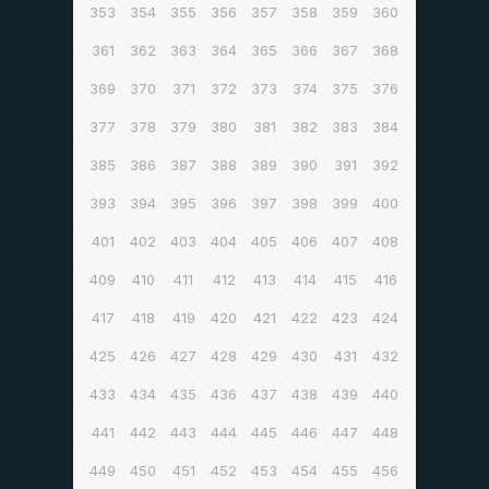
353
354
355
356
357
358
359
360
361
362
363
364
365
366
367
368
369
370
371
372
373
374
375
376
377
378
379
380
381
382
383
384
385
386
387
388
389
390
391
392
393
394
395
396
397
398
399
400
401
402
403
404
405
406
407
408
409
410
411
412
413
414
415
416
417
418
419
420
421
422
423
424
425
426
427
428
429
430
431
432
433
434
435
436
437
438
439
440
441
442
443
444
445
446
447
448
449
450
451
452
453
454
455
456