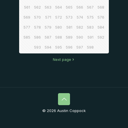
561
562
563
564
565
566
567
568
569
570
571
572
573
574
575
576
577
578
579
580
581
582
583
584
585
586
587
588
589
590
591
592
593
594
595
596
597
598
Next page
© 2026 Austin Coppock