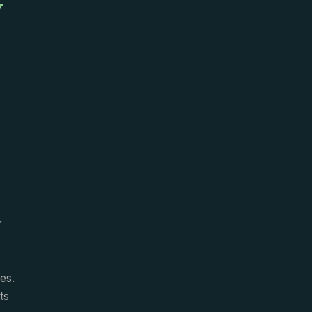
y
r
es.
ts