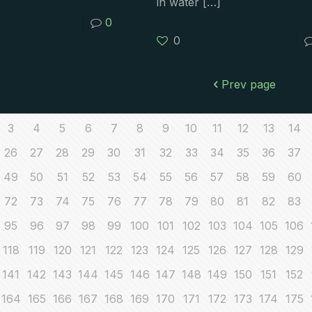
in water
[…]
0
0
Prev page
3
4
5
6
7
8
9
10
11
12
13
14
26
27
28
29
30
31
32
33
34
35
36
37
49
50
51
52
53
54
55
56
57
58
59
60
72
73
74
75
76
77
78
79
80
81
82
83
95
96
97
98
99
100
101
102
103
104
105
106
118
119
120
121
122
123
124
125
126
127
128
129
141
142
143
144
145
146
147
148
149
150
151
152
164
165
166
167
168
169
170
171
172
173
174
175