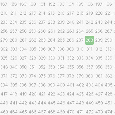
187
188
189
190
191
192
193
194
195
196
197
198
210
211
212
213
214
215
216
217
218
219
220
221
233
234
235
236
237
238
239
240
241
242
243
244
256
257
258
259
260
261
262
263
264
265
266
267
279
280
281
282
283
284
285
286
287
288
289
290
302
303
304
305
306
307
308
309
310
311
312
313
325
326
327
328
329
330
331
332
333
334
335
336
348
349
350
351
352
353
354
355
356
357
358
359
371
372
373
374
375
376
377
378
379
380
381
382
394
395
396
397
398
399
400
401
402
403
404
405
417
418
419
420
421
422
423
424
425
426
427
428
440
441
442
443
444
445
446
447
448
449
450
451
463
464
465
466
467
468
469
470
471
472
473
474