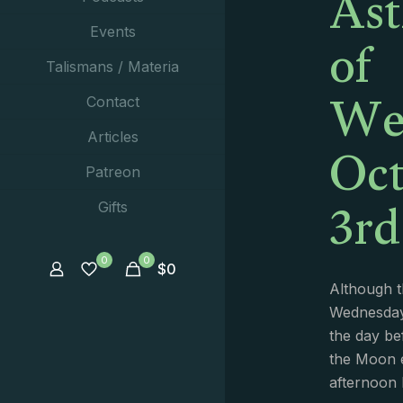
Ast
of
Events
Talismans / Materia
We
Contact
Oct
Articles
Patreon
3rd
Gifts
0
0
$
0
Although th
Wednesday 
the day bef
the Moon e
afternoon 