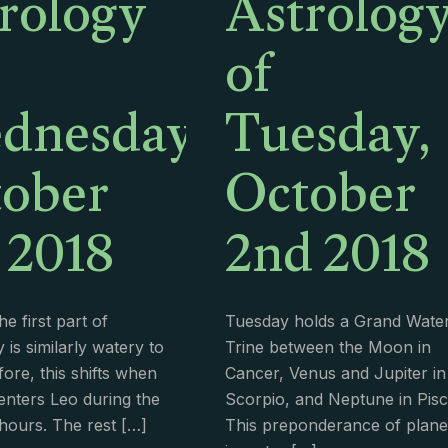
rology
Astrolog
of
dnesday,
Tuesday,
ober
October
 2018
2nd 2018
e first part of
Tuesday holds a Grand Wate
is similarly watery to
Trine between the Moon in
ore, this shifts when
Cancer, Venus and Jupiter in
nters Leo during the
Scorpio, and Neptune in Pisc
hours. The rest
[…]
This preponderance of plane