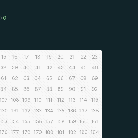
0
15
16
17
18
19
20
21
22
23
38
39
40
41
42
43
44
45
46
61
62
63
64
65
66
67
68
69
84
85
86
87
88
89
90
91
92
107
108
109
110
111
112
113
114
115
130
131
132
133
134
135
136
137
138
153
154
155
156
157
158
159
160
161
176
177
178
179
180
181
182
183
184