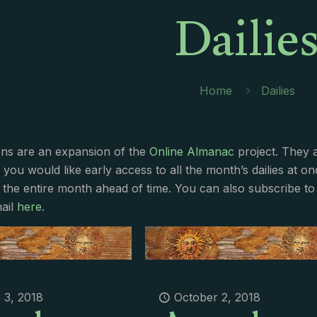
Dailie
Home
Dailies
ions are an expansion of the
Online Almanac
project. They 
f you would like early access to all the month’s dailies at o
 the entire month ahead of time. You can also subscribe to 
ail
here
.
 3, 2018
October 2, 2018