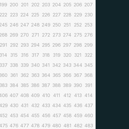
199
200
201
202
203
204
205
206
207
222
223
224
225
226
227
228
229
230
245
246
247
248
249
250
251
252
253
268
269
270
271
272
273
274
275
276
291
292
293
294
295
296
297
298
299
314
315
316
317
318
319
320
321
322
337
338
339
340
341
342
343
344
345
360
361
362
363
364
365
366
367
368
383
384
385
386
387
388
389
390
391
406
407
408
409
410
411
412
413
414
429
430
431
432
433
434
435
436
437
452
453
454
455
456
457
458
459
460
475
476
477
478
479
480
481
482
483