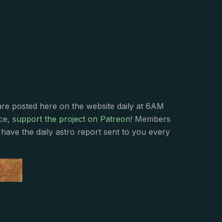
s
are posted here on the website daily at 6AM
nce,
support the project on Patreon
! Members
have the daily astro report sent to you every