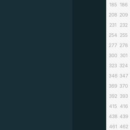
185
186
208
209
231
232
254
255
277
278
300
301
323
324
346
347
369
370
392
393
415
416
438
439
461
462