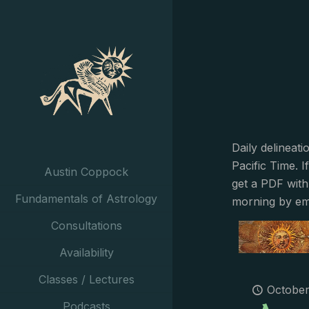
Daily delineat
Pacific Time. I
Austin Coppock
get a PDF with
Fundamentals of Astrology
morning by em
Consultations
Availability
Classes / Lectures
October
Podcasts