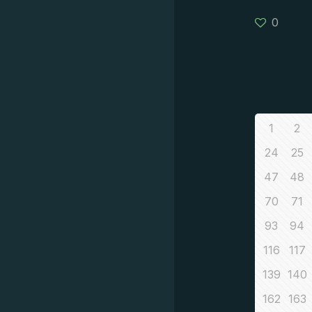
0
1
2
24
25
47
48
70
71
93
94
116
117
139
140
162
163