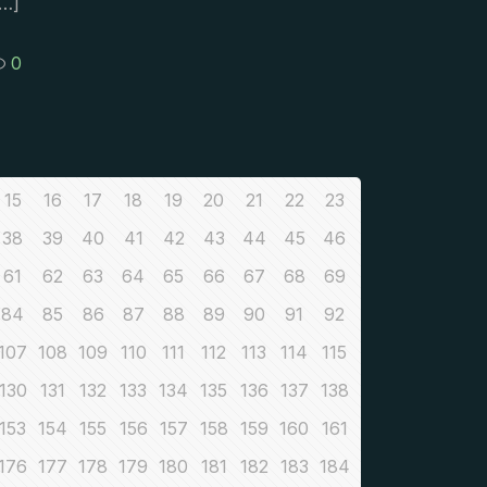
…]
0
15
16
17
18
19
20
21
22
23
38
39
40
41
42
43
44
45
46
61
62
63
64
65
66
67
68
69
84
85
86
87
88
89
90
91
92
107
108
109
110
111
112
113
114
115
130
131
132
133
134
135
136
137
138
153
154
155
156
157
158
159
160
161
176
177
178
179
180
181
182
183
184