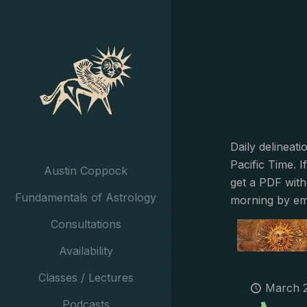
Daily delineat
Pacific Time. I
Austin Coppock
get a PDF with
Fundamentals of Astrology
morning by em
Consultations
Availability
Classes / Lectures
March 2
Podcasts