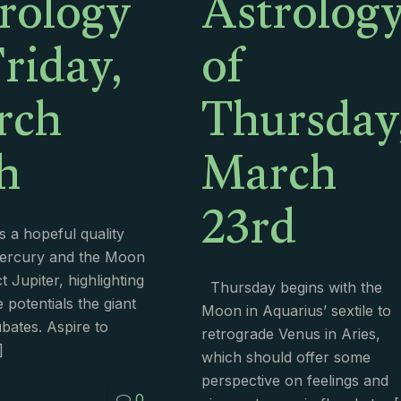
rology
Astrolog
Friday,
of
rch
Thursday
h
March
23rd
 a hopeful quality
Mercury and the Moon
 Jupiter, highlighting
Thursday begins with the
e potentials the giant
Moon in Aquarius’ sextile to
ubates. Aspire to
retrograde Venus in Aries,
]
which should offer some
perspective on feelings and
0