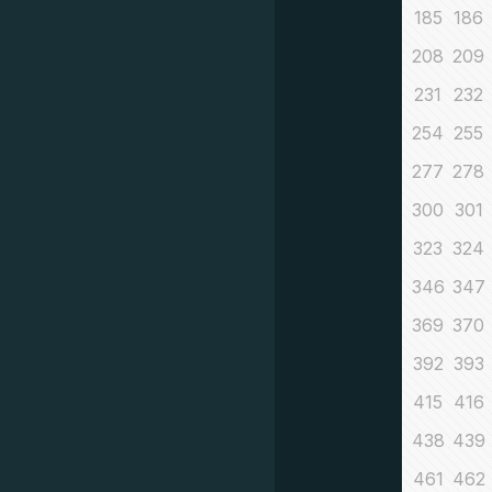
185
186
208
209
231
232
254
255
277
278
300
301
323
324
346
347
369
370
392
393
415
416
438
439
461
462