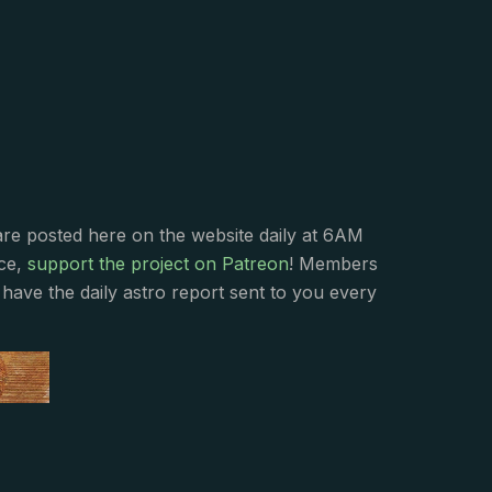
s
are posted here on the website daily at 6AM
nce,
support the project on Patreon
! Members
have the daily astro report sent to you every