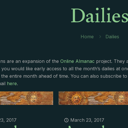
Dailie
Home
Dailies
ions are an expansion of the
Online Almanac
project. They 
f you would like early access to all the month’s dailies at o
 the entire month ahead of time. You can also subscribe to 
ail
here
.
3, 2017
March 23, 2017