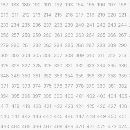
187
188
189
190
191
192
193
194
195
196
197
198
210
211
212
213
214
215
216
217
218
219
220
221
233
234
235
236
237
238
239
240
241
242
243
244
256
257
258
259
260
261
262
263
264
265
266
267
279
280
281
282
283
284
285
286
287
288
289
290
302
303
304
305
306
307
308
309
310
311
312
313
325
326
327
328
329
330
331
332
333
334
335
336
348
349
350
351
352
353
354
355
356
357
358
359
371
372
373
374
375
376
377
378
379
380
381
382
394
395
396
397
398
399
400
401
402
403
404
405
417
418
419
420
421
422
423
424
425
426
427
428
440
441
442
443
444
445
446
447
448
449
450
451
463
464
465
466
467
468
469
470
471
472
473
474