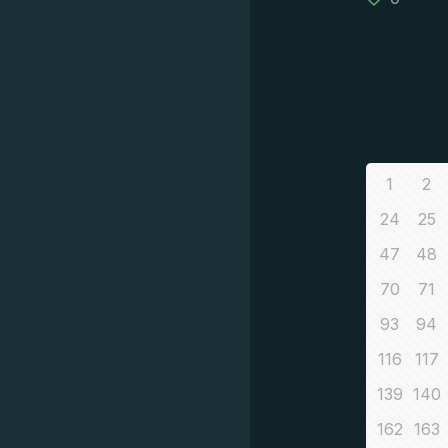
1
2
24
25
47
48
70
71
93
94
116
117
139
140
162
163