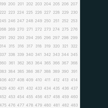
199
200
201
202
203
204
205
206
207
222
223
224
225
226
227
228
229
230
245
246
247
248
249
250
251
252
253
268
269
270
271
272
273
274
275
276
291
292
293
294
295
296
297
298
299
314
315
316
317
318
319
320
321
322
337
338
339
340
341
342
343
344
345
360
361
362
363
364
365
366
367
368
383
384
385
386
387
388
389
390
391
406
407
408
409
410
411
412
413
414
429
430
431
432
433
434
435
436
437
452
453
454
455
456
457
458
459
460
475
476
477
478
479
480
481
482
483