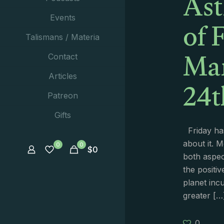
Ast
of 
Events
Talismans / Materia
Ma
Contact
24t
Articles
Patreon
Gifts
Friday has
about it. 
0
0
$
0
both aspect
the positiv
planet inc
greater
[…
0