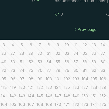
circumstances in flux. Later
[
0
Prev page
3
4
5
6
7
8
9
10
11
12
13
14
26
27
28
29
30
31
32
33
34
35
36
37
49
50
51
52
53
54
55
56
57
58
59
60
72
73
74
75
76
77
78
79
80
81
82
83
95
96
97
98
99
100
101
102
103
104
105
106
118
119
120
121
122
123
124
125
126
127
128
129
141
142
143
144
145
146
147
148
149
150
151
152
164
165
166
167
168
169
170
171
172
173
174
175