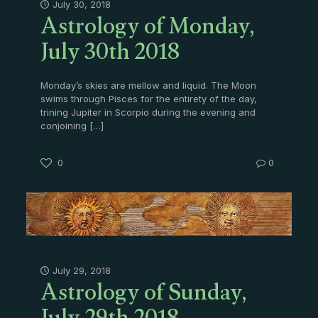
Astrology of Monday,
July 30, 2018
July 30th 2018
Monday’s skies are mellow and liquid. The Moon
swims through Pisces for the entirety of the day,
trining Jupiter in Scorpio during the evening and
conjoining
[…]
0
0
Astrology of Sunday,
July 29, 2018