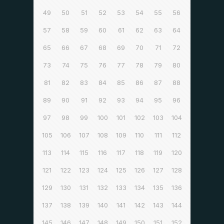
49
50
51
52
53
54
55
56
57
58
59
60
61
62
63
64
65
66
67
68
69
70
71
72
73
74
75
76
77
78
79
80
81
82
83
84
85
86
87
88
89
90
91
92
93
94
95
96
97
98
99
100
101
102
103
104
105
106
107
108
109
110
111
112
113
114
115
116
117
118
119
120
121
122
123
124
125
126
127
128
129
130
131
132
133
134
135
136
137
138
139
140
141
142
143
144
145
146
147
148
149
150
151
152