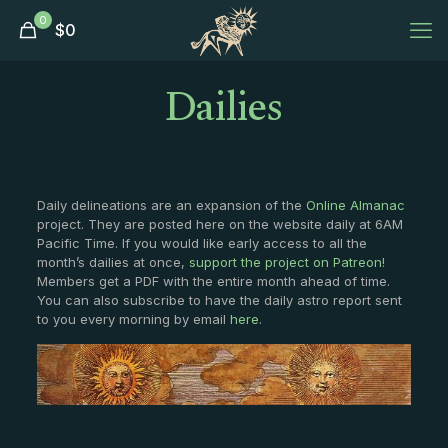
0
$
0
Dailies
Daily delineations are an expansion of the
Online Almanac
project. They are posted here on the website daily at 6AM
Pacific Time. If you would like early access to all the
month’s dailies at once,
support the project on Patreon
!
Members get a PDF with the entire month ahead of time.
You can also subscribe to have the daily astro report sent
to you every morning by email
here
.