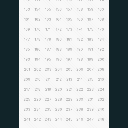
153
154
155
156
157
158
159
160
161
162
163
164
165
166
167
168
169
170
171
172
173
174
175
176
177
178
179
180
181
182
183
184
185
186
187
188
189
190
191
192
193
194
195
196
197
198
199
200
201
202
203
204
205
206
207
208
209
210
211
212
213
214
215
216
217
218
219
220
221
222
223
224
225
226
227
228
229
230
231
232
233
234
235
236
237
238
239
240
241
242
243
244
245
246
247
248