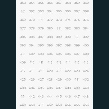
353
354
355
356
357
358
359
360
361
362
363
364
365
366
367
368
369
370
371
372
373
374
375
376
377
378
379
380
381
382
383
384
385
386
387
388
389
390
391
392
393
394
395
396
397
398
399
400
401
402
403
404
405
406
407
408
409
410
411
412
413
414
415
416
417
418
419
420
421
422
423
424
425
426
427
428
429
430
431
432
433
434
435
436
437
438
439
440
441
442
443
444
445
446
447
448
449
450
451
452
453
454
455
456