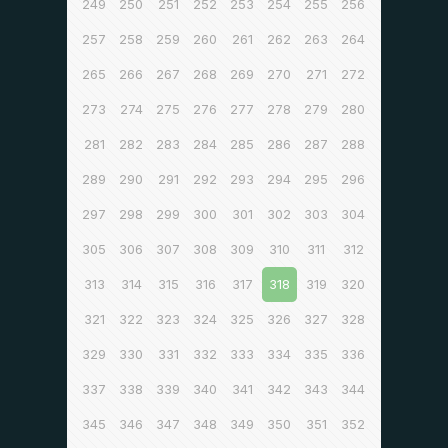
249
250
251
252
253
254
255
256
257
258
259
260
261
262
263
264
265
266
267
268
269
270
271
272
273
274
275
276
277
278
279
280
281
282
283
284
285
286
287
288
289
290
291
292
293
294
295
296
297
298
299
300
301
302
303
304
305
306
307
308
309
310
311
312
313
314
315
316
317
318
319
320
321
322
323
324
325
326
327
328
329
330
331
332
333
334
335
336
337
338
339
340
341
342
343
344
345
346
347
348
349
350
351
352