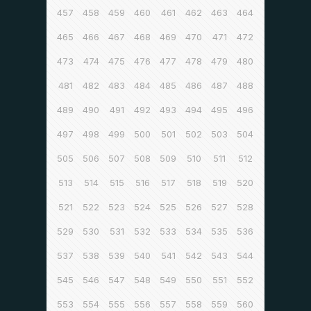
457
458
459
460
461
462
463
464
465
466
467
468
469
470
471
472
473
474
475
476
477
478
479
480
481
482
483
484
485
486
487
488
489
490
491
492
493
494
495
496
497
498
499
500
501
502
503
504
505
506
507
508
509
510
511
512
513
514
515
516
517
518
519
520
521
522
523
524
525
526
527
528
529
530
531
532
533
534
535
536
537
538
539
540
541
542
543
544
545
546
547
548
549
550
551
552
553
554
555
556
557
558
559
560