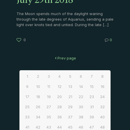
July 29th 2018
The Moon spends much of the daylight waning
through the late degrees of Aquarius, sending a pale
light over knots tied and untied. During the late
[…]
0
0
Prev page
1
2
3
4
5
6
7
8
9
10
11
12
13
14
15
16
17
18
19
20
21
22
23
24
25
26
27
28
29
30
31
32
33
34
35
36
37
38
39
40
41
42
43
44
45
46
47
48