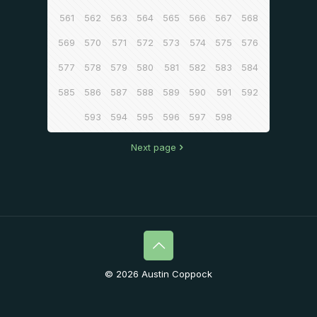
561
562
563
564
565
566
567
568
569
570
571
572
573
574
575
576
577
578
579
580
581
582
583
584
585
586
587
588
589
590
591
592
593
594
595
596
597
598
Next page
© 2026 Austin Coppock