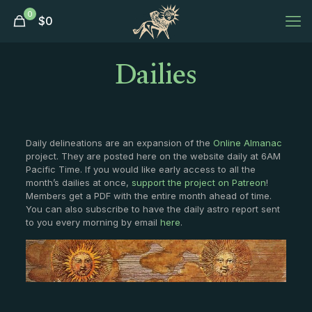
0
$
0
Dailies
Daily delineations are an expansion of the
Online Almanac
project. They are posted here on the website daily at 6AM
Pacific Time. If you would like early access to all the
month’s dailies at once,
support the project on Patreon
!
Members get a PDF with the entire month ahead of time.
You can also subscribe to have the daily astro report sent
to you every morning by email
here
.