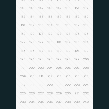
145
146
147
148
149
150
151
152
153
154
155
156
157
158
159
160
161
162
163
164
165
166
167
168
169
170
171
172
173
174
175
176
177
178
179
180
181
182
183
184
185
186
187
188
189
190
191
192
193
194
195
196
197
198
199
200
201
202
203
204
205
206
207
208
209
210
211
212
213
214
215
216
217
218
219
220
221
222
223
224
225
226
227
228
229
230
231
232
233
234
235
236
237
238
239
240