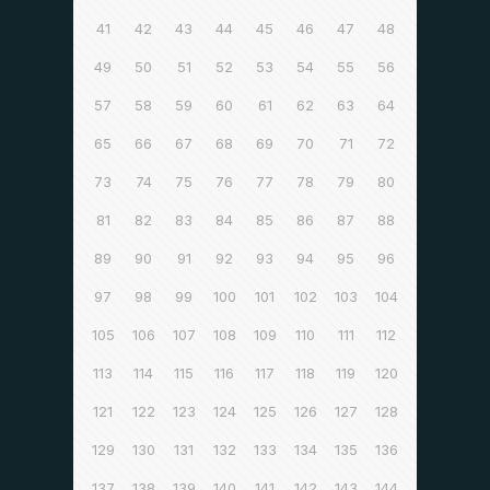
41
42
43
44
45
46
47
48
49
50
51
52
53
54
55
56
57
58
59
60
61
62
63
64
65
66
67
68
69
70
71
72
73
74
75
76
77
78
79
80
81
82
83
84
85
86
87
88
89
90
91
92
93
94
95
96
97
98
99
100
101
102
103
104
105
106
107
108
109
110
111
112
113
114
115
116
117
118
119
120
121
122
123
124
125
126
127
128
129
130
131
132
133
134
135
136
137
138
139
140
141
142
143
144