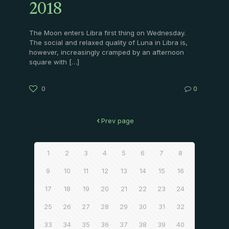
2018
The Moon enters Libra first thing on Wednesday.
The social and relaxed quality of Luna in Libra is,
however, increasingly cramped by an afternoon
square with
[…]
0
0
Prev page
1
2
3
4
5
6
7
8
9
10
11
12
13
14
15
16
17
18
19
20
21
22
23
24
25
26
27
28
29
30
31
32
33
34
35
36
37
38
39
40