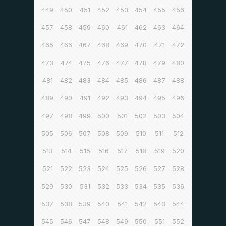
449
450
451
452
453
454
455
456
457
458
459
460
461
462
463
464
465
466
467
468
469
470
471
472
473
474
475
476
477
478
479
480
481
482
483
484
485
486
487
488
489
490
491
492
493
494
495
496
497
498
499
500
501
502
503
504
505
506
507
508
509
510
511
512
513
514
515
516
517
518
519
520
521
522
523
524
525
526
527
528
529
530
531
532
533
534
535
536
537
538
539
540
541
542
543
544
545
546
547
548
549
550
551
552