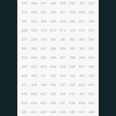
345
346
347
348
349
350
351
352
353
354
355
356
357
358
359
360
361
362
363
364
365
366
367
368
369
370
371
372
373
374
375
376
377
378
379
380
381
382
383
384
385
386
387
388
389
390
391
392
393
394
395
396
397
398
399
400
401
402
403
404
405
406
407
408
409
410
411
412
413
414
415
416
417
418
419
420
421
422
423
424
425
426
427
428
429
430
431
432
433
434
435
436
437
438
439
440
441
442
443
444
445
446
447
448