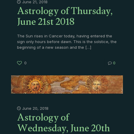
Astrology of Thursday,
June 21, 2018
June 21st 2018
The Sun rises in Cancer today, having entered the
sign only hours before dawn. This is the solstice, the
beginning of a new season and the
[…]
0
0
Astrology of
June 20, 2018
Wednesday, June 20th