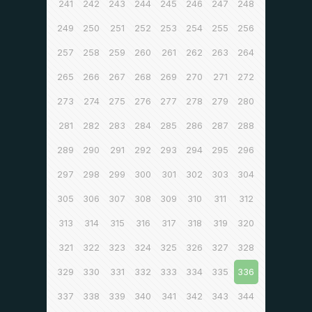
241
242
243
244
245
246
247
248
249
250
251
252
253
254
255
256
257
258
259
260
261
262
263
264
265
266
267
268
269
270
271
272
273
274
275
276
277
278
279
280
281
282
283
284
285
286
287
288
289
290
291
292
293
294
295
296
297
298
299
300
301
302
303
304
305
306
307
308
309
310
311
312
313
314
315
316
317
318
319
320
321
322
323
324
325
326
327
328
329
330
331
332
333
334
335
336
337
338
339
340
341
342
343
344