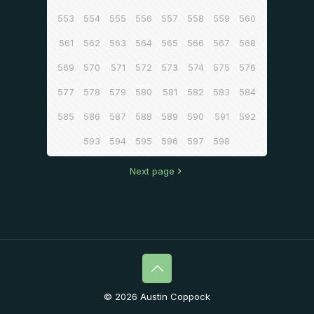
553
554
555
556
557
558
559
560
561
562
563
564
565
566
567
568
569
570
571
572
573
574
575
576
577
578
579
580
581
582
583
584
585
586
587
588
589
590
591
592
593
594
595
596
597
598
Next page
© 2026 Austin Coppock