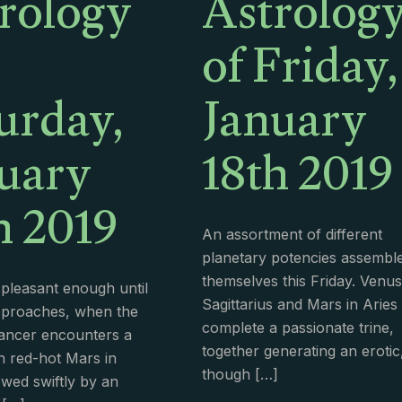
rology
Astrolog
of Friday,
urday,
January
uary
18th 2019
h 2019
An assortment of different
planetary potencies assembl
themselves this Friday. Venus
 pleasant enough until
Sagittarius and Mars in Aries
pproaches, when the
complete a passionate trine,
ancer encounters a
together generating an erotic
h red-hot Mars in
though
[…]
owed swiftly by an