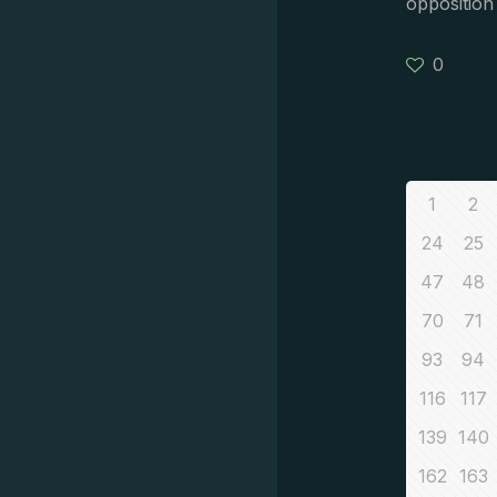
opposition
0
1
2
24
25
47
48
70
71
93
94
116
117
139
140
162
163