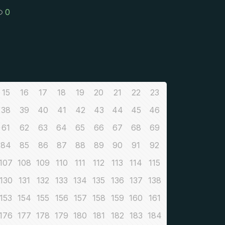
0
15
16
17
18
19
20
21
22
23
38
39
40
41
42
43
44
45
46
61
62
63
64
65
66
67
68
69
84
85
86
87
88
89
90
91
92
107
108
109
110
111
112
113
114
115
130
131
132
133
134
135
136
137
138
153
154
155
156
157
158
159
160
161
176
177
178
179
180
181
182
183
184