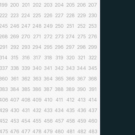
199
200
201
202
203
204
205
206
207
222
223
224
225
226
227
228
229
230
245
246
247
248
249
250
251
252
253
268
269
270
271
272
273
274
275
276
291
292
293
294
295
296
297
298
299
314
315
316
317
318
319
320
321
322
337
338
339
340
341
342
343
344
345
360
361
362
363
364
365
366
367
368
383
384
385
386
387
388
389
390
391
406
407
408
409
410
411
412
413
414
429
430
431
432
433
434
435
436
437
452
453
454
455
456
457
458
459
460
475
476
477
478
479
480
481
482
483