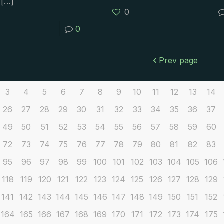
[…]
0
0
Prev page
3
4
5
6
7
8
9
10
11
12
13
14
26
27
28
29
30
31
32
33
34
35
36
37
49
50
51
52
53
54
55
56
57
58
59
60
72
73
74
75
76
77
78
79
80
81
82
83
95
96
97
98
99
100
101
102
103
104
105
106
118
119
120
121
122
123
124
125
126
127
128
129
141
142
143
144
145
146
147
148
149
150
151
152
164
165
166
167
168
169
170
171
172
173
174
175