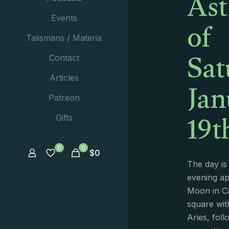
Ast
of
Events
Talismans / Materia
Sat
Contact
Jan
Articles
Patreon
19t
Gifts
0
0
$
0
The day is
evening a
Moon in C
square wit
Aries, foll