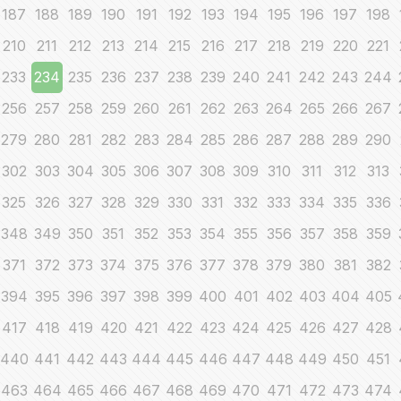
187
188
189
190
191
192
193
194
195
196
197
198
210
211
212
213
214
215
216
217
218
219
220
221
233
234
235
236
237
238
239
240
241
242
243
244
256
257
258
259
260
261
262
263
264
265
266
267
279
280
281
282
283
284
285
286
287
288
289
290
302
303
304
305
306
307
308
309
310
311
312
313
325
326
327
328
329
330
331
332
333
334
335
336
348
349
350
351
352
353
354
355
356
357
358
359
371
372
373
374
375
376
377
378
379
380
381
382
394
395
396
397
398
399
400
401
402
403
404
405
417
418
419
420
421
422
423
424
425
426
427
428
440
441
442
443
444
445
446
447
448
449
450
451
463
464
465
466
467
468
469
470
471
472
473
474