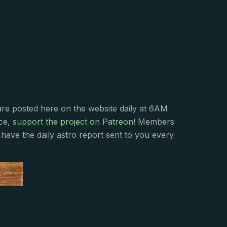
s
are posted here on the website daily at 6AM
nce,
support the project on Patreon
! Members
have the daily astro report sent to you every