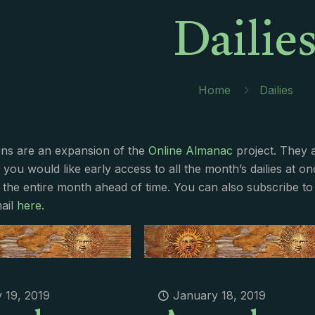
Dailie
Home
Dailies
ions are an expansion of the
Online Almanac
project. They 
f you would like early access to all the month’s dailies at o
 the entire month ahead of time. You can also subscribe to 
ail
here
.
 19, 2019
January 18, 2019