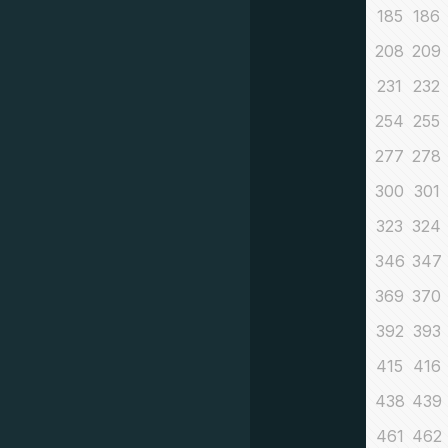
185
186
208
209
231
232
254
255
277
278
300
301
323
324
346
347
369
370
392
393
415
416
438
439
461
462