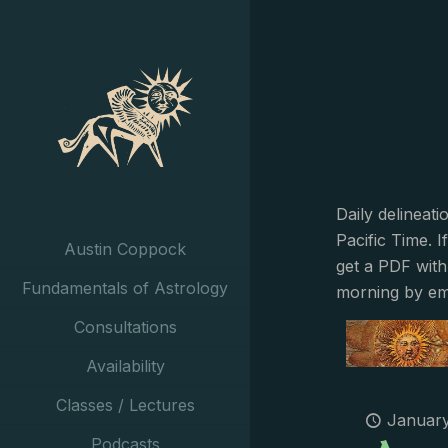
Daily delineat
Pacific Time. I
Austin Coppock
get a PDF with
Fundamentals of Astrology
morning by em
Consultations
Availability
Classes / Lectures
January
Podcasts