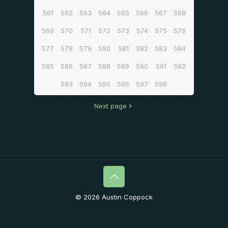
561
562
563
564
565
566
567
568
569
570
571
572
573
574
575
576
577
578
579
580
581
582
583
584
585
586
587
588
589
590
591
592
593
594
595
596
597
598
Next page
© 2026 Austin Coppock