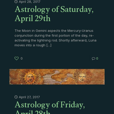
Astrology of Saturday,
April 28, 2017
April 29th
The Moon in Gemini aspects the Mercury-Uranus
conjunction during the first portion of the day, re-
activating the lightning rod. Shortly afterward, Luna
moves into a rough
[…]
0
0
Astrology of Friday,
April 27, 2017