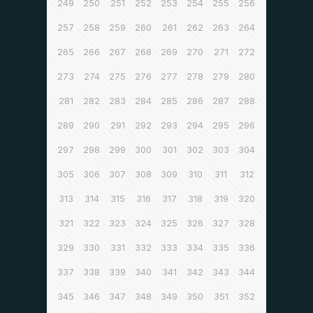
249
250
251
252
253
254
255
256
257
258
259
260
261
262
263
264
265
266
267
268
269
270
271
272
273
274
275
276
277
278
279
280
281
282
283
284
285
286
287
288
289
290
291
292
293
294
295
296
297
298
299
300
301
302
303
304
305
306
307
308
309
310
311
312
313
314
315
316
317
318
319
320
321
322
323
324
325
326
327
328
329
330
331
332
333
334
335
336
337
338
339
340
341
342
343
344
345
346
347
348
349
350
351
352