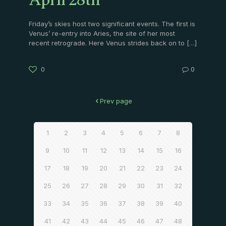
April 28th
Friday’s skies host two significant events. The first is
Venus’ re-entry into Aries, the site of her most
recent retrograde. Here Venus strides back on to
[…]
0
0
Prev page
1
2
3
4
5
6
7
8
9
10
11
12
13
14
15
16
17
18
19
20
21
22
23
24
25
26
27
28
29
30
31
32
33
34
35
36
37
38
39
40
41
42
43
44
45
46
47
48