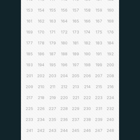
153
154
155
156
157
158
159
160
161
162
163
164
165
166
167
168
169
170
171
172
173
174
175
176
177
178
179
180
181
182
183
184
185
186
187
188
189
190
191
192
193
194
195
196
197
198
199
200
201
202
203
204
205
206
207
208
209
210
211
212
213
214
215
216
217
218
219
220
221
222
223
224
225
226
227
228
229
230
231
232
233
234
235
236
237
238
239
240
241
242
243
244
245
246
247
248