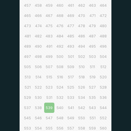
457
458
459
460
461
462
463
464
465
466
467
468
469
470
471
472
473
474
475
476
477
478
479
480
481
482
483
484
485
486
487
488
489
490
491
492
493
494
495
496
497
498
499
500
501
502
503
504
505
506
507
508
509
510
511
512
513
514
515
516
517
518
519
520
521
522
523
524
525
526
527
528
529
530
531
532
533
534
535
536
537
538
539
540
541
542
543
544
545
546
547
548
549
550
551
552
553
554
555
556
557
558
559
560