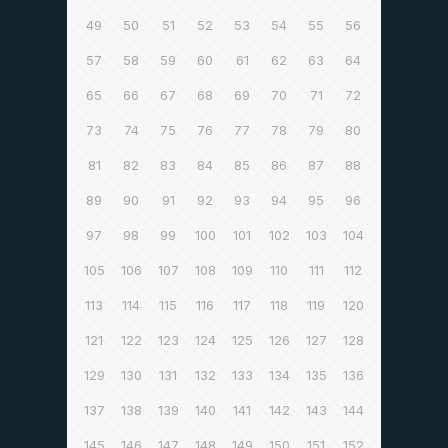
49
50
51
52
53
54
55
56
57
58
59
60
61
62
63
64
65
66
67
68
69
70
71
72
73
74
75
76
77
78
79
80
81
82
83
84
85
86
87
88
89
90
91
92
93
94
95
96
97
98
99
100
101
102
103
104
105
106
107
108
109
110
111
112
113
114
115
116
117
118
119
120
121
122
123
124
125
126
127
128
129
130
131
132
133
134
135
136
137
138
139
140
141
142
143
144
145
146
147
148
149
150
151
152