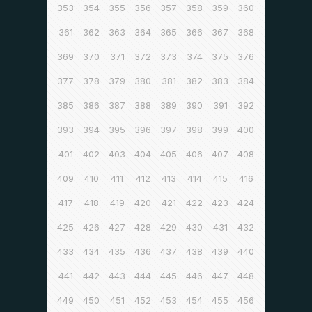
353
354
355
356
357
358
359
360
361
362
363
364
365
366
367
368
369
370
371
372
373
374
375
376
377
378
379
380
381
382
383
384
385
386
387
388
389
390
391
392
393
394
395
396
397
398
399
400
401
402
403
404
405
406
407
408
409
410
411
412
413
414
415
416
417
418
419
420
421
422
423
424
425
426
427
428
429
430
431
432
433
434
435
436
437
438
439
440
441
442
443
444
445
446
447
448
449
450
451
452
453
454
455
456