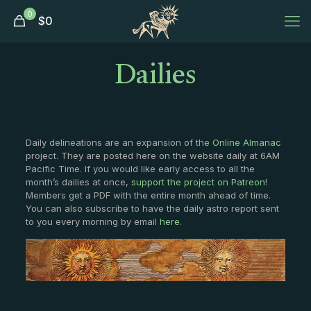
0
$
0
Dailies
Daily delineations are an expansion of the
Online Almanac
project. They are posted here on the website daily at 6AM
Pacific Time. If you would like early access to all the
month’s dailies at once,
support the project on Patreon
!
Members get a PDF with the entire month ahead of time.
You can also subscribe to have the daily astro report sent
to you every morning by email
here
.