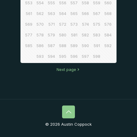
553
554
555
556
557
558
559
560
561
562
563
564
565
566
567
568
569
570
571
572
573
574
575
576
577
578
579
580
581
582
583
584
585
586
587
588
589
590
591
592
593
594
595
596
597
598
Next page
© 2026 Austin Coppock