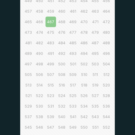
449
450
451
452
453
454
455
456
457
458
459
460
461
462
463
464
465
466
467
468
469
470
471
472
473
474
475
476
477
478
479
480
481
482
483
484
485
486
487
488
489
490
491
492
493
494
495
496
497
498
499
500
501
502
503
504
505
506
507
508
509
510
511
512
513
514
515
516
517
518
519
520
521
522
523
524
525
526
527
528
529
530
531
532
533
534
535
536
537
538
539
540
541
542
543
544
545
546
547
548
549
550
551
552