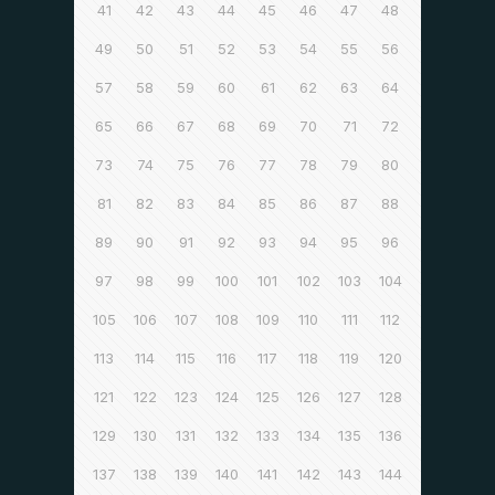
41
42
43
44
45
46
47
48
49
50
51
52
53
54
55
56
57
58
59
60
61
62
63
64
65
66
67
68
69
70
71
72
73
74
75
76
77
78
79
80
81
82
83
84
85
86
87
88
89
90
91
92
93
94
95
96
97
98
99
100
101
102
103
104
105
106
107
108
109
110
111
112
113
114
115
116
117
118
119
120
121
122
123
124
125
126
127
128
129
130
131
132
133
134
135
136
137
138
139
140
141
142
143
144