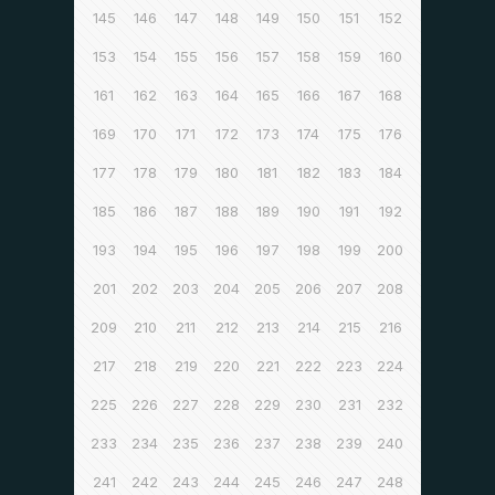
145
146
147
148
149
150
151
152
153
154
155
156
157
158
159
160
161
162
163
164
165
166
167
168
169
170
171
172
173
174
175
176
177
178
179
180
181
182
183
184
185
186
187
188
189
190
191
192
193
194
195
196
197
198
199
200
201
202
203
204
205
206
207
208
209
210
211
212
213
214
215
216
217
218
219
220
221
222
223
224
225
226
227
228
229
230
231
232
233
234
235
236
237
238
239
240
241
242
243
244
245
246
247
248