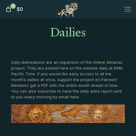
0
$
0
Dailies
Daily delineations are an expansion of the
Online Almanac
project. They are posted here on the website daily at 6AM
Pacific Time. If you would like early access to all the
month’s dailies at once,
support the project on Patreon
!
Members get a PDF with the entire month ahead of time.
You can also subscribe to have the daily astro report sent
to you every morning by email
here
.