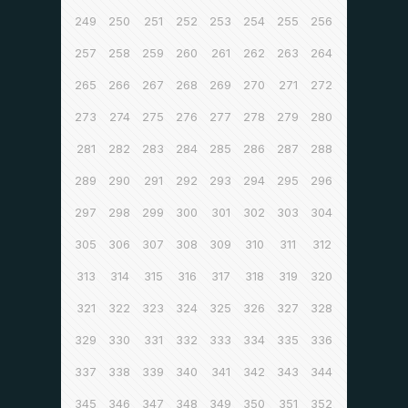
249
250
251
252
253
254
255
256
257
258
259
260
261
262
263
264
265
266
267
268
269
270
271
272
273
274
275
276
277
278
279
280
281
282
283
284
285
286
287
288
289
290
291
292
293
294
295
296
297
298
299
300
301
302
303
304
305
306
307
308
309
310
311
312
313
314
315
316
317
318
319
320
321
322
323
324
325
326
327
328
329
330
331
332
333
334
335
336
337
338
339
340
341
342
343
344
345
346
347
348
349
350
351
352