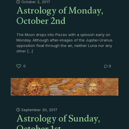
Astrology of Monday,
October 2, 2017
October 2nd
The Moon drops into Pisces with a sploosh early on
Monday. Although after-images of the Jupiter-Uranus
opposition float through the air, neither Luna nor any
other
[…]
0
0
Astrology of Sunday,
September 30, 2017