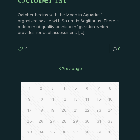
October 1st
October begins with the Moon in Aquarius’
organized sextile with Saturn in Sagittarius. There is
a detached quality to this configuration which
provides for cool assessment.
[…]
0
0
Prev page
1
2
3
4
5
6
7
8
9
10
11
12
13
14
15
16
17
18
19
20
21
22
23
24
25
26
27
28
29
30
31
32
33
34
35
36
37
38
39
40