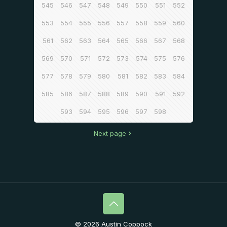
545
546
547
548
549
550
551
552
553
554
555
556
557
558
559
560
561
562
563
564
565
566
567
568
569
570
571
572
573
574
575
576
577
578
579
580
581
582
583
584
585
586
587
588
589
590
591
592
593
594
595
596
597
598
Next page
© 2026 Austin Coppock