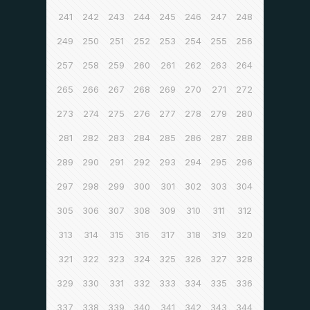
241
242
243
244
245
246
247
248
249
250
251
252
253
254
255
256
257
258
259
260
261
262
263
264
265
266
267
268
269
270
271
272
273
274
275
276
277
278
279
280
281
282
283
284
285
286
287
288
289
290
291
292
293
294
295
296
297
298
299
300
301
302
303
304
305
306
307
308
309
310
311
312
313
314
315
316
317
318
319
320
321
322
323
324
325
326
327
328
329
330
331
332
333
334
335
336
337
338
339
340
341
342
343
344