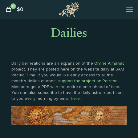
0
$
0
Dailies
Daily delineations are an expansion of the
Online Almanac
project. They are posted here on the website daily at 6AM
Pacific Time. If you would like early access to all the
month’s dailies at once,
support the project on Patreon
!
Members get a PDF with the entire month ahead of time.
You can also subscribe to have the daily astro report sent
to you every morning by email
here
.