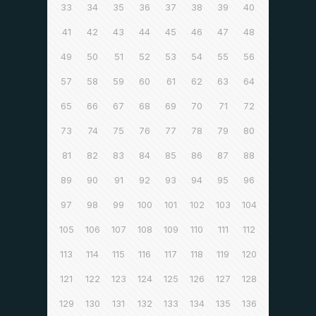
33
34
35
36
37
38
39
40
41
42
43
44
45
46
47
48
49
50
51
52
53
54
55
56
57
58
59
60
61
62
63
64
65
66
67
68
69
70
71
72
73
74
75
76
77
78
79
80
81
82
83
84
85
86
87
88
89
90
91
92
93
94
95
96
97
98
99
100
101
102
103
104
105
106
107
108
109
110
111
112
113
114
115
116
117
118
119
120
121
122
123
124
125
126
127
128
129
130
131
132
133
134
135
136