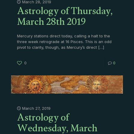
Astrology of Thursday,
March 28, 2019
March 28th 2019
Mercury stations direct today, calling a halt to the
three week retrograde at 16 Pisces. This is an odd
pivot to clarity, though, as Mercury’s direct
[…]
0
0
Astrology of
March 27, 2019
Wednesday, March