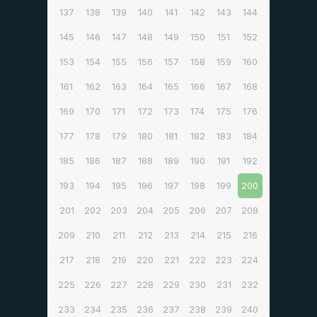
137
138
139
140
141
142
143
144
145
146
147
148
149
150
151
152
153
154
155
156
157
158
159
160
161
162
163
164
165
166
167
168
169
170
171
172
173
174
175
176
177
178
179
180
181
182
183
184
185
186
187
188
189
190
191
192
193
194
195
196
197
198
199
200
201
202
203
204
205
206
207
208
209
210
211
212
213
214
215
216
217
218
219
220
221
222
223
224
225
226
227
228
229
230
231
232
233
234
235
236
237
238
239
240