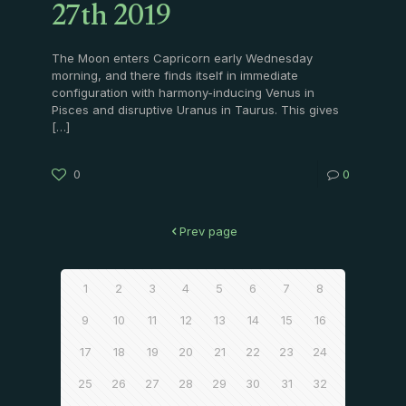
27th 2019
The Moon enters Capricorn early Wednesday
morning, and there finds itself in immediate
configuration with harmony-inducing Venus in
Pisces and disruptive Uranus in Taurus. This gives
[…]
0
0
Prev page
1
2
3
4
5
6
7
8
9
10
11
12
13
14
15
16
17
18
19
20
21
22
23
24
25
26
27
28
29
30
31
32