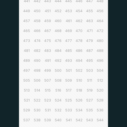
441
442
443
444
445
446
447
448
449
450
451
452
453
454
455
456
457
458
459
460
461
462
463
464
465
466
467
468
469
470
471
472
473
474
475
476
477
478
479
480
481
482
483
484
485
486
487
488
489
490
491
492
493
494
495
496
497
498
499
500
501
502
503
504
505
506
507
508
509
510
511
512
513
514
515
516
517
518
519
520
521
522
523
524
525
526
527
528
529
530
531
532
533
534
535
536
537
538
539
540
541
542
543
544