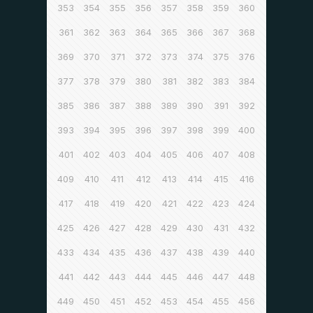
353
354
355
356
357
358
359
360
361
362
363
364
365
366
367
368
369
370
371
372
373
374
375
376
377
378
379
380
381
382
383
384
385
386
387
388
389
390
391
392
393
394
395
396
397
398
399
400
401
402
403
404
405
406
407
408
409
410
411
412
413
414
415
416
417
418
419
420
421
422
423
424
425
426
427
428
429
430
431
432
433
434
435
436
437
438
439
440
441
442
443
444
445
446
447
448
449
450
451
452
453
454
455
456