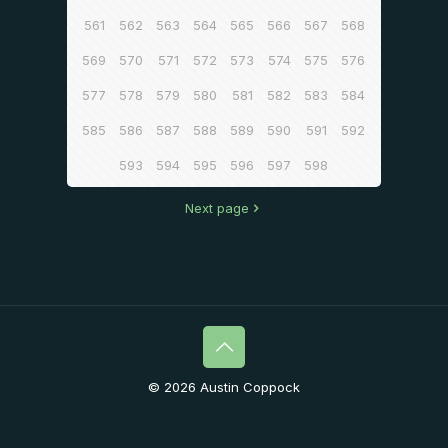
561
562
563
564
565
566
567
568
569
570
571
572
573
574
575
576
577
578
579
580
581
582
583
584
585
586
587
588
589
590
591
592
593
594
595
596
597
598
Next page
© 2026 Austin Coppock