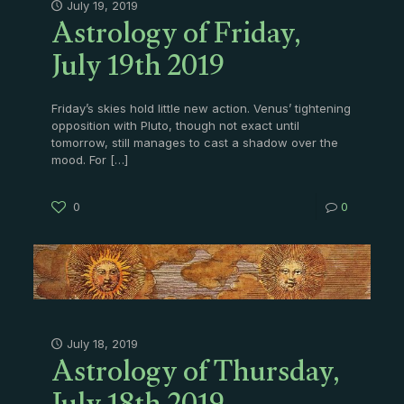
Astrology of Friday,
July 19, 2019
July 19th 2019
Friday’s skies hold little new action. Venus’ tightening
opposition with Pluto, though not exact until
tomorrow, still manages to cast a shadow over the
mood. For
[…]
0
0
Astrology of Thursday,
July 18, 2019