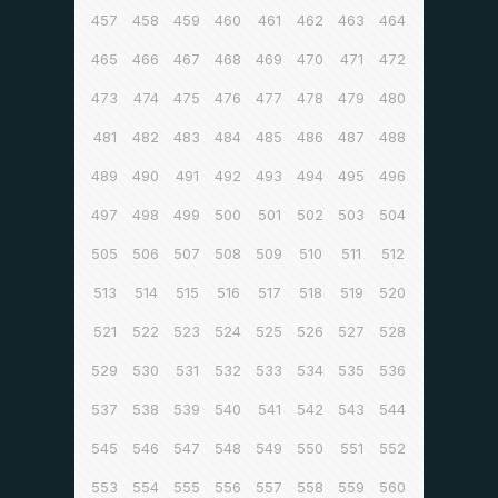
457
458
459
460
461
462
463
464
465
466
467
468
469
470
471
472
473
474
475
476
477
478
479
480
481
482
483
484
485
486
487
488
489
490
491
492
493
494
495
496
497
498
499
500
501
502
503
504
505
506
507
508
509
510
511
512
513
514
515
516
517
518
519
520
521
522
523
524
525
526
527
528
529
530
531
532
533
534
535
536
537
538
539
540
541
542
543
544
545
546
547
548
549
550
551
552
553
554
555
556
557
558
559
560