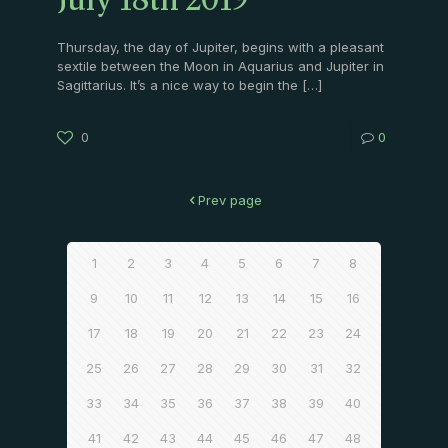
July 18th 2019
Thursday, the day of Jupiter, begins with a pleasant
sextile between the Moon in Aquarius and Jupiter in
Sagittarius. It’s a nice way to begin the
[…]
0
0
Prev page
1
2
3
4
5
6
7
8
9
10
11
12
13
14
15
16
17
18
19
20
21
22
23
24
25
26
27
28
29
30
31
32
33
34
35
36
37
38
39
40
41
42
43
44
45
46
47
48