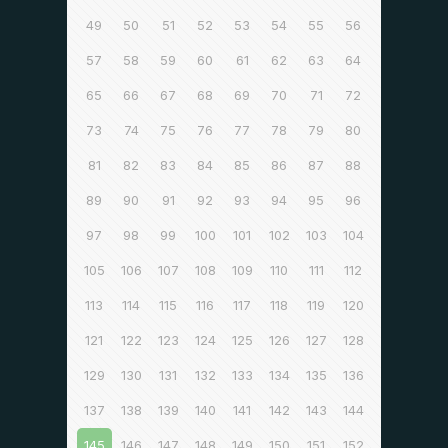
49
50
51
52
53
54
55
56
57
58
59
60
61
62
63
64
65
66
67
68
69
70
71
72
73
74
75
76
77
78
79
80
81
82
83
84
85
86
87
88
89
90
91
92
93
94
95
96
97
98
99
100
101
102
103
104
105
106
107
108
109
110
111
112
113
114
115
116
117
118
119
120
121
122
123
124
125
126
127
128
129
130
131
132
133
134
135
136
137
138
139
140
141
142
143
144
145
146
147
148
149
150
151
152