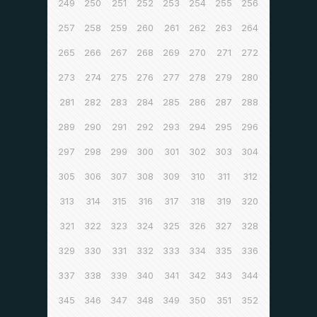
249
250
251
252
253
254
255
256
257
258
259
260
261
262
263
264
265
266
267
268
269
270
271
272
273
274
275
276
277
278
279
280
281
282
283
284
285
286
287
288
289
290
291
292
293
294
295
296
297
298
299
300
301
302
303
304
305
306
307
308
309
310
311
312
313
314
315
316
317
318
319
320
321
322
323
324
325
326
327
328
329
330
331
332
333
334
335
336
337
338
339
340
341
342
343
344
345
346
347
348
349
350
351
352