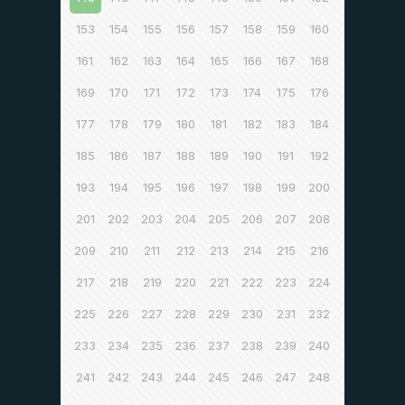
153
154
155
156
157
158
159
160
161
162
163
164
165
166
167
168
169
170
171
172
173
174
175
176
177
178
179
180
181
182
183
184
185
186
187
188
189
190
191
192
193
194
195
196
197
198
199
200
201
202
203
204
205
206
207
208
209
210
211
212
213
214
215
216
217
218
219
220
221
222
223
224
225
226
227
228
229
230
231
232
233
234
235
236
237
238
239
240
241
242
243
244
245
246
247
248