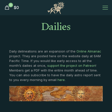
0
$
0
Dailies
Daily delineations are an expansion of the
Online Almanac
project. They are posted here on the website daily at 6AM
Pacific Time. If you would like early access to all the
month’s dailies at once,
support the project on Patreon
!
Members get a PDF with the entire month ahead of time.
You can also subscribe to have the daily astro report sent
to you every morning by email
here
.