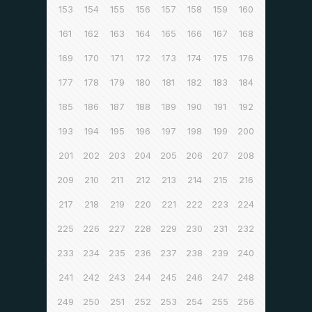
153
154
155
156
157
158
159
160
161
162
163
164
165
166
167
168
169
170
171
172
173
174
175
176
177
178
179
180
181
182
183
184
185
186
187
188
189
190
191
192
193
194
195
196
197
198
199
200
201
202
203
204
205
206
207
208
209
210
211
212
213
214
215
216
217
218
219
220
221
222
223
224
225
226
227
228
229
230
231
232
233
234
235
236
237
238
239
240
241
242
243
244
245
246
247
248
249
250
251
252
253
254
255
256