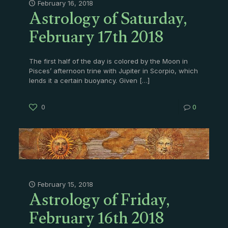
Astrology of Saturday,
February 16, 2018
February 17th 2018
The first half of the day is colored by the Moon in
Pisces’ afternoon trine with Jupiter in Scorpio, which
lends it a certain buoyancy. Given
[…]
0
0
Astrology of Friday,
February 15, 2018
February 16th 2018