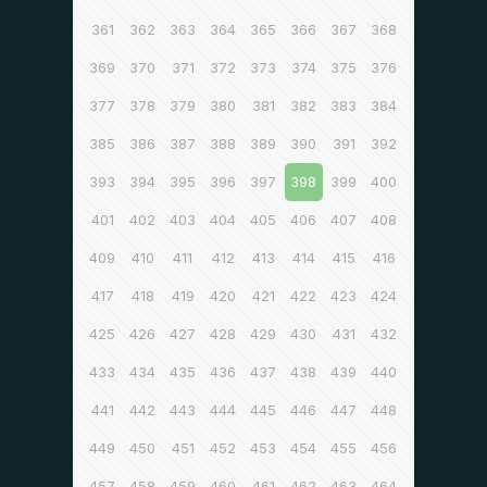
361
362
363
364
365
366
367
368
369
370
371
372
373
374
375
376
377
378
379
380
381
382
383
384
385
386
387
388
389
390
391
392
393
394
395
396
397
398
399
400
401
402
403
404
405
406
407
408
409
410
411
412
413
414
415
416
417
418
419
420
421
422
423
424
425
426
427
428
429
430
431
432
433
434
435
436
437
438
439
440
441
442
443
444
445
446
447
448
449
450
451
452
453
454
455
456
457
458
459
460
461
462
463
464