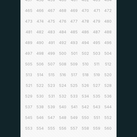
465
466
467
468
469
470
471
472
473
474
475
476
477
478
479
480
481
482
483
484
485
486
487
488
489
490
491
492
493
494
495
496
497
498
499
500
501
502
503
504
505
506
507
508
509
510
511
512
513
514
515
516
517
518
519
520
521
522
523
524
525
526
527
528
529
530
531
532
533
534
535
536
537
538
539
540
541
542
543
544
545
546
547
548
549
550
551
552
553
554
555
556
557
558
559
560