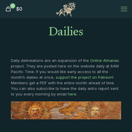
0
$
0
Dailies
Daily delineations are an expansion of the
Online Almanac
project. They are posted here on the website daily at 6AM
Pacific Time. If you would like early access to all the
month’s dailies at once,
support the project on Patreon
!
Members get a PDF with the entire month ahead of time.
You can also subscribe to have the daily astro report sent
to you every morning by email
here
.