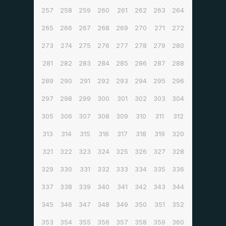
257
258
259
260
261
262
263
264
265
266
267
268
269
270
271
272
273
274
275
276
277
278
279
280
281
282
283
284
285
286
287
288
289
290
291
292
293
294
295
296
297
298
299
300
301
302
303
304
305
306
307
308
309
310
311
312
313
314
315
316
317
318
319
320
321
322
323
324
325
326
327
328
329
330
331
332
333
334
335
336
337
338
339
340
341
342
343
344
345
346
347
348
349
350
351
352
353
354
355
356
357
358
359
360