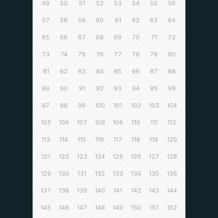
49
50
51
52
53
54
55
56
57
58
59
60
61
62
63
64
65
66
67
68
69
70
71
72
73
74
75
76
77
78
79
80
81
82
83
84
85
86
87
88
89
90
91
92
93
94
95
96
97
98
99
100
101
102
103
104
105
106
107
108
109
110
111
112
113
114
115
116
117
118
119
120
121
122
123
124
125
126
127
128
129
130
131
132
133
134
135
136
137
138
139
140
141
142
143
144
145
146
147
148
149
150
151
152