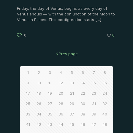
Friday, the day of Venus, begins as every day of
Venus should — with the conjunction of the Moon to
Venus in Pisces. This configuration starts
[…]
0
0
Prev page
1
2
3
4
5
6
7
8
9
10
11
12
13
14
15
16
17
18
19
20
21
22
23
24
25
26
27
28
29
30
31
32
33
34
35
36
37
38
39
40
41
42
43
44
45
46
47
48