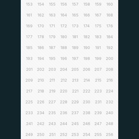
153
154
155
156
157
158
159
160
161
162
163
164
165
166
167
168
169
170
171
172
173
174
175
176
177
178
179
180
181
182
183
184
185
186
187
188
189
190
191
192
193
194
195
196
197
198
199
200
201
202
203
204
205
206
207
208
209
210
211
212
213
214
215
216
217
218
219
220
221
222
223
224
225
226
227
228
229
230
231
232
233
234
235
236
237
238
239
240
241
242
243
244
245
246
247
248
249
250
251
252
253
254
255
256