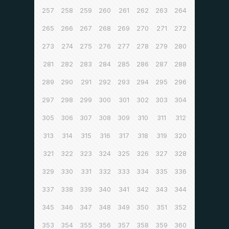
257
258
259
260
261
262
263
264
265
266
267
268
269
270
271
272
273
274
275
276
277
278
279
280
281
282
283
284
285
286
287
288
289
290
291
292
293
294
295
296
297
298
299
300
301
302
303
304
305
306
307
308
309
310
311
312
313
314
315
316
317
318
319
320
321
322
323
324
325
326
327
328
329
330
331
332
333
334
335
336
337
338
339
340
341
342
343
344
345
346
347
348
349
350
351
352
353
354
355
356
357
358
359
360