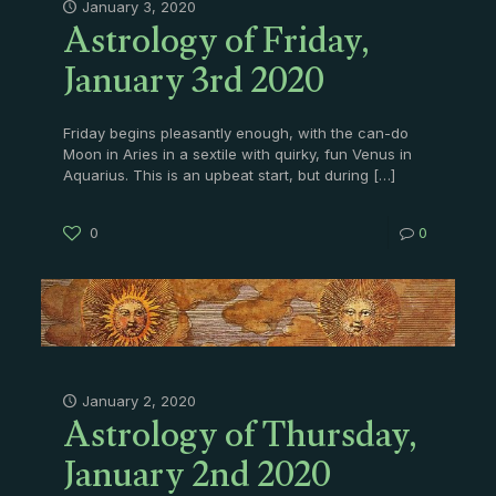
Astrology of Friday,
January 3, 2020
January 3rd 2020
Friday begins pleasantly enough, with the can-do
Moon in Aries in a sextile with quirky, fun Venus in
Aquarius. This is an upbeat start, but during
[…]
0
0
Astrology of Thursday,
January 2, 2020
January 2nd 2020