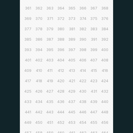
361
362
363
364
365
366
367
368
369
370
371
372
373
374
375
376
377
378
379
380
381
382
383
384
385
386
387
388
389
390
391
392
393
394
395
396
397
398
399
400
401
402
403
404
405
406
407
408
409
410
411
412
413
414
415
416
417
418
419
420
421
422
423
424
425
426
427
428
429
430
431
432
433
434
435
436
437
438
439
440
441
442
443
444
445
446
447
448
449
450
451
452
453
454
455
456
457
458
459
460
461
462
463
464