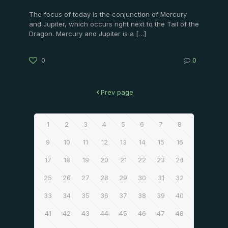
The focus of today is the conjunction of Mercury
and Jupiter, which occurs right next to the Tail of the
Dragon. Mercury and Jupiter is a
[…]
0
0
Prev page
1
2
3
4
5
6
7
8
9
10
11
12
13
14
15
16
17
18
19
20
21
22
23
24
25
26
27
28
29
30
31
32
33
34
35
36
37
38
39
40
41
42
43
44
45
46
47
48