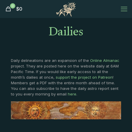
0
$
0
Dailies
Daily delineations are an expansion of the
Online Almanac
project. They are posted here on the website daily at 6AM
Pacific Time. If you would like early access to all the
month’s dailies at once,
support the project on Patreon
!
Members get a PDF with the entire month ahead of time.
You can also subscribe to have the daily astro report sent
to you every morning by email
here
.