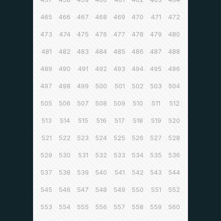
465
466
467
468
469
470
471
472
473
474
475
476
477
478
479
480
481
482
483
484
485
486
487
488
489
490
491
492
493
494
495
496
497
498
499
500
501
502
503
504
505
506
507
508
509
510
511
512
513
514
515
516
517
518
519
520
521
522
523
524
525
526
527
528
529
530
531
532
533
534
535
536
537
538
539
540
541
542
543
544
545
546
547
548
549
550
551
552
553
554
555
556
557
558
559
560