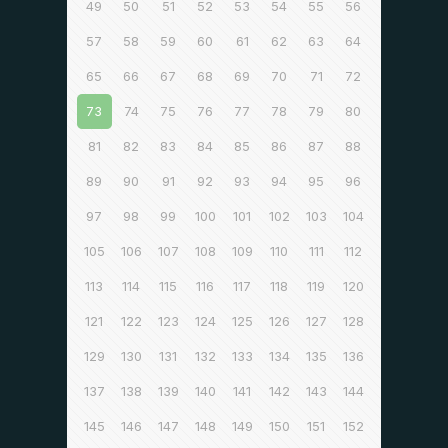
49
50
51
52
53
54
55
56
57
58
59
60
61
62
63
64
65
66
67
68
69
70
71
72
73
74
75
76
77
78
79
80
81
82
83
84
85
86
87
88
89
90
91
92
93
94
95
96
97
98
99
100
101
102
103
104
105
106
107
108
109
110
111
112
113
114
115
116
117
118
119
120
121
122
123
124
125
126
127
128
129
130
131
132
133
134
135
136
137
138
139
140
141
142
143
144
145
146
147
148
149
150
151
152