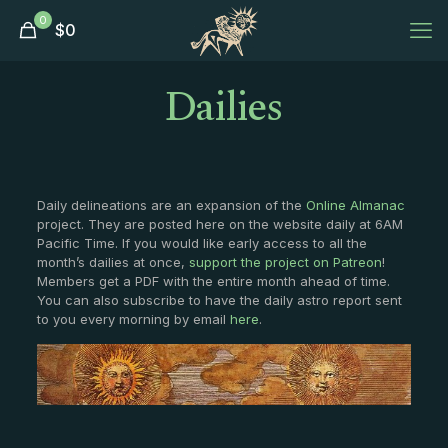
0
$
0
Dailies
Daily delineations are an expansion of the
Online Almanac
project. They are posted here on the website daily at 6AM
Pacific Time. If you would like early access to all the
month’s dailies at once,
support the project on Patreon
!
Members get a PDF with the entire month ahead of time.
You can also subscribe to have the daily astro report sent
to you every morning by email
here
.