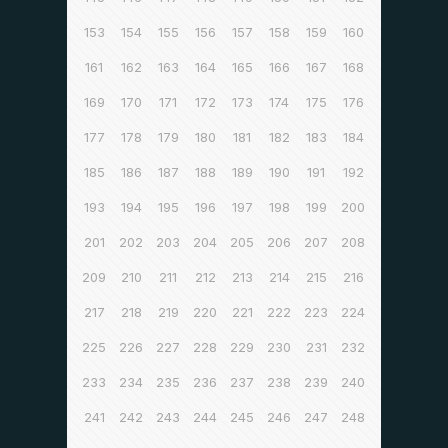
153
154
155
156
157
158
159
160
161
162
163
164
165
166
167
168
169
170
171
172
173
174
175
176
177
178
179
180
181
182
183
184
185
186
187
188
189
190
191
192
193
194
195
196
197
198
199
200
201
202
203
204
205
206
207
208
209
210
211
212
213
214
215
216
217
218
219
220
221
222
223
224
225
226
227
228
229
230
231
232
233
234
235
236
237
238
239
240
241
242
243
244
245
246
247
248