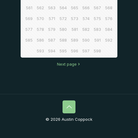
561
562
563
564
565
566
567
568
569
570
571
572
573
574
575
576
577
578
579
580
581
582
583
584
585
586
587
588
589
590
591
592
593
594
595
596
597
598
Next page
© 2026 Austin Coppock