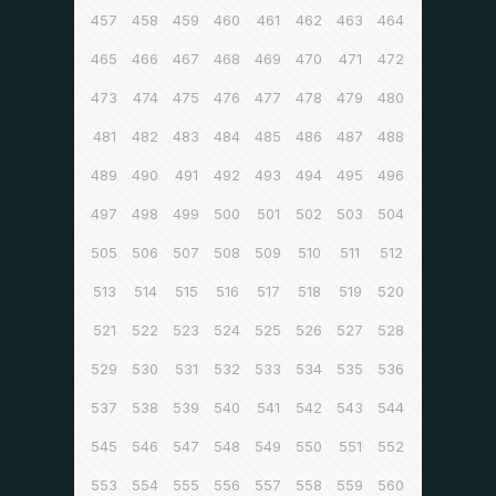
457
458
459
460
461
462
463
464
465
466
467
468
469
470
471
472
473
474
475
476
477
478
479
480
481
482
483
484
485
486
487
488
489
490
491
492
493
494
495
496
497
498
499
500
501
502
503
504
505
506
507
508
509
510
511
512
513
514
515
516
517
518
519
520
521
522
523
524
525
526
527
528
529
530
531
532
533
534
535
536
537
538
539
540
541
542
543
544
545
546
547
548
549
550
551
552
553
554
555
556
557
558
559
560