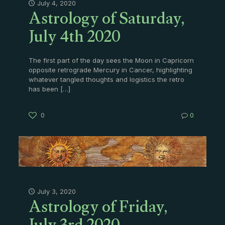
Astrology of Saturday,
July 4, 2020
July 4th 2020
The first part of the day sees the Moon in Capricorn
opposite retrograde Mercury in Cancer, highlighting
whatever tangled thoughts and logistics the retro
has been
[…]
0
0
Astrology of Friday,
July 3, 2020