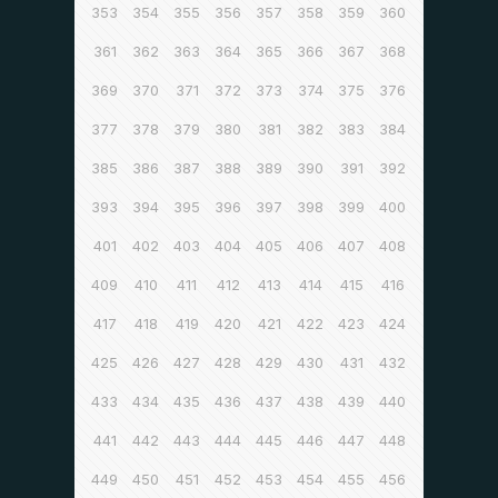
353
354
355
356
357
358
359
360
361
362
363
364
365
366
367
368
369
370
371
372
373
374
375
376
377
378
379
380
381
382
383
384
385
386
387
388
389
390
391
392
393
394
395
396
397
398
399
400
401
402
403
404
405
406
407
408
409
410
411
412
413
414
415
416
417
418
419
420
421
422
423
424
425
426
427
428
429
430
431
432
433
434
435
436
437
438
439
440
441
442
443
444
445
446
447
448
449
450
451
452
453
454
455
456