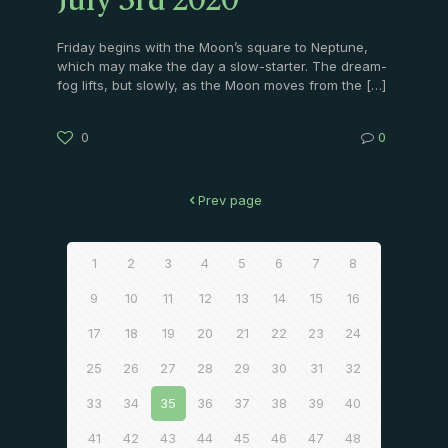
July 3rd 2020
Friday begins with the Moon’s square to Neptune,
which may make the day a slow-starter. The dream-
fog lifts, but slowly, as the Moon moves from the
[…]
0
0
Prev page
1
2
3
4
5
6
7
8
9
10
11
12
13
14
15
16
17
18
19
20
21
22
23
24
25
26
27
28
29
30
31
32
33
34
35
36
37
38
39
40
41
42
43
44
45
46
47
48