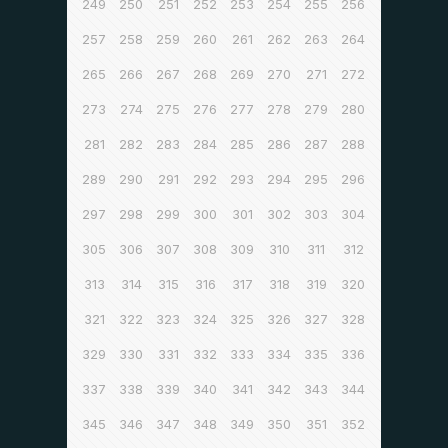
249
250
251
252
253
254
255
256
257
258
259
260
261
262
263
264
265
266
267
268
269
270
271
272
273
274
275
276
277
278
279
280
281
282
283
284
285
286
287
288
289
290
291
292
293
294
295
296
297
298
299
300
301
302
303
304
305
306
307
308
309
310
311
312
313
314
315
316
317
318
319
320
321
322
323
324
325
326
327
328
329
330
331
332
333
334
335
336
337
338
339
340
341
342
343
344
345
346
347
348
349
350
351
352