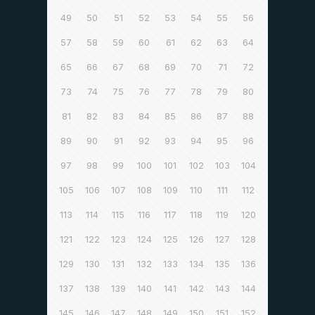
49
50
51
52
53
54
55
56
57
58
59
60
61
62
63
64
65
66
67
68
69
70
71
72
73
74
75
76
77
78
79
80
81
82
83
84
85
86
87
88
89
90
91
92
93
94
95
96
97
98
99
100
101
102
103
104
105
106
107
108
109
110
111
112
113
114
115
116
117
118
119
120
121
122
123
124
125
126
127
128
129
130
131
132
133
134
135
136
137
138
139
140
141
142
143
144
145
146
147
148
149
150
151
152