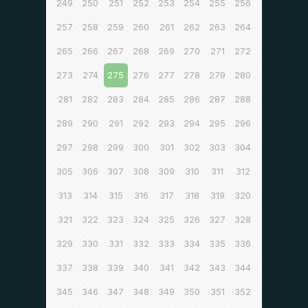
249
250
251
252
253
254
255
256
257
258
259
260
261
262
263
264
265
266
267
268
269
270
271
272
273
274
275
276
277
278
279
280
281
282
283
284
285
286
287
288
289
290
291
292
293
294
295
296
297
298
299
300
301
302
303
304
305
306
307
308
309
310
311
312
313
314
315
316
317
318
319
320
321
322
323
324
325
326
327
328
329
330
331
332
333
334
335
336
337
338
339
340
341
342
343
344
345
346
347
348
349
350
351
352