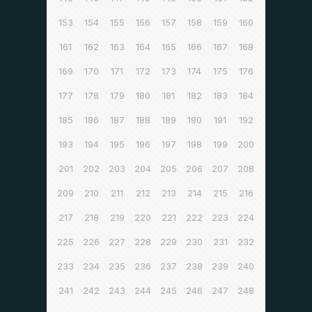
153
154
155
156
157
158
159
160
161
162
163
164
165
166
167
168
169
170
171
172
173
174
175
176
177
178
179
180
181
182
183
184
185
186
187
188
189
190
191
192
193
194
195
196
197
198
199
200
201
202
203
204
205
206
207
208
209
210
211
212
213
214
215
216
217
218
219
220
221
222
223
224
225
226
227
228
229
230
231
232
233
234
235
236
237
238
239
240
241
242
243
244
245
246
247
248