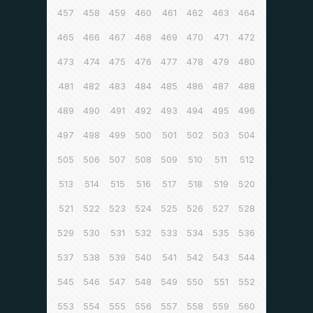
457
458
459
460
461
462
463
464
465
466
467
468
469
470
471
472
473
474
475
476
477
478
479
480
481
482
483
484
485
486
487
488
489
490
491
492
493
494
495
496
497
498
499
500
501
502
503
504
505
506
507
508
509
510
511
512
513
514
515
516
517
518
519
520
521
522
523
524
525
526
527
528
529
530
531
532
533
534
535
536
537
538
539
540
541
542
543
544
545
546
547
548
549
550
551
552
553
554
555
556
557
558
559
560