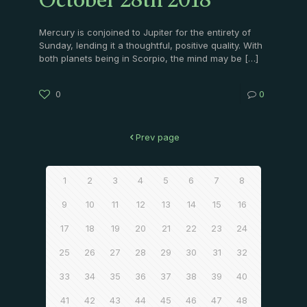
October 28th 2018
Mercury is conjoined to Jupiter for the entirety of
Sunday, lending it a thoughtful, positive quality. With
both planets being in Scorpio, the mind may be
[…]
0
0
Prev page
1
2
3
4
5
6
7
8
9
10
11
12
13
14
15
16
17
18
19
20
21
22
23
24
25
26
27
28
29
30
31
32
33
34
35
36
37
38
39
40
41
42
43
44
45
46
47
48