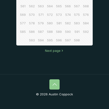
561
562
563
564
565
566
567
568
569
570
571
572
573
574
575
576
577
578
579
580
581
582
583
584
585
586
587
588
589
590
591
592
593
594
595
596
597
598
Next page
© 2026 Austin Coppock