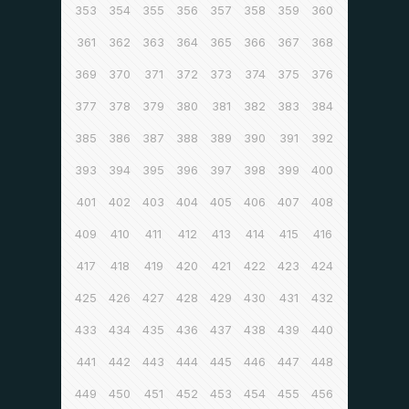
353
354
355
356
357
358
359
360
361
362
363
364
365
366
367
368
369
370
371
372
373
374
375
376
377
378
379
380
381
382
383
384
385
386
387
388
389
390
391
392
393
394
395
396
397
398
399
400
401
402
403
404
405
406
407
408
409
410
411
412
413
414
415
416
417
418
419
420
421
422
423
424
425
426
427
428
429
430
431
432
433
434
435
436
437
438
439
440
441
442
443
444
445
446
447
448
449
450
451
452
453
454
455
456