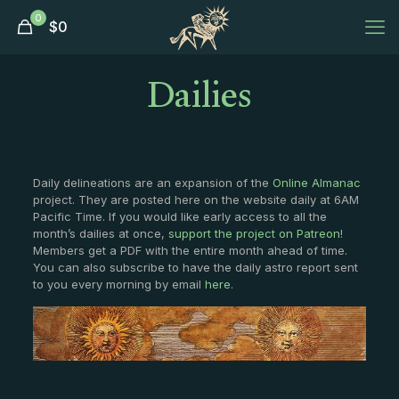
0
$
0
Dailies
Daily delineations are an expansion of the
Online Almanac
project. They are posted here on the website daily at 6AM
Pacific Time. If you would like early access to all the
month’s dailies at once,
support the project on Patreon
!
Members get a PDF with the entire month ahead of time.
You can also subscribe to have the daily astro report sent
to you every morning by email
here
.