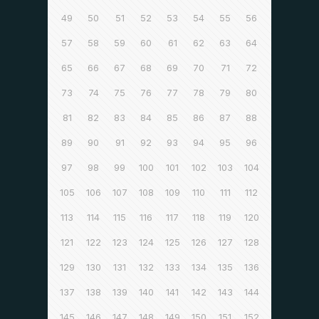
49
50
51
52
53
54
55
56
57
58
59
60
61
62
63
64
65
66
67
68
69
70
71
72
73
74
75
76
77
78
79
80
81
82
83
84
85
86
87
88
89
90
91
92
93
94
95
96
97
98
99
100
101
102
103
104
105
106
107
108
109
110
111
112
113
114
115
116
117
118
119
120
121
122
123
124
125
126
127
128
129
130
131
132
133
134
135
136
137
138
139
140
141
142
143
144
145
146
147
148
149
150
151
152