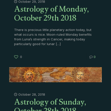
Astrology of Monday,
October 29, 2018
October 29th 2018
There is precious little planetary action today, but
what occurs is nice. Moon-ruled Monday benefits
from Luna’s strength in Cancer, making today
particularly good for lunar
[…]
0
0
Astrology of Sunday,
October 28, 2018