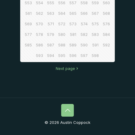
553
554
555
556
557
558
559
560
561
562
563
564
565
566
567
568
569
570
571
572
573
574
575
576
577
578
579
580
581
582
583
584
585
586
587
588
589
590
591
592
593
594
595
596
597
598
Next page
© 2026 Austin Coppock