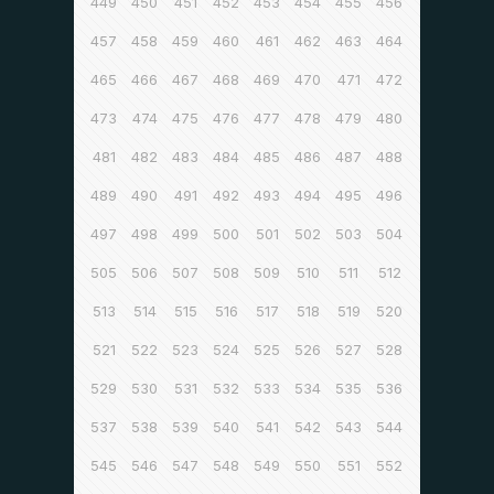
449
450
451
452
453
454
455
456
457
458
459
460
461
462
463
464
465
466
467
468
469
470
471
472
473
474
475
476
477
478
479
480
481
482
483
484
485
486
487
488
489
490
491
492
493
494
495
496
497
498
499
500
501
502
503
504
505
506
507
508
509
510
511
512
513
514
515
516
517
518
519
520
521
522
523
524
525
526
527
528
529
530
531
532
533
534
535
536
537
538
539
540
541
542
543
544
545
546
547
548
549
550
551
552