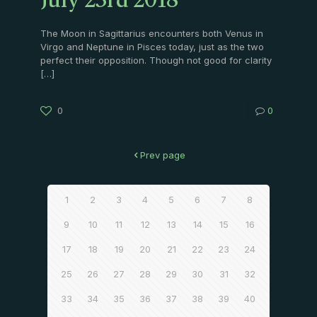
July 23rd 2018
The Moon in Sagittarius encounters both Venus in
Virgo and Neptune in Pisces today, just as the two
perfect their opposition. Though not good for clarity
[…]
0
0
Prev page
1
2
3
4
5
6
7
8
9
10
11
12
13
14
15
16
17
18
19
20
21
22
23
24
25
26
27
28
29
30
31
32
33
34
35
36
37
38
39
40