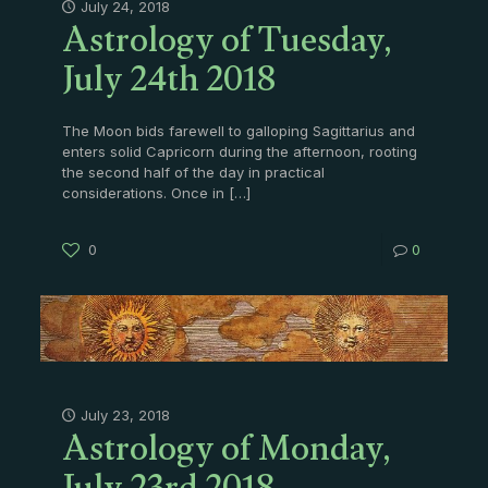
Astrology of Tuesday,
July 24, 2018
July 24th 2018
The Moon bids farewell to galloping Sagittarius and
enters solid Capricorn during the afternoon, rooting
the second half of the day in practical
considerations. Once in
[…]
0
0
Astrology of Monday,
July 23, 2018