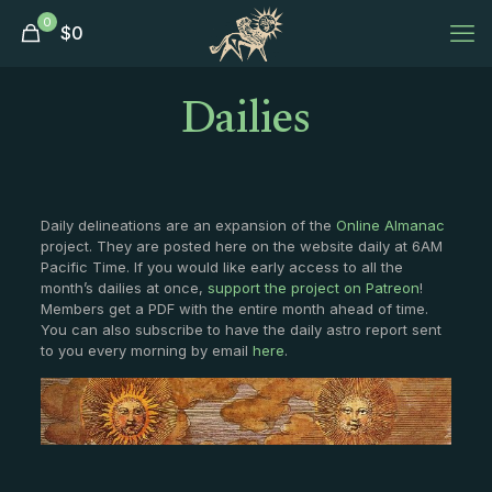
0
$
0
Dailies
Daily delineations are an expansion of the
Online Almanac
project. They are posted here on the website daily at 6AM
Pacific Time. If you would like early access to all the
month’s dailies at once,
support the project on Patreon
!
Members get a PDF with the entire month ahead of time.
You can also subscribe to have the daily astro report sent
to you every morning by email
here
.