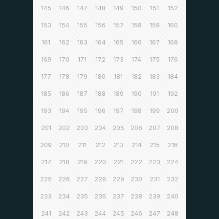
145
146
147
148
149
150
151
152
153
154
155
156
157
158
159
160
161
162
163
164
165
166
167
168
169
170
171
172
173
174
175
176
177
178
179
180
181
182
183
184
185
186
187
188
189
190
191
192
193
194
195
196
197
198
199
200
201
202
203
204
205
206
207
208
209
210
211
212
213
214
215
216
217
218
219
220
221
222
223
224
225
226
227
228
229
230
231
232
233
234
235
236
237
238
239
240
241
242
243
244
245
246
247
248