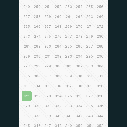
249
250
251
252
253
254
255
256
257
258
259
260
261
262
263
264
265
266
267
268
269
270
271
272
273
274
275
276
277
278
279
280
281
282
283
284
285
286
287
288
289
290
291
292
293
294
295
296
297
298
299
300
301
302
303
304
305
306
307
308
309
310
311
312
313
314
315
316
317
318
319
320
321
322
323
324
325
326
327
328
329
330
331
332
333
334
335
336
337
338
339
340
341
342
343
344
345
346
347
348
349
350
351
352