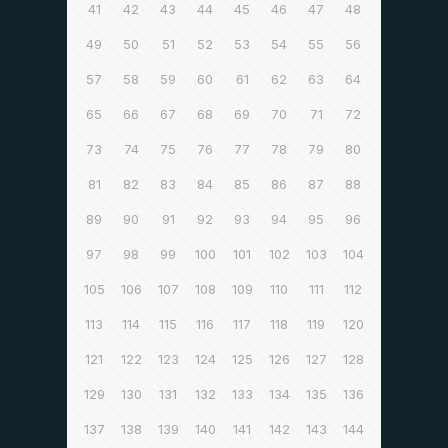
41
42
43
44
45
46
47
48
49
50
51
52
53
54
55
56
57
58
59
60
61
62
63
64
65
66
67
68
69
70
71
72
73
74
75
76
77
78
79
80
81
82
83
84
85
86
87
88
89
90
91
92
93
94
95
96
97
98
99
100
101
102
103
104
105
106
107
108
109
110
111
112
113
114
115
116
117
118
119
120
121
122
123
124
125
126
127
128
129
130
131
132
133
134
135
136
137
138
139
140
141
142
143
144