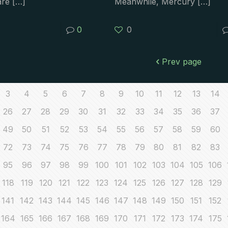
are
[…]
Meanwhile, Mercury
[…]
0
0
Prev page
3
4
5
6
7
8
9
10
11
12
13
14
26
27
28
29
30
31
32
33
34
35
36
37
49
50
51
52
53
54
55
56
57
58
59
60
72
73
74
75
76
77
78
79
80
81
82
83
95
96
97
98
99
100
101
102
103
104
105
106
118
119
120
121
122
123
124
125
126
127
128
129
141
142
143
144
145
146
147
148
149
150
151
152
164
165
166
167
168
169
170
171
172
173
174
175