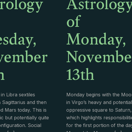
rology
Astrolog
of
sday,
Monday,
vember
Novembe
h
13th
n Libra sextiles
Monday begins with the Moo
 Sagittarius and then
in Virgo’s heavy and potential
ed Mars today. This is
oppressive square to Saturn,
c but potentially quite
which highlights responsibiliti
configuration. Social
for the first portion of the da