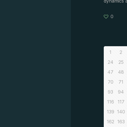
dynamics 
0
1
2
24
25
47
48
70
71
93
94
116
117
139
140
162
163