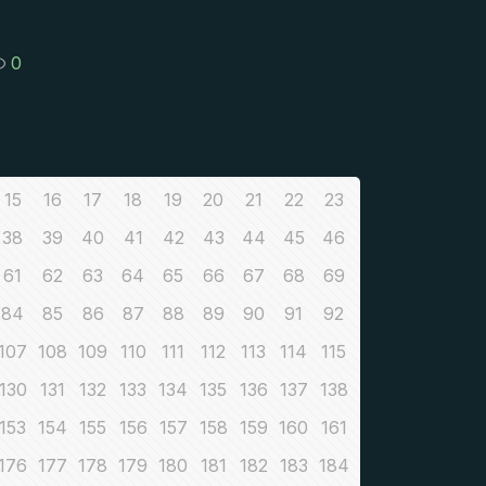
0
15
16
17
18
19
20
21
22
23
38
39
40
41
42
43
44
45
46
61
62
63
64
65
66
67
68
69
84
85
86
87
88
89
90
91
92
107
108
109
110
111
112
113
114
115
130
131
132
133
134
135
136
137
138
153
154
155
156
157
158
159
160
161
176
177
178
179
180
181
182
183
184