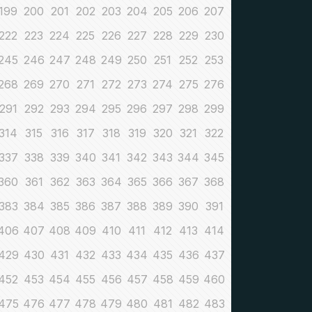
199
200
201
202
203
204
205
206
207
222
223
224
225
226
227
228
229
230
245
246
247
248
249
250
251
252
253
268
269
270
271
272
273
274
275
276
291
292
293
294
295
296
297
298
299
314
315
316
317
318
319
320
321
322
337
338
339
340
341
342
343
344
345
360
361
362
363
364
365
366
367
368
383
384
385
386
387
388
389
390
391
406
407
408
409
410
411
412
413
414
429
430
431
432
433
434
435
436
437
452
453
454
455
456
457
458
459
460
475
476
477
478
479
480
481
482
483