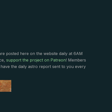
s
are posted here on the website daily at 6AM
nce,
support the project on Patreon
! Members
have the daily astro report sent to you every