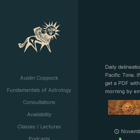
Daily delineat
Pacific Time. I
Austin Coppock
get a PDF with
Fundamentals of Astrology
morning by em
Consultations
Availability
Classes / Lectures
Novembe
Podcasts