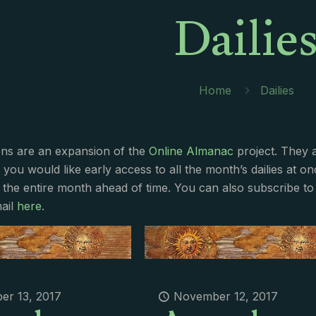
Dailie
Home
Dailies
ions are an expansion of the
Online Almanac
project. They 
f you would like early access to all the month’s dailies at o
 the entire month ahead of time. You can also subscribe to 
ail
here
.
r 13, 2017
November 12, 2017