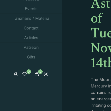
Ast
of
Events
Talismans / Materia
Tue
Contact
No
Articles
Patreon
14t
Gifts
0
0
$
0
The Moon i
Mercury in
conjoins r
an energeti
irritating 