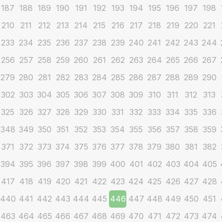
187
188
189
190
191
192
193
194
195
196
197
198
210
211
212
213
214
215
216
217
218
219
220
221
233
234
235
236
237
238
239
240
241
242
243
244
256
257
258
259
260
261
262
263
264
265
266
267
279
280
281
282
283
284
285
286
287
288
289
290
302
303
304
305
306
307
308
309
310
311
312
313
325
326
327
328
329
330
331
332
333
334
335
336
348
349
350
351
352
353
354
355
356
357
358
359
371
372
373
374
375
376
377
378
379
380
381
382
394
395
396
397
398
399
400
401
402
403
404
405
417
418
419
420
421
422
423
424
425
426
427
428
440
441
442
443
444
445
446
447
448
449
450
451
463
464
465
466
467
468
469
470
471
472
473
474