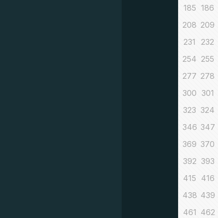
185
186
208
209
231
232
254
255
277
278
300
301
323
324
346
347
369
370
392
393
415
416
438
439
461
462