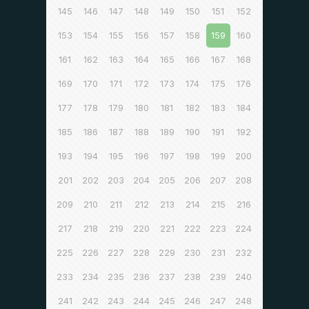
145
146
147
148
149
150
151
152
153
154
155
156
157
158
159
160
161
162
163
164
165
166
167
168
169
170
171
172
173
174
175
176
177
178
179
180
181
182
183
184
185
186
187
188
189
190
191
192
193
194
195
196
197
198
199
200
201
202
203
204
205
206
207
208
209
210
211
212
213
214
215
216
217
218
219
220
221
222
223
224
225
226
227
228
229
230
231
232
233
234
235
236
237
238
239
240
241
242
243
244
245
246
247
248