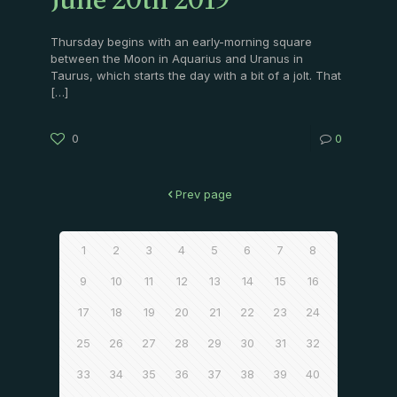
June 20th 2019
Thursday begins with an early-morning square
between the Moon in Aquarius and Uranus in
Taurus, which starts the day with a bit of a jolt. That
[…]
0
0
Prev page
1
2
3
4
5
6
7
8
9
10
11
12
13
14
15
16
17
18
19
20
21
22
23
24
25
26
27
28
29
30
31
32
33
34
35
36
37
38
39
40