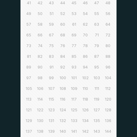
41
42
43
44
45
46
47
48
49
50
51
52
53
54
55
56
57
58
59
60
61
62
63
64
65
66
67
68
69
70
71
72
73
74
75
76
77
78
79
80
81
82
83
84
85
86
87
88
89
90
91
92
93
94
95
96
97
98
99
100
101
102
103
104
105
106
107
108
109
110
111
112
113
114
115
116
117
118
119
120
121
122
123
124
125
126
127
128
129
130
131
132
133
134
135
136
137
138
139
140
141
142
143
144