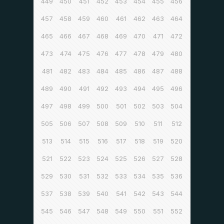
449
450
451
452
453
454
455
456
457
458
459
460
461
462
463
464
465
466
467
468
469
470
471
472
473
474
475
476
477
478
479
480
481
482
483
484
485
486
487
488
489
490
491
492
493
494
495
496
497
498
499
500
501
502
503
504
505
506
507
508
509
510
511
512
513
514
515
516
517
518
519
520
521
522
523
524
525
526
527
528
529
530
531
532
533
534
535
536
537
538
539
540
541
542
543
544
545
546
547
548
549
550
551
552