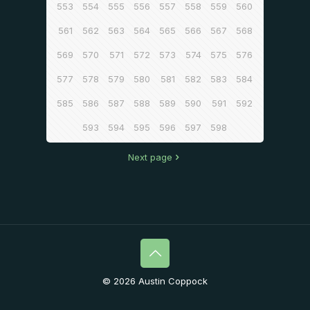
553
554
555
556
557
558
559
560
561
562
563
564
565
566
567
568
569
570
571
572
573
574
575
576
577
578
579
580
581
582
583
584
585
586
587
588
589
590
591
592
593
594
595
596
597
598
Next page
© 2026 Austin Coppock