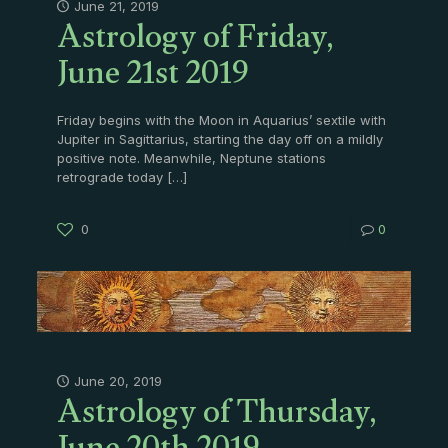
Astrology of Friday,
June 21, 2019
June 21st 2019
Friday begins with the Moon in Aquarius’ sextile with
Jupiter in Sagittarius, starting the day off on a mildly
positive note. Meanwhile, Neptune stations
retrograde today
[…]
0
0
Astrology of Thursday,
June 20, 2019