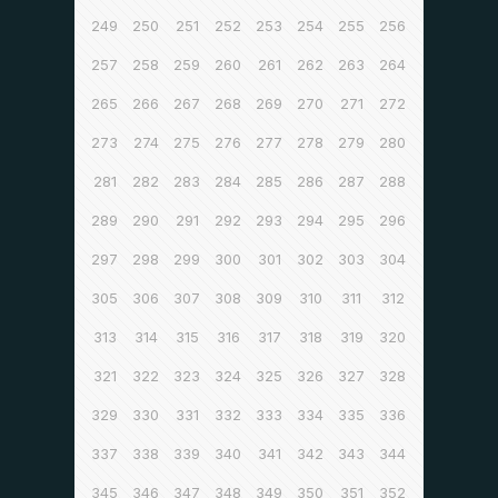
249
250
251
252
253
254
255
256
257
258
259
260
261
262
263
264
265
266
267
268
269
270
271
272
273
274
275
276
277
278
279
280
281
282
283
284
285
286
287
288
289
290
291
292
293
294
295
296
297
298
299
300
301
302
303
304
305
306
307
308
309
310
311
312
313
314
315
316
317
318
319
320
321
322
323
324
325
326
327
328
329
330
331
332
333
334
335
336
337
338
339
340
341
342
343
344
345
346
347
348
349
350
351
352