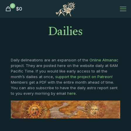
0
$
0
Dailies
Daily delineations are an expansion of the
Online Almanac
project. They are posted here on the website daily at 6AM
Pacific Time. If you would like early access to all the
month’s dailies at once,
support the project on Patreon
!
Members get a PDF with the entire month ahead of time.
You can also subscribe to have the daily astro report sent
to you every morning by email
here
.