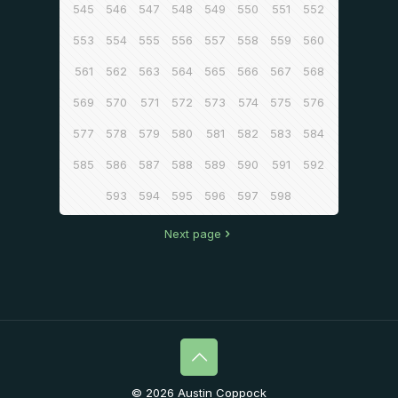
545
546
547
548
549
550
551
552
553
554
555
556
557
558
559
560
561
562
563
564
565
566
567
568
569
570
571
572
573
574
575
576
577
578
579
580
581
582
583
584
585
586
587
588
589
590
591
592
593
594
595
596
597
598
Next page
© 2026 Austin Coppock