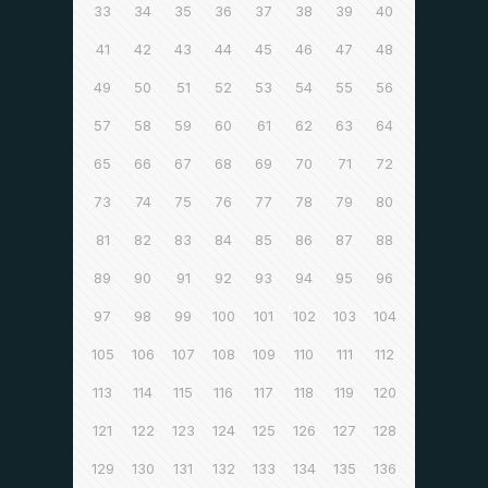
33
34
35
36
37
38
39
40
41
42
43
44
45
46
47
48
49
50
51
52
53
54
55
56
57
58
59
60
61
62
63
64
65
66
67
68
69
70
71
72
73
74
75
76
77
78
79
80
81
82
83
84
85
86
87
88
89
90
91
92
93
94
95
96
97
98
99
100
101
102
103
104
105
106
107
108
109
110
111
112
113
114
115
116
117
118
119
120
121
122
123
124
125
126
127
128
129
130
131
132
133
134
135
136