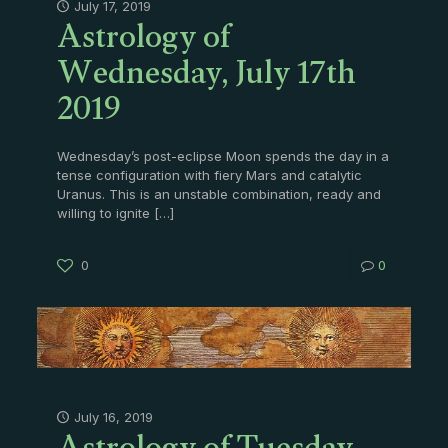
Astrology of
July 17, 2019
Wednesday, July 17th
2019
Wednesday’s post-eclipse Moon spends the day in a
tense configuration with fiery Mars and catalytic
Uranus. This is an unstable combination, ready and
willing to ignite
[…]
0
0
July 16, 2019