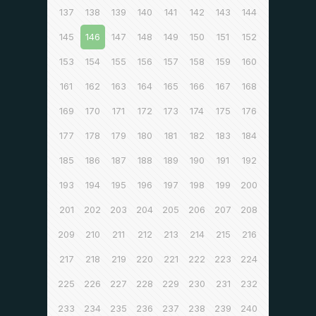
137
138
139
140
141
142
143
144
145
146
147
148
149
150
151
152
153
154
155
156
157
158
159
160
161
162
163
164
165
166
167
168
169
170
171
172
173
174
175
176
177
178
179
180
181
182
183
184
185
186
187
188
189
190
191
192
193
194
195
196
197
198
199
200
201
202
203
204
205
206
207
208
209
210
211
212
213
214
215
216
217
218
219
220
221
222
223
224
225
226
227
228
229
230
231
232
233
234
235
236
237
238
239
240