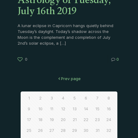
Astrology of Tuesday,
July 16th 2019
A lunar eclipse in Capricorn hangs quietly behind
Tuesday’s daylight. Today’s shadow across the
Moon is the complement and completion of July
2nd’s solar eclipse, a
[…]
0
0
Prev page
1
2
3
4
5
6
7
8
9
10
11
12
13
14
15
16
17
18
19
20
21
22
23
24
25
26
27
28
29
30
31
32