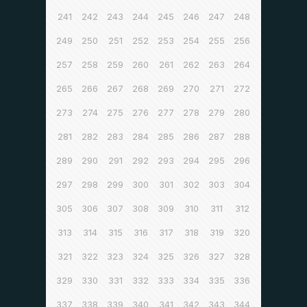
241
242
243
244
245
246
247
248
249
250
251
252
253
254
255
256
257
258
259
260
261
262
263
264
265
266
267
268
269
270
271
272
273
274
275
276
277
278
279
280
281
282
283
284
285
286
287
288
289
290
291
292
293
294
295
296
297
298
299
300
301
302
303
304
305
306
307
308
309
310
311
312
313
314
315
316
317
318
319
320
321
322
323
324
325
326
327
328
329
330
331
332
333
334
335
336
337
338
339
340
341
342
343
344