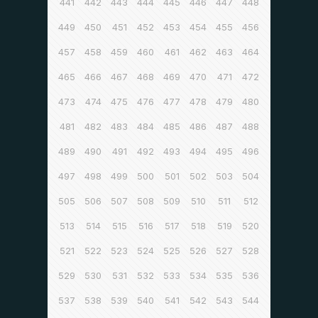
441
442
443
444
445
446
447
448
449
450
451
452
453
454
455
456
457
458
459
460
461
462
463
464
465
466
467
468
469
470
471
472
473
474
475
476
477
478
479
480
481
482
483
484
485
486
487
488
489
490
491
492
493
494
495
496
497
498
499
500
501
502
503
504
505
506
507
508
509
510
511
512
513
514
515
516
517
518
519
520
521
522
523
524
525
526
527
528
529
530
531
532
533
534
535
536
537
538
539
540
541
542
543
544