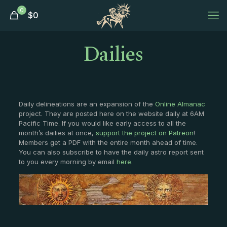
0
$
0
Dailies
Daily delineations are an expansion of the
Online Almanac
project. They are posted here on the website daily at 6AM
Pacific Time. If you would like early access to all the
month’s dailies at once,
support the project on Patreon
!
Members get a PDF with the entire month ahead of time.
You can also subscribe to have the daily astro report sent
to you every morning by email
here
.