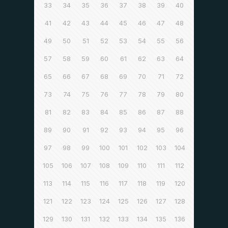
33
34
35
36
37
38
39
40
41
42
43
44
45
46
47
48
49
50
51
52
53
54
55
56
57
58
59
60
61
62
63
64
65
66
67
68
69
70
71
72
73
74
75
76
77
78
79
80
81
82
83
84
85
86
87
88
89
90
91
92
93
94
95
96
97
98
99
100
101
102
103
104
105
106
107
108
109
110
111
112
113
114
115
116
117
118
119
120
121
122
123
124
125
126
127
128
129
130
131
132
133
134
135
136