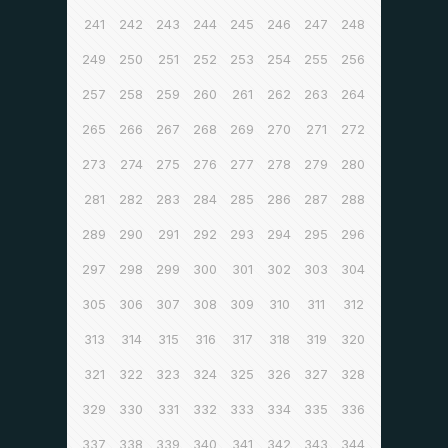
241
242
243
244
245
246
247
248
249
250
251
252
253
254
255
256
257
258
259
260
261
262
263
264
265
266
267
268
269
270
271
272
273
274
275
276
277
278
279
280
281
282
283
284
285
286
287
288
289
290
291
292
293
294
295
296
297
298
299
300
301
302
303
304
305
306
307
308
309
310
311
312
313
314
315
316
317
318
319
320
321
322
323
324
325
326
327
328
329
330
331
332
333
334
335
336
337
338
339
340
341
342
343
344