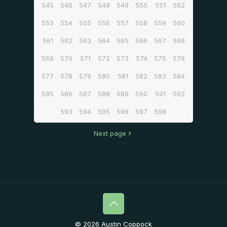
545
546
547
548
549
550
551
552
553
554
555
556
557
558
559
560
561
562
563
564
565
566
567
568
569
570
571
572
573
574
575
576
577
578
579
580
581
582
583
584
585
586
587
588
589
590
591
592
593
594
595
596
597
598
Next page
© 2026 Austin Coppock