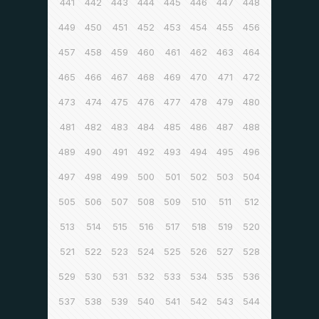
441
442
443
444
445
446
447
448
449
450
451
452
453
454
455
456
457
458
459
460
461
462
463
464
465
466
467
468
469
470
471
472
473
474
475
476
477
478
479
480
481
482
483
484
485
486
487
488
489
490
491
492
493
494
495
496
497
498
499
500
501
502
503
504
505
506
507
508
509
510
511
512
513
514
515
516
517
518
519
520
521
522
523
524
525
526
527
528
529
530
531
532
533
534
535
536
537
538
539
540
541
542
543
544