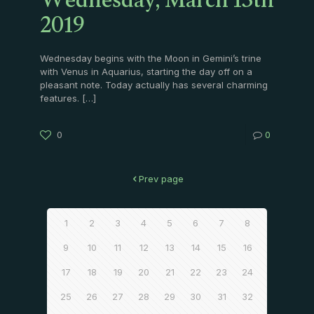
Wednesday, March 13th
2019
Wednesday begins with the Moon in Gemini’s trine
with Venus in Aquarius, starting the day off on a
pleasant note. Today actually has several charming
features.
[…]
0
0
Prev page
1
2
3
4
5
6
7
8
9
10
11
12
13
14
15
16
17
18
19
20
21
22
23
24
25
26
27
28
29
30
31
32