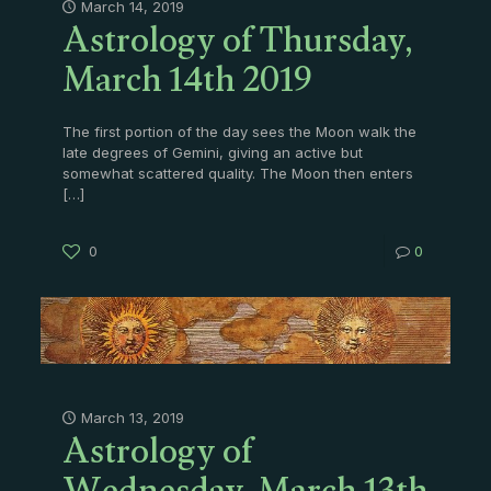
Astrology of Thursday,
March 14, 2019
March 14th 2019
The first portion of the day sees the Moon walk the
late degrees of Gemini, giving an active but
somewhat scattered quality. The Moon then enters
[…]
0
0
Astrology of
March 13, 2019