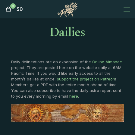
0
$
0
Dailies
Daily delineations are an expansion of the
Online Almanac
project. They are posted here on the website daily at 6AM
Pacific Time. If you would like early access to all the
month’s dailies at once,
support the project on Patreon
!
Members get a PDF with the entire month ahead of time.
You can also subscribe to have the daily astro report sent
to you every morning by email
here
.