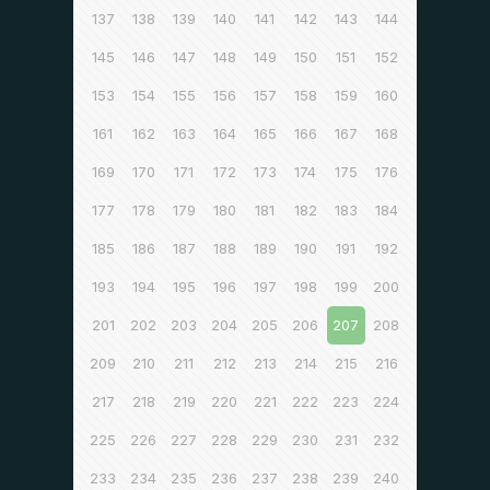
137
138
139
140
141
142
143
144
145
146
147
148
149
150
151
152
153
154
155
156
157
158
159
160
161
162
163
164
165
166
167
168
169
170
171
172
173
174
175
176
177
178
179
180
181
182
183
184
185
186
187
188
189
190
191
192
193
194
195
196
197
198
199
200
201
202
203
204
205
206
207
208
209
210
211
212
213
214
215
216
217
218
219
220
221
222
223
224
225
226
227
228
229
230
231
232
233
234
235
236
237
238
239
240