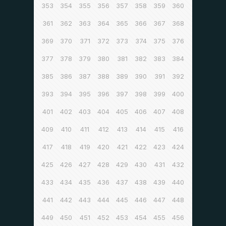
353
354
355
356
357
358
359
360
361
362
363
364
365
366
367
368
369
370
371
372
373
374
375
376
377
378
379
380
381
382
383
384
385
386
387
388
389
390
391
392
393
394
395
396
397
398
399
400
401
402
403
404
405
406
407
408
409
410
411
412
413
414
415
416
417
418
419
420
421
422
423
424
425
426
427
428
429
430
431
432
433
434
435
436
437
438
439
440
441
442
443
444
445
446
447
448
449
450
451
452
453
454
455
456