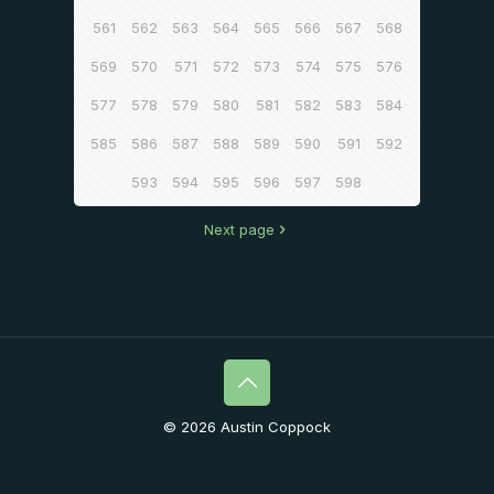
561
562
563
564
565
566
567
568
569
570
571
572
573
574
575
576
577
578
579
580
581
582
583
584
585
586
587
588
589
590
591
592
593
594
595
596
597
598
Next page
© 2026 Austin Coppock