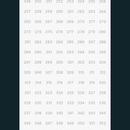
249
250
251
252
253
254
255
256
257
258
259
260
261
262
263
264
265
266
267
268
269
270
271
272
273
274
275
276
277
278
279
280
281
282
283
284
285
286
287
288
289
290
291
292
293
294
295
296
297
298
299
300
301
302
303
304
305
306
307
308
309
310
311
312
313
314
315
316
317
318
319
320
321
322
323
324
325
326
327
328
329
330
331
332
333
334
335
336
337
338
339
340
341
342
343
344
345
346
347
348
349
350
351
352