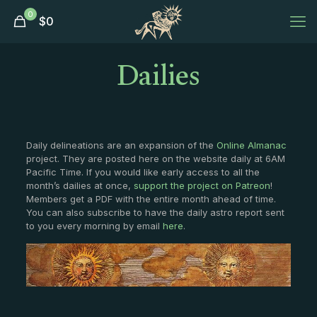
0
$
0
Dailies
Daily delineations are an expansion of the
Online Almanac
project. They are posted here on the website daily at 6AM
Pacific Time. If you would like early access to all the
month’s dailies at once,
support the project on Patreon
!
Members get a PDF with the entire month ahead of time.
You can also subscribe to have the daily astro report sent
to you every morning by email
here
.