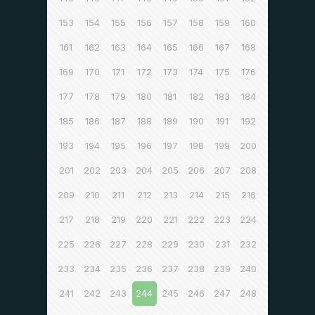
153
154
155
156
157
158
159
160
161
162
163
164
165
166
167
168
169
170
171
172
173
174
175
176
177
178
179
180
181
182
183
184
185
186
187
188
189
190
191
192
193
194
195
196
197
198
199
200
201
202
203
204
205
206
207
208
209
210
211
212
213
214
215
216
217
218
219
220
221
222
223
224
225
226
227
228
229
230
231
232
233
234
235
236
237
238
239
240
241
242
243
244
245
246
247
248