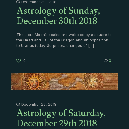
Astrology of Sunday,
December 30, 2018
December 30th 2018
The Libra Moon’s scales are wobbled by a square to
the Head and Tail of the Dragon and an opposition
to Uranus today. Surprises, changes of
[…]
0
0
Astrology of Saturday,
December 29, 2018
December 29th 2018