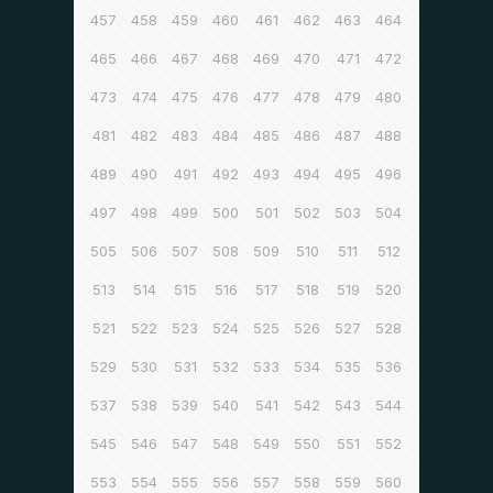
457
458
459
460
461
462
463
464
465
466
467
468
469
470
471
472
473
474
475
476
477
478
479
480
481
482
483
484
485
486
487
488
489
490
491
492
493
494
495
496
497
498
499
500
501
502
503
504
505
506
507
508
509
510
511
512
513
514
515
516
517
518
519
520
521
522
523
524
525
526
527
528
529
530
531
532
533
534
535
536
537
538
539
540
541
542
543
544
545
546
547
548
549
550
551
552
553
554
555
556
557
558
559
560