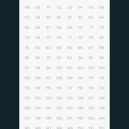
49
50
51
52
53
54
55
56
57
58
59
60
61
62
63
64
65
66
67
68
69
70
71
72
73
74
75
76
77
78
79
80
81
82
83
84
85
86
87
88
89
90
91
92
93
94
95
96
97
98
99
100
101
102
103
104
105
106
107
108
109
110
111
112
113
114
115
116
117
118
119
120
121
122
123
124
125
126
127
128
129
130
131
132
133
134
135
136
137
138
139
140
141
142
143
144
145
146
147
148
149
150
151
152