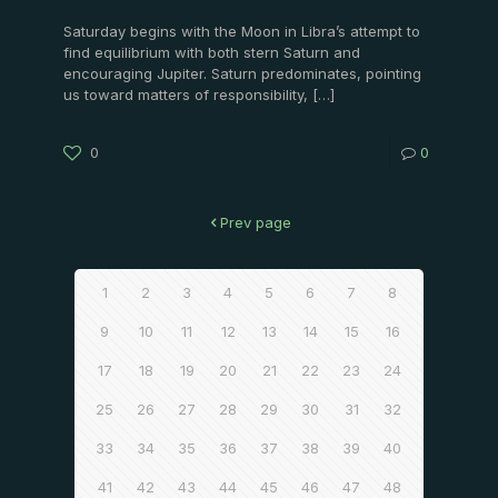
Saturday begins with the Moon in Libra’s attempt to
find equilibrium with both stern Saturn and
encouraging Jupiter. Saturn predominates, pointing
us toward matters of responsibility,
[…]
0
0
Prev page
1
2
3
4
5
6
7
8
9
10
11
12
13
14
15
16
17
18
19
20
21
22
23
24
25
26
27
28
29
30
31
32
33
34
35
36
37
38
39
40
41
42
43
44
45
46
47
48