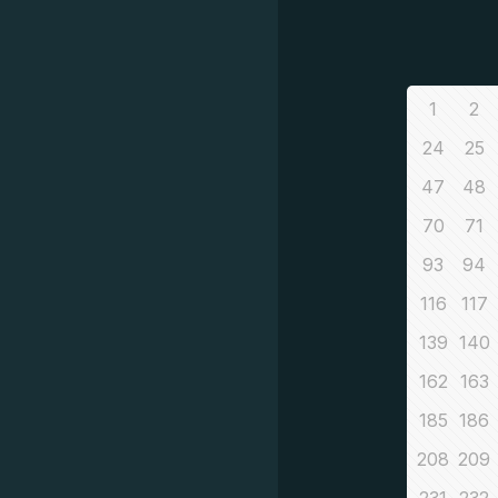
1
2
24
25
47
48
70
71
93
94
116
117
139
140
162
163
185
186
208
209