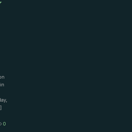
y
on
in
day,
]
0