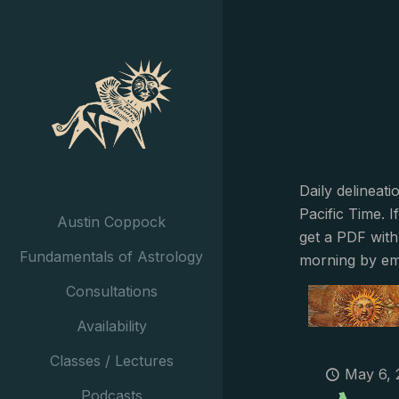
Daily delineat
Pacific Time. I
Austin Coppock
get a PDF with
Fundamentals of Astrology
morning by em
Consultations
Availability
Classes / Lectures
May 6, 
Podcasts