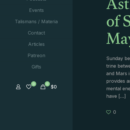
Ast
of 
Events
Talismans / Materia
May
Contact
Articles
Patreon
Sunday beg
trine betw
Gifts
and Mars i
provides 
0
0
$
0
mental ene
have
[…]
0