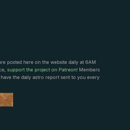
s
are posted here on the website daily at 6AM
nce,
support the project on Patreon
! Members
have the daily astro report sent to you every