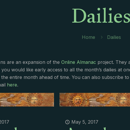
Dailie
Home
Dailies
ions are an expansion of the
Online Almanac
project. They 
f you would like early access to all the month’s dailies at o
 the entire month ahead of time. You can also subscribe to 
ail
here
.
2017
May 5, 2017