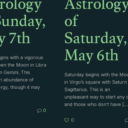
rology
Astrolog
Sunday,
of
 7th
Saturday,
May 6th
ins with a vigorous
een the Moon in Libra
n Gemini. This
Saturday begins with the Mo
an abundance of
in Virgo’s square with Saturn 
rgy, though it may
Sagittarius. This is an
unpleasant way to start any 
and those who don’t have
[…
0
0