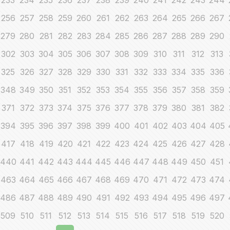
233
234
235
236
237
238
239
240
241
242
243
244
256
257
258
259
260
261
262
263
264
265
266
267
279
280
281
282
283
284
285
286
287
288
289
290
302
303
304
305
306
307
308
309
310
311
312
313
325
326
327
328
329
330
331
332
333
334
335
336
348
349
350
351
352
353
354
355
356
357
358
359
371
372
373
374
375
376
377
378
379
380
381
382
394
395
396
397
398
399
400
401
402
403
404
405
417
418
419
420
421
422
423
424
425
426
427
428
440
441
442
443
444
445
446
447
448
449
450
451
463
464
465
466
467
468
469
470
471
472
473
474
486
487
488
489
490
491
492
493
494
495
496
497
509
510
511
512
513
514
515
516
517
518
519
520