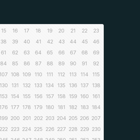
15
16
17
18
19
20
21
22
23
38
39
40
41
42
43
44
45
46
61
62
63
64
65
66
67
68
69
84
85
86
87
88
89
90
91
92
107
108
109
110
111
112
113
114
115
130
131
132
133
134
135
136
137
138
153
154
155
156
157
158
159
160
161
176
177
178
179
180
181
182
183
184
199
200
201
202
203
204
205
206
207
222
223
224
225
226
227
228
229
230