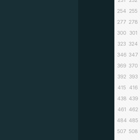
231
232
254
255
277
278
300
301
323
324
346
347
369
370
392
393
415
416
438
439
461
462
484
485
507
508