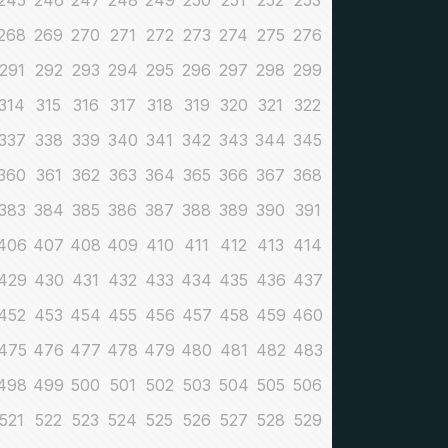
245
246
247
248
249
250
251
252
253
268
269
270
271
272
273
274
275
276
291
292
293
294
295
296
297
298
299
314
315
316
317
318
319
320
321
322
337
338
339
340
341
342
343
344
345
360
361
362
363
364
365
366
367
368
383
384
385
386
387
388
389
390
391
406
407
408
409
410
411
412
413
414
429
430
431
432
433
434
435
436
437
452
453
454
455
456
457
458
459
460
475
476
477
478
479
480
481
482
483
498
499
500
501
502
503
504
505
506
521
522
523
524
525
526
527
528
529