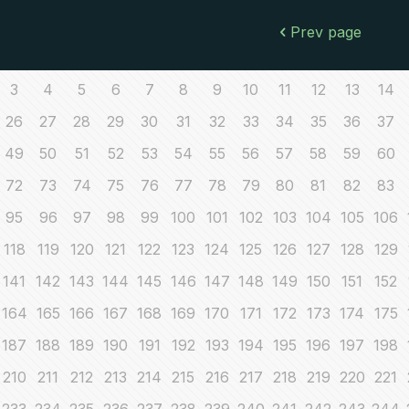
Prev page
3
4
5
6
7
8
9
10
11
12
13
14
26
27
28
29
30
31
32
33
34
35
36
37
49
50
51
52
53
54
55
56
57
58
59
60
72
73
74
75
76
77
78
79
80
81
82
83
95
96
97
98
99
100
101
102
103
104
105
106
118
119
120
121
122
123
124
125
126
127
128
129
141
142
143
144
145
146
147
148
149
150
151
152
164
165
166
167
168
169
170
171
172
173
174
175
187
188
189
190
191
192
193
194
195
196
197
198
210
211
212
213
214
215
216
217
218
219
220
221