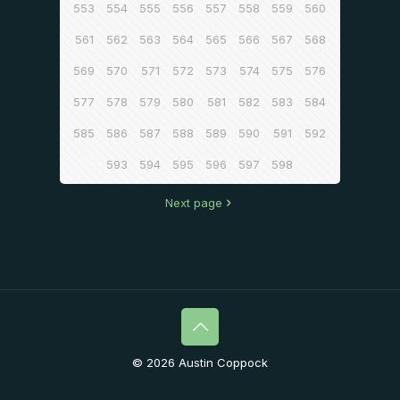
553
554
555
556
557
558
559
560
561
562
563
564
565
566
567
568
569
570
571
572
573
574
575
576
577
578
579
580
581
582
583
584
585
586
587
588
589
590
591
592
593
594
595
596
597
598
Next page
© 2026 Austin Coppock