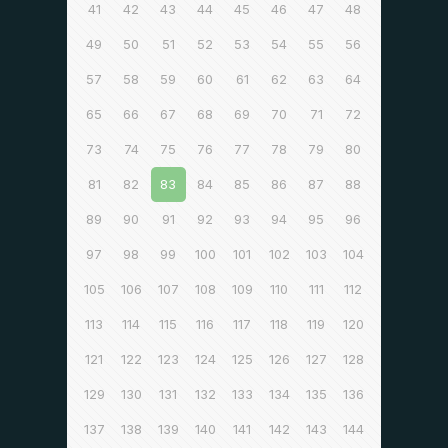
41
42
43
44
45
46
47
48
49
50
51
52
53
54
55
56
57
58
59
60
61
62
63
64
65
66
67
68
69
70
71
72
73
74
75
76
77
78
79
80
81
82
83
84
85
86
87
88
89
90
91
92
93
94
95
96
97
98
99
100
101
102
103
104
105
106
107
108
109
110
111
112
113
114
115
116
117
118
119
120
121
122
123
124
125
126
127
128
129
130
131
132
133
134
135
136
137
138
139
140
141
142
143
144