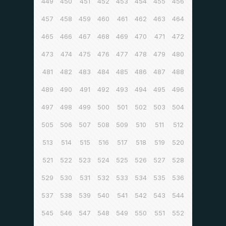
449
450
451
452
453
454
455
456
457
458
459
460
461
462
463
464
465
466
467
468
469
470
471
472
473
474
475
476
477
478
479
480
481
482
483
484
485
486
487
488
489
490
491
492
493
494
495
496
497
498
499
500
501
502
503
504
505
506
507
508
509
510
511
512
513
514
515
516
517
518
519
520
521
522
523
524
525
526
527
528
529
530
531
532
533
534
535
536
537
538
539
540
541
542
543
544
545
546
547
548
549
550
551
552