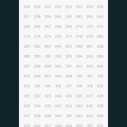
249
250
251
252
253
254
255
256
257
258
259
260
261
262
263
264
265
266
267
268
269
270
271
272
273
274
275
276
277
278
279
280
281
282
283
284
285
286
287
288
289
290
291
292
293
294
295
296
297
298
299
300
301
302
303
304
305
306
307
308
309
310
311
312
313
314
315
316
317
318
319
320
321
322
323
324
325
326
327
328
329
330
331
332
333
334
335
336
337
338
339
340
341
342
343
344
345
346
347
348
349
350
351
352