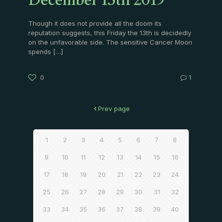
December 13th 2019
Though it does not provide all the doom its
reputation suggests, this Friday the 13th is decidedly
on the unfavorable side. The sensitive Cancer Moon
spends
[…]
0
1
Prev page
1
2
3
4
5
6
7
8
9
10
11
12
13
14
15
16
17
18
19
20
21
22
23
24
25
26
27
28
29
30
31
32
33
34
35
36
37
38
39
40