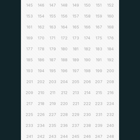
145
146
147
148
149
150
151
152
153
154
155
156
157
158
159
160
161
162
163
164
165
166
167
168
169
170
171
172
173
174
175
176
177
178
179
180
181
182
183
184
185
186
187
188
189
190
191
192
193
194
195
196
197
198
199
200
201
202
203
204
205
206
207
208
209
210
211
212
213
214
215
216
217
218
219
220
221
222
223
224
225
226
227
228
229
230
231
232
233
234
235
236
237
238
239
240
241
242
243
244
245
246
247
248