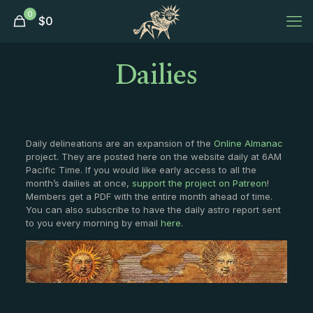
0
$
0
Dailies
Daily delineations are an expansion of the
Online Almanac
project. They are posted here on the website daily at 6AM
Pacific Time. If you would like early access to all the
month’s dailies at once,
support the project on Patreon
!
Members get a PDF with the entire month ahead of time.
You can also subscribe to have the daily astro report sent
to you every morning by email
here
.