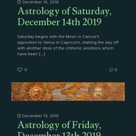
Astrology of Saturday,
December 14, 2019
December 14th 2019
Saturday begins with the Moon in Cancer’s
opposition to Venus in Capricorn, starting the day off
with another dose of the chthonic emotions which
have been
[…]
0
0
Astrology of Friday,
December 13, 2019