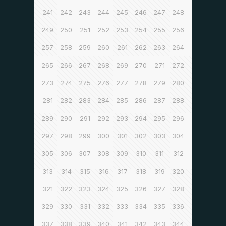
241
242
243
244
245
246
247
248
249
250
251
252
253
254
255
256
257
258
259
260
261
262
263
264
265
266
267
268
269
270
271
272
273
274
275
276
277
278
279
280
281
282
283
284
285
286
287
288
289
290
291
292
293
294
295
296
297
298
299
300
301
302
303
304
305
306
307
308
309
310
311
312
313
314
315
316
317
318
319
320
321
322
323
324
325
326
327
328
329
330
331
332
333
334
335
336
337
338
339
340
341
342
343
344