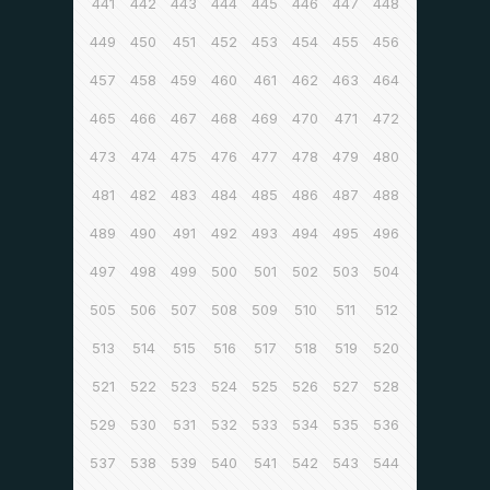
441
442
443
444
445
446
447
448
449
450
451
452
453
454
455
456
457
458
459
460
461
462
463
464
465
466
467
468
469
470
471
472
473
474
475
476
477
478
479
480
481
482
483
484
485
486
487
488
489
490
491
492
493
494
495
496
497
498
499
500
501
502
503
504
505
506
507
508
509
510
511
512
513
514
515
516
517
518
519
520
521
522
523
524
525
526
527
528
529
530
531
532
533
534
535
536
537
538
539
540
541
542
543
544