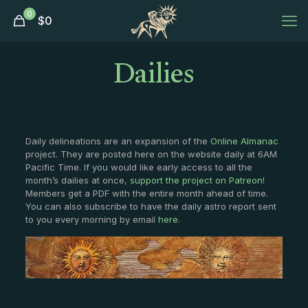
0
$
0
Dailies
Daily delineations are an expansion of the
Online Almanac
project. They are posted here on the website daily at 6AM
Pacific Time. If you would like early access to all the
month’s dailies at once,
support the project on Patreon
!
Members get a PDF with the entire month ahead of time.
You can also subscribe to have the daily astro report sent
to you every morning by email
here
.