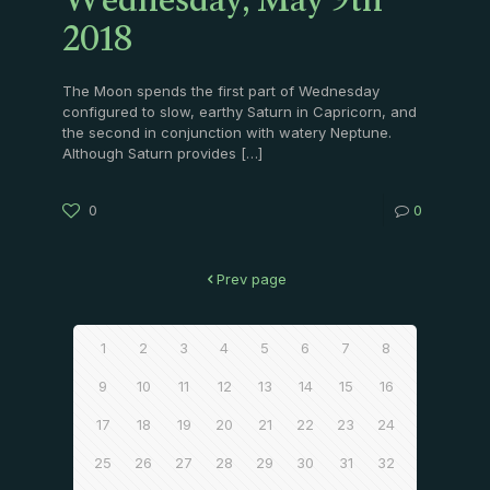
Wednesday, May 9th
2018
The Moon spends the first part of Wednesday
configured to slow, earthy Saturn in Capricorn, and
the second in conjunction with watery Neptune.
Although Saturn provides
[…]
0
0
Prev page
1
2
3
4
5
6
7
8
9
10
11
12
13
14
15
16
17
18
19
20
21
22
23
24
25
26
27
28
29
30
31
32