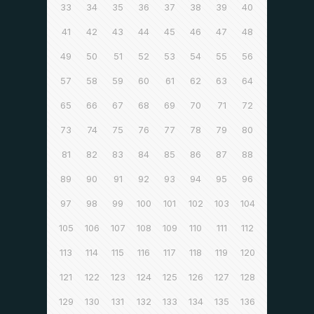
33
34
35
36
37
38
39
40
41
42
43
44
45
46
47
48
49
50
51
52
53
54
55
56
57
58
59
60
61
62
63
64
65
66
67
68
69
70
71
72
73
74
75
76
77
78
79
80
81
82
83
84
85
86
87
88
89
90
91
92
93
94
95
96
97
98
99
100
101
102
103
104
105
106
107
108
109
110
111
112
113
114
115
116
117
118
119
120
121
122
123
124
125
126
127
128
129
130
131
132
133
134
135
136