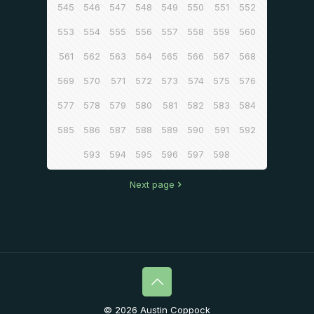
545
546
547
548
549
550
551
552
553
554
555
556
557
558
559
560
561
562
563
564
565
566
567
568
569
570
571
572
573
574
575
576
577
578
579
580
581
582
583
584
585
586
587
588
589
590
591
592
593
594
595
596
597
598
Next page
© 2026 Austin Coppock