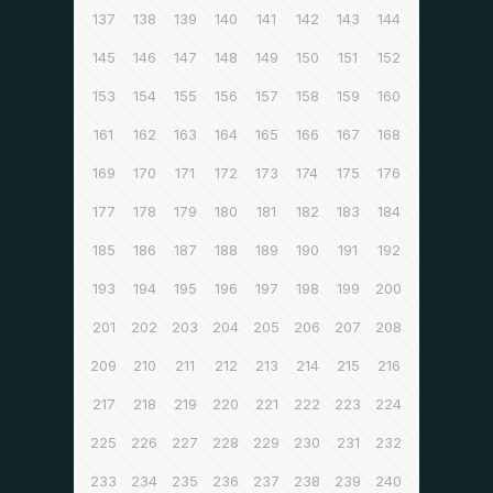
137
138
139
140
141
142
143
144
145
146
147
148
149
150
151
152
153
154
155
156
157
158
159
160
161
162
163
164
165
166
167
168
169
170
171
172
173
174
175
176
177
178
179
180
181
182
183
184
185
186
187
188
189
190
191
192
193
194
195
196
197
198
199
200
201
202
203
204
205
206
207
208
209
210
211
212
213
214
215
216
217
218
219
220
221
222
223
224
225
226
227
228
229
230
231
232
233
234
235
236
237
238
239
240