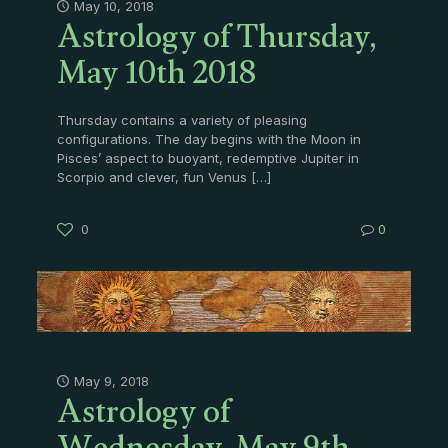
Astrology of Thursday,
May 10, 2018
May 10th 2018
Thursday contains a variety of pleasing
configurations. The day begins with the Moon in
Pisces’ aspect to buoyant, redemptive Jupiter in
Scorpio and clever, fun Venus
[…]
0
0
Astrology of
May 9, 2018