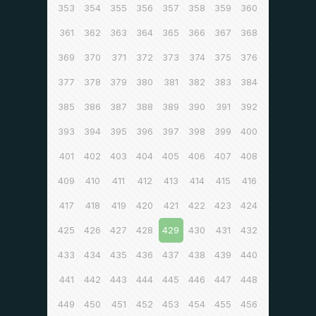
353
354
355
356
357
358
359
360
361
362
363
364
365
366
367
368
369
370
371
372
373
374
375
376
377
378
379
380
381
382
383
384
385
386
387
388
389
390
391
392
393
394
395
396
397
398
399
400
401
402
403
404
405
406
407
408
409
410
411
412
413
414
415
416
417
418
419
420
421
422
423
424
425
426
427
428
429
430
431
432
433
434
435
436
437
438
439
440
441
442
443
444
445
446
447
448
449
450
451
452
453
454
455
456