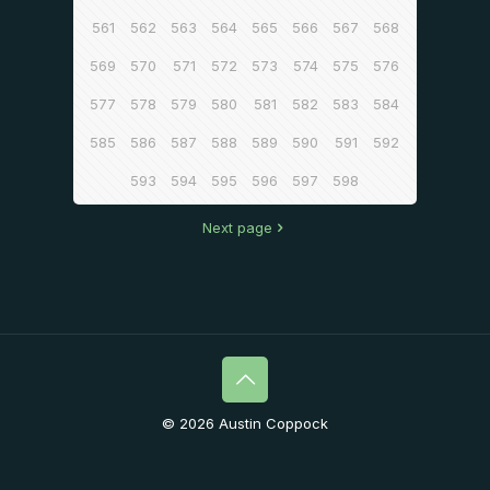
561
562
563
564
565
566
567
568
569
570
571
572
573
574
575
576
577
578
579
580
581
582
583
584
585
586
587
588
589
590
591
592
593
594
595
596
597
598
Next page
© 2026 Austin Coppock