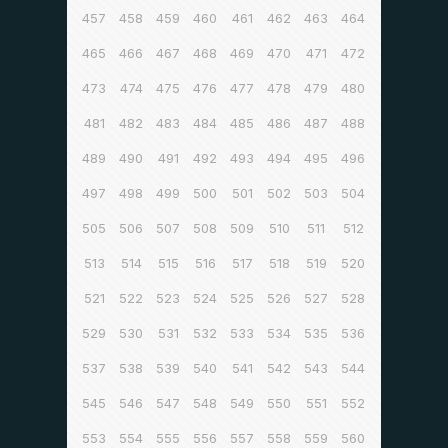
457
458
459
460
461
462
463
464
465
466
467
468
469
470
471
472
473
474
475
476
477
478
479
480
481
482
483
484
485
486
487
488
489
490
491
492
493
494
495
496
497
498
499
500
501
502
503
504
505
506
507
508
509
510
511
512
513
514
515
516
517
518
519
520
521
522
523
524
525
526
527
528
529
530
531
532
533
534
535
536
537
538
539
540
541
542
543
544
545
546
547
548
549
550
551
552
553
554
555
556
557
558
559
560