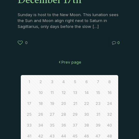
December 17th
Sunday is host to the New Moon. This lunation sees
the Sun and Moon align right next to Saturn in
Sagittarius, only days before the slow
[…]
0
0
Prev page
1
2
3
4
5
6
7
8
9
10
11
12
13
14
15
16
17
18
19
20
21
22
23
24
25
26
27
28
29
30
31
32
33
34
35
36
37
38
39
40
41
42
43
44
45
46
47
48