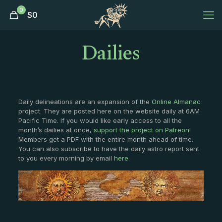
0
$
0
Dailies
Daily delineations are an expansion of the
Online Almanac
project. They are posted here on the website daily at 6AM
Pacific Time. If you would like early access to all the
month’s dailies at once,
support the project on Patreon
!
Members get a PDF with the entire month ahead of time.
You can also subscribe to have the daily astro report sent
to you every morning by email
here
.