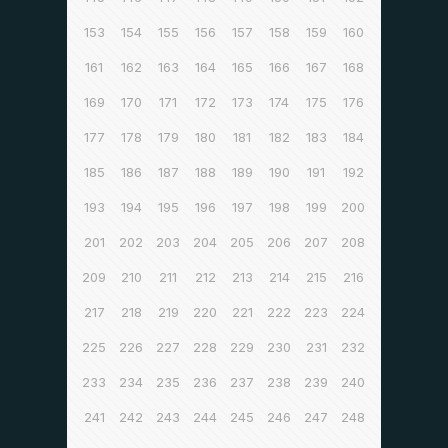
153
154
155
156
157
158
159
160
161
162
163
164
165
166
167
168
169
170
171
172
173
174
175
176
177
178
179
180
181
182
183
184
185
186
187
188
189
190
191
192
193
194
195
196
197
198
199
200
201
202
203
204
205
206
207
208
209
210
211
212
213
214
215
216
217
218
219
220
221
222
223
224
225
226
227
228
229
230
231
232
233
234
235
236
237
238
239
240
241
242
243
244
245
246
247
248