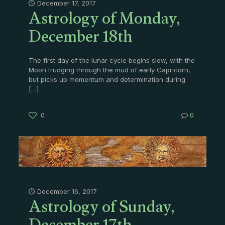
Astrology of Monday,
December 17, 2017
December 18th
The first day of the lunar cycle begins slow, with the
Moon trudging through the mud of early Capricorn,
but picks up momentum and determination during
[…]
0
0
Astrology of Sunday,
December 16, 2017