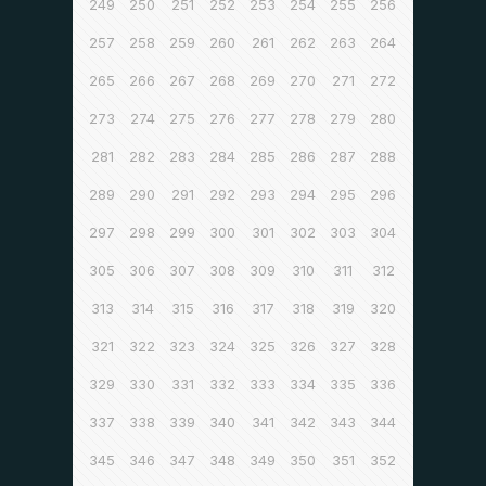
249
250
251
252
253
254
255
256
257
258
259
260
261
262
263
264
265
266
267
268
269
270
271
272
273
274
275
276
277
278
279
280
281
282
283
284
285
286
287
288
289
290
291
292
293
294
295
296
297
298
299
300
301
302
303
304
305
306
307
308
309
310
311
312
313
314
315
316
317
318
319
320
321
322
323
324
325
326
327
328
329
330
331
332
333
334
335
336
337
338
339
340
341
342
343
344
345
346
347
348
349
350
351
352