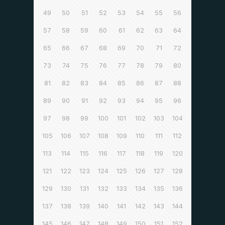
49
50
51
52
53
54
55
56
57
58
59
60
61
62
63
64
65
66
67
68
69
70
71
72
73
74
75
76
77
78
79
80
81
82
83
84
85
86
87
88
89
90
91
92
93
94
95
96
97
98
99
100
101
102
103
104
105
106
107
108
109
110
111
112
113
114
115
116
117
118
119
120
121
122
123
124
125
126
127
128
129
130
131
132
133
134
135
136
137
138
139
140
141
142
143
144
145
146
147
148
149
150
151
152