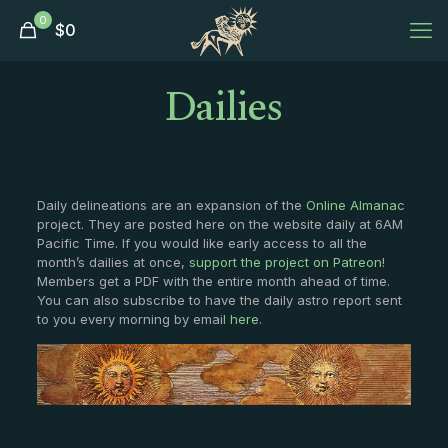
0
$
0
Dailies
Daily delineations are an expansion of the
Online Almanac
project. They are posted here on the website daily at 6AM
Pacific Time. If you would like early access to all the
month’s dailies at once,
support the project on Patreon
!
Members get a PDF with the entire month ahead of time.
You can also subscribe to have the daily astro report sent
to you every morning by email
here
.