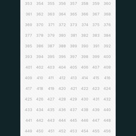
353
354
355
356
357
358
359
360
361
362
363
364
365
366
367
368
369
370
371
372
373
374
375
376
377
378
379
380
381
382
383
384
385
386
387
388
389
390
391
392
393
394
395
396
397
398
399
400
401
402
403
404
405
406
407
408
409
410
411
412
413
414
415
416
417
418
419
420
421
422
423
424
425
426
427
428
429
430
431
432
433
434
435
436
437
438
439
440
441
442
443
444
445
446
447
448
449
450
451
452
453
454
455
456