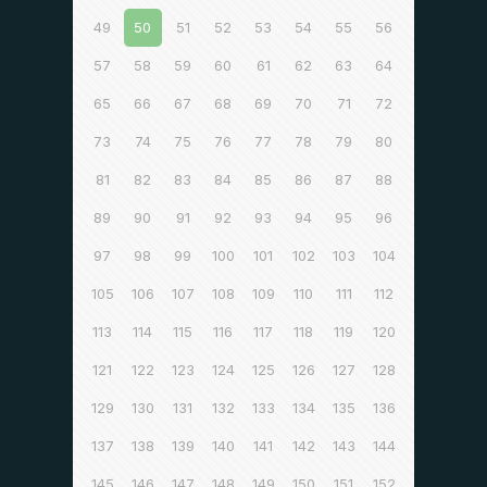
49
50
51
52
53
54
55
56
57
58
59
60
61
62
63
64
65
66
67
68
69
70
71
72
73
74
75
76
77
78
79
80
81
82
83
84
85
86
87
88
89
90
91
92
93
94
95
96
97
98
99
100
101
102
103
104
105
106
107
108
109
110
111
112
113
114
115
116
117
118
119
120
121
122
123
124
125
126
127
128
129
130
131
132
133
134
135
136
137
138
139
140
141
142
143
144
145
146
147
148
149
150
151
152