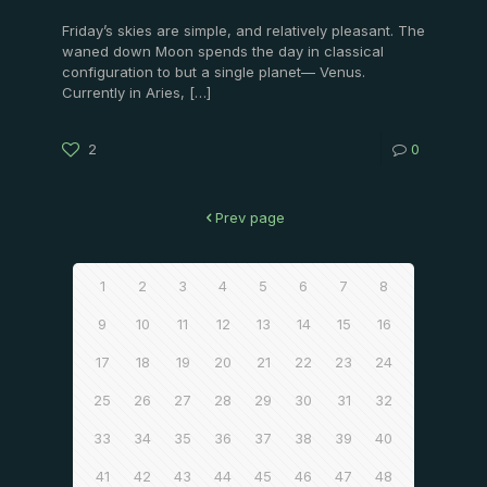
Friday’s skies are simple, and relatively pleasant. The
waned down Moon spends the day in classical
configuration to but a single planet— Venus.
Currently in Aries,
[…]
2
0
Prev page
1
2
3
4
5
6
7
8
9
10
11
12
13
14
15
16
17
18
19
20
21
22
23
24
25
26
27
28
29
30
31
32
33
34
35
36
37
38
39
40
41
42
43
44
45
46
47
48