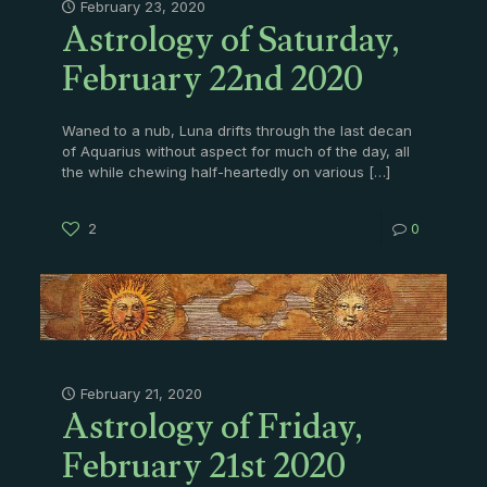
Astrology of Saturday,
February 23, 2020
February 22nd 2020
Waned to a nub, Luna drifts through the last decan
of Aquarius without aspect for much of the day, all
the while chewing half-heartedly on various
[…]
2
0
Astrology of Friday,
February 21, 2020
February 21st 2020