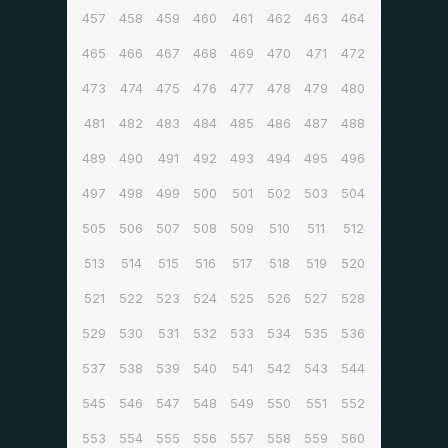
457
458
459
460
461
462
463
464
465
466
467
468
469
470
471
472
473
474
475
476
477
478
479
480
481
482
483
484
485
486
487
488
489
490
491
492
493
494
495
496
497
498
499
500
501
502
503
504
505
506
507
508
509
510
511
512
513
514
515
516
517
518
519
520
521
522
523
524
525
526
527
528
529
530
531
532
533
534
535
536
537
538
539
540
541
542
543
544
545
546
547
548
549
550
551
552
553
554
555
556
557
558
559
560