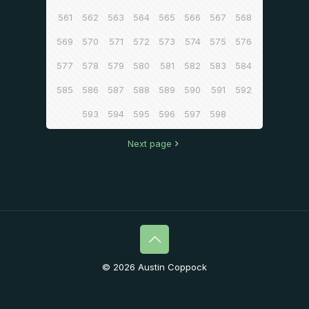
561
562
563
564
565
566
567
568
569
570
571
572
573
574
575
576
577
578
579
580
581
582
583
584
585
586
587
588
589
590
591
592
593
594
595
596
597
598
Next page
© 2026 Austin Coppock