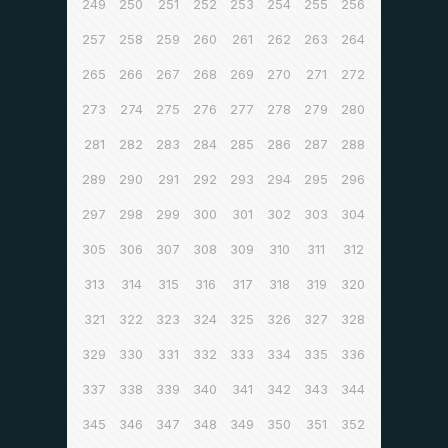
249
250
251
252
253
254
255
256
257
258
259
260
261
262
263
264
265
266
267
268
269
270
271
272
273
274
275
276
277
278
279
280
281
282
283
284
285
286
287
288
289
290
291
292
293
294
295
296
297
298
299
300
301
302
303
304
305
306
307
308
309
310
311
312
313
314
315
316
317
318
319
320
321
322
323
324
325
326
327
328
329
330
331
332
333
334
335
336
337
338
339
340
341
342
343
344
345
346
347
348
349
350
351
352