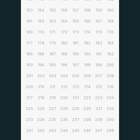
153
154
155
156
157
158
159
160
161
162
163
164
165
166
167
168
169
170
171
172
173
174
175
176
177
178
179
180
181
182
183
184
185
186
187
188
189
190
191
192
193
194
195
196
197
198
199
200
201
202
203
204
205
206
207
208
209
210
211
212
213
214
215
216
217
218
219
220
221
222
223
224
225
226
227
228
229
230
231
232
233
234
235
236
237
238
239
240
241
242
243
244
245
246
247
248