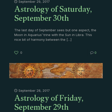
Astrology of Saturday,
September 29, 2017
September 30th
The last day of September sees but one aspect, the
Moon in Aquarius’ trine with the Sun in Libra. This
nice bit of harmony between the
[…]
0
0
Astrology of Friday,
September 28, 2017
September 29th