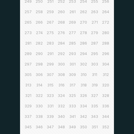
249
250
251
252
253
254
255
256
257
258
259
260
261
262
263
264
265
266
267
268
269
270
271
272
273
274
275
276
277
278
279
280
281
282
283
284
285
286
287
288
289
290
291
292
293
294
295
296
297
298
299
300
301
302
303
304
305
306
307
308
309
310
311
312
313
314
315
316
317
318
319
320
321
322
323
324
325
326
327
328
329
330
331
332
333
334
335
336
337
338
339
340
341
342
343
344
345
346
347
348
349
350
351
352