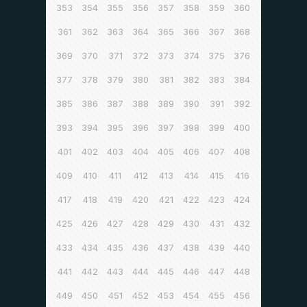
353
354
355
356
357
358
359
360
361
362
363
364
365
366
367
368
369
370
371
372
373
374
375
376
377
378
379
380
381
382
383
384
385
386
387
388
389
390
391
392
393
394
395
396
397
398
399
400
401
402
403
404
405
406
407
408
409
410
411
412
413
414
415
416
417
418
419
420
421
422
423
424
425
426
427
428
429
430
431
432
433
434
435
436
437
438
439
440
441
442
443
444
445
446
447
448
449
450
451
452
453
454
455
456