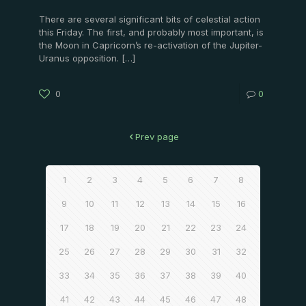
There are several significant bits of celestial action
this Friday. The first, and probably most important, is
the Moon in Capricorn’s re-activation of the Jupiter-
Uranus opposition.
[…]
0
0
Prev page
1
2
3
4
5
6
7
8
9
10
11
12
13
14
15
16
17
18
19
20
21
22
23
24
25
26
27
28
29
30
31
32
33
34
35
36
37
38
39
40
41
42
43
44
45
46
47
48