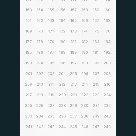
153
154
155
156
157
158
159
160
161
162
163
164
165
166
167
168
169
170
171
172
173
174
175
176
177
178
179
180
181
182
183
184
185
186
187
188
189
190
191
192
193
194
195
196
197
198
199
200
201
202
203
204
205
206
207
208
209
210
211
212
213
214
215
216
217
218
219
220
221
222
223
224
225
226
227
228
229
230
231
232
233
234
235
236
237
238
239
240
241
242
243
244
245
246
247
248