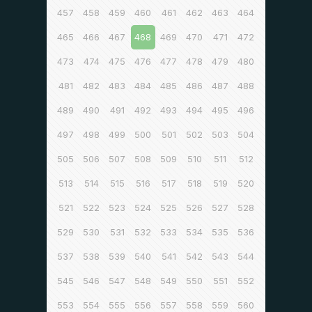
457
458
459
460
461
462
463
464
465
466
467
468
469
470
471
472
473
474
475
476
477
478
479
480
481
482
483
484
485
486
487
488
489
490
491
492
493
494
495
496
497
498
499
500
501
502
503
504
505
506
507
508
509
510
511
512
513
514
515
516
517
518
519
520
521
522
523
524
525
526
527
528
529
530
531
532
533
534
535
536
537
538
539
540
541
542
543
544
545
546
547
548
549
550
551
552
553
554
555
556
557
558
559
560