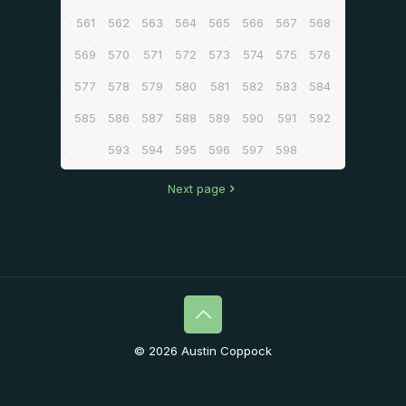
561
562
563
564
565
566
567
568
569
570
571
572
573
574
575
576
577
578
579
580
581
582
583
584
585
586
587
588
589
590
591
592
593
594
595
596
597
598
Next page
© 2026 Austin Coppock