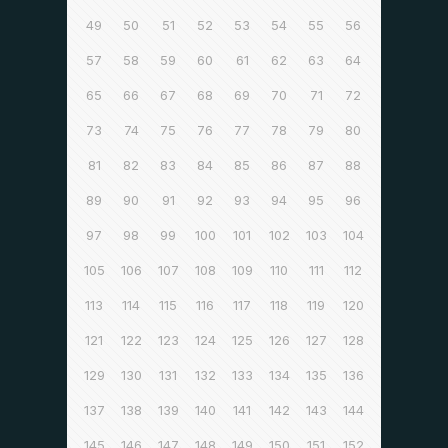
49
50
51
52
53
54
55
56
57
58
59
60
61
62
63
64
65
66
67
68
69
70
71
72
73
74
75
76
77
78
79
80
81
82
83
84
85
86
87
88
89
90
91
92
93
94
95
96
97
98
99
100
101
102
103
104
105
106
107
108
109
110
111
112
113
114
115
116
117
118
119
120
121
122
123
124
125
126
127
128
129
130
131
132
133
134
135
136
137
138
139
140
141
142
143
144
145
146
147
148
149
150
151
152