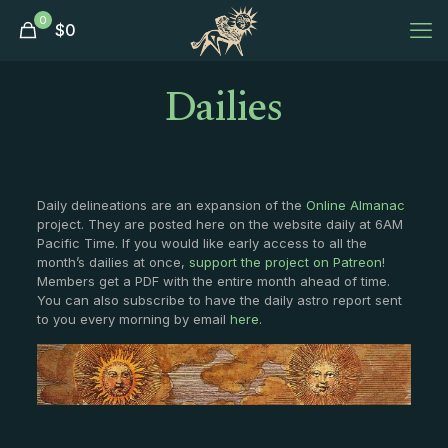
0
$
0
Dailies
Daily delineations are an expansion of the
Online Almanac
project. They are posted here on the website daily at 6AM
Pacific Time. If you would like early access to all the
month’s dailies at once,
support the project on Patreon
!
Members get a PDF with the entire month ahead of time.
You can also subscribe to have the daily astro report sent
to you every morning by email
here
.