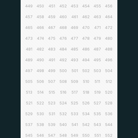
449
450
451
452
453
454
455
456
457
458
459
460
461
462
463
464
465
466
467
468
469
470
471
472
473
474
475
476
477
478
479
480
481
482
483
484
485
486
487
488
489
490
491
492
493
494
495
496
497
498
499
500
501
502
503
504
505
506
507
508
509
510
511
512
513
514
515
516
517
518
519
520
521
522
523
524
525
526
527
528
529
530
531
532
533
534
535
536
537
538
539
540
541
542
543
544
545
546
547
548
549
550
551
552