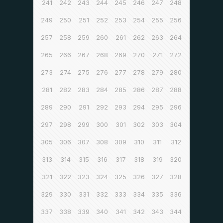
241
242
243
244
245
246
247
248
249
250
251
252
253
254
255
256
257
258
259
260
261
262
263
264
265
266
267
268
269
270
271
272
273
274
275
276
277
278
279
280
281
282
283
284
285
286
287
288
289
290
291
292
293
294
295
296
297
298
299
300
301
302
303
304
305
306
307
308
309
310
311
312
313
314
315
316
317
318
319
320
321
322
323
324
325
326
327
328
329
330
331
332
333
334
335
336
337
338
339
340
341
342
343
344