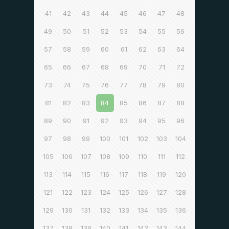
41
42
43
44
45
46
47
48
49
50
51
52
53
54
55
56
57
58
59
60
61
62
63
64
65
66
67
68
69
70
71
72
73
74
75
76
77
78
79
80
81
82
83
84
85
86
87
88
89
90
91
92
93
94
95
96
97
98
99
100
101
102
103
104
105
106
107
108
109
110
111
112
113
114
115
116
117
118
119
120
121
122
123
124
125
126
127
128
129
130
131
132
133
134
135
136
137
138
139
140
141
142
143
144