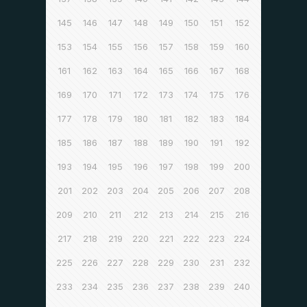
145
146
147
148
149
150
151
152
153
154
155
156
157
158
159
160
161
162
163
164
165
166
167
168
169
170
171
172
173
174
175
176
177
178
179
180
181
182
183
184
185
186
187
188
189
190
191
192
193
194
195
196
197
198
199
200
201
202
203
204
205
206
207
208
209
210
211
212
213
214
215
216
217
218
219
220
221
222
223
224
225
226
227
228
229
230
231
232
233
234
235
236
237
238
239
240