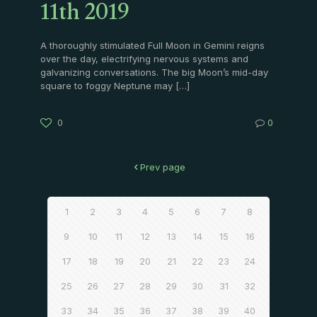
11th 2019
A thoroughly stimulated Full Moon in Gemini reigns
over the day, electrifying nervous systems and
galvanizing conversations. The big Moon’s mid-day
square to foggy Neptune may
[…]
0
0
Prev page
1
2
3
4
5
6
7
8
9
10
11
12
13
14
15
16
17
18
19
20
21
22
23
24
25
26
27
28
29
30
31
32
33
34
35
36
37
38
39
40