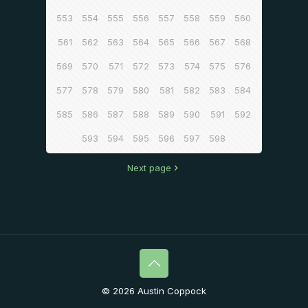
553
554
555
556
557
558
559
560
561
562
563
564
565
566
567
568
569
570
571
572
573
574
575
576
577
578
579
580
581
582
583
584
585
586
587
588
589
590
591
592
593
594
595
596
597
598
Next page
© 2026 Austin Coppock