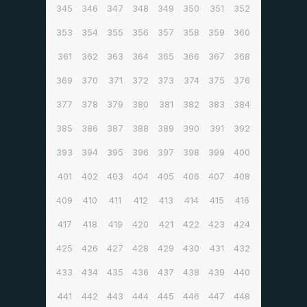
345
346
347
348
349
350
351
352
353
354
355
356
357
358
359
360
361
362
363
364
365
366
367
368
369
370
371
372
373
374
375
376
377
378
379
380
381
382
383
384
385
386
387
388
389
390
391
392
393
394
395
396
397
398
399
400
401
402
403
404
405
406
407
408
409
410
411
412
413
414
415
416
417
418
419
420
421
422
423
424
425
426
427
428
429
430
431
432
433
434
435
436
437
438
439
440
441
442
443
444
445
446
447
448