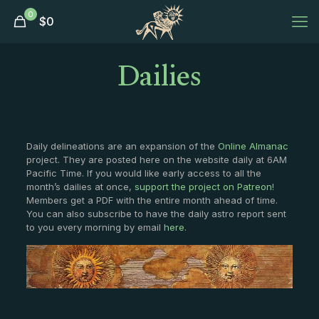
0
$
0
Dailies
Daily delineations are an expansion of the
Online Almanac
project. They are posted here on the website daily at 6AM
Pacific Time. If you would like early access to all the
month’s dailies at once,
support the project on Patreon
!
Members get a PDF with the entire month ahead of time.
You can also subscribe to have the daily astro report sent
to you every morning by email
here
.