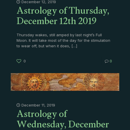
Astrology of Thursday,
December 12, 2019
December 12th 2019
Thursday wakes, still amped by last night’s Full
Moon. It will take most of the day for the stimulation
to wear off, but when it does,
[…]
0
0
Astrology of
December 11, 2019
Wednesday, December